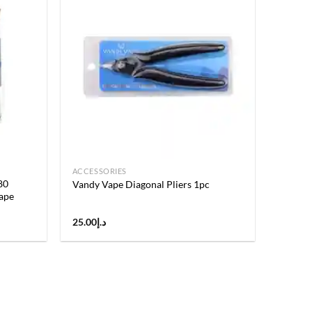
Add to
Add to
wishlist
wishlist
ACCESSORIES
80
Vandy Vape Diagonal Pliers 1pc
ape
25.00
د.إ