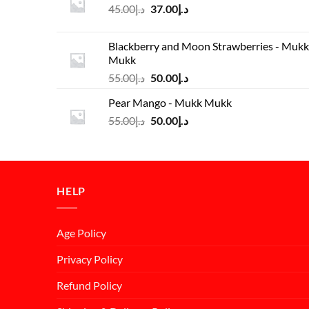
Original
Current
45.00
د.إ
37.00
د.إ
price
price
was:
is:
Blackberry and Moon Strawberries - Mukk
د.إ45.00.
د.إ37.00.
Mukk
Original
Current
55.00
د.إ
50.00
د.إ
price
price
Pear Mango - Mukk Mukk
was:
is:
Original
Current
55.00
د.إ
50.00
د.إ
د.إ55.00.
د.إ50.00.
price
price
was:
is:
د.إ55.00.
د.إ50.00.
HELP
Age Policy
Privacy Policy
Refund Policy