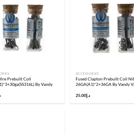
Add to
wishlist
ORIES
ACCESSORIES
ire Prebuilt Coil
Fused Clapton Prebuilt Coil Ni
1)*3+30ga(SS316L) By Vandy
26GA(A1)*2+36GA By Vandy V
إ
25.00
د.إ