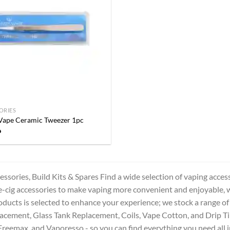
Add to
wishlist
ORIES
Vape Ceramic Tweezer 1pc
إ
ssories, Build Kits & Spares Find a wide selection of vaping acces
e-cig accessories to make vaping more convenient and enjoyable, 
oducts is selected to enhance your experience; we stock a range of
cement, Glass Tank Replacement, Coils, Vape Cotton, and Drip Ti
Freemax, and Vaporesso - so you can find everything you need all i