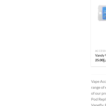
ACCESS
Vandy 
25.00
د.
Vape Acce
range of 
of our pr
Pod Repla
Vapefly, 