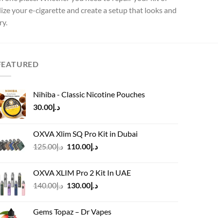
lize your e-cigarette and create a setup that looks and
ry.
FEATURED
Nihiba - Classic Nicotine Pouches
30.00
د.إ
OXVA Xlim SQ Pro Kit in Dubai
Original
Current
125.00
د.إ
110.00
د.إ
price
price
was:
is:
OXVA XLIM Pro 2 Kit In UAE
د.إ125.00.
د.إ110.00.
Original
Current
140.00
د.إ
130.00
د.إ
price
price
was:
is:
Gems Topaz – Dr Vapes
د.إ140.00.
د.إ130.00.