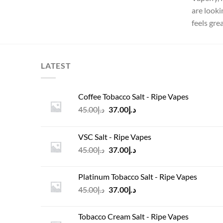
are looki
feels gre
LATEST
Coffee Tobacco Salt - Ripe Vapes
Original
Current
45.00
د.إ
37.00
د.إ
price
price
was:
is:
VSC Salt - Ripe Vapes
د.إ45.00.
د.إ37.00.
Original
Current
45.00
د.إ
37.00
د.إ
price
price
was:
is:
Platinum Tobacco Salt - Ripe Vapes
د.إ45.00.
د.إ37.00.
Original
Current
45.00
د.إ
37.00
د.إ
price
price
was:
is:
Tobacco Cream Salt - Ripe Vapes
د.إ45.00.
د.إ37.00.