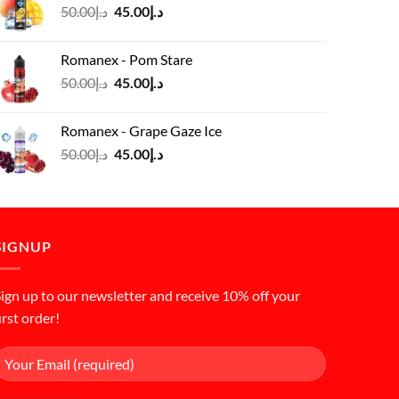
Original
Current
50.00
د.إ
45.00
د.إ
price
price
was:
is:
Romanex - Pom Stare
د.إ50.00.
د.إ45.00.
Original
Current
50.00
د.إ
45.00
د.إ
price
price
was:
is:
Romanex - Grape Gaze Ice
د.إ50.00.
د.إ45.00.
Original
Current
50.00
د.إ
45.00
د.إ
price
price
was:
is:
د.إ50.00.
د.إ45.00.
SIGNUP
ign up to our newsletter and receive 10% off your
irst order!