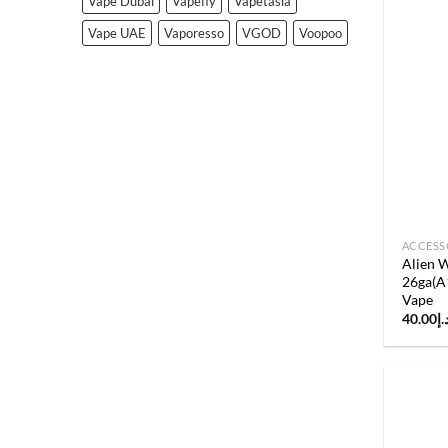
Vape Dubai
Vapefly
Vapetasia
Vape UAE
Vaporesso
VGOD
Voopoo
ACCESS
Alien W
26ga(A
Vape
40.00
د.