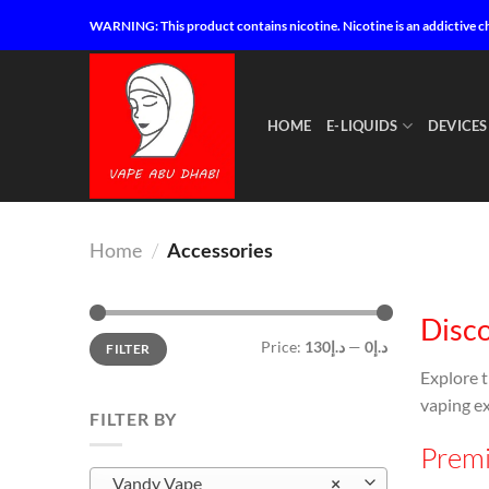
Skip
WARNING: This product contains nicotine. Nicotine is an addictive c
to
content
HOME
E-LIQUIDS
DEVICES
Home
/
Accessories
Disco
Min
Max
Price:
د.إ130
—
د.إ0
FILTER
price
price
Explore 
vaping ex
FILTER BY
Premi
Vandy Vape
×