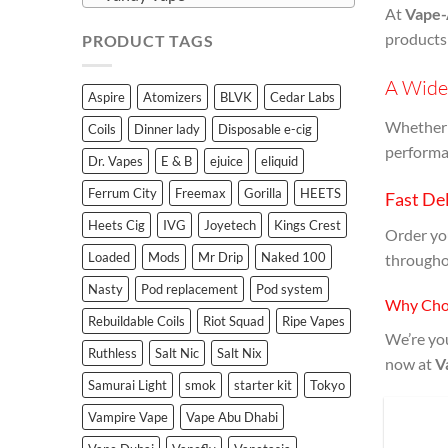
At
Vape-
products
PRODUCT TAGS
A Wide 
Aspire
Atomizers
BLVK
Cedar Labs
Whether y
Coils
Dinner lady
Disposable e-cig
performan
Dr. Vapes
E & B
ejuice
eliquid
Ferrum City
Freemax
Gorilla
HEETS
Fast Del
Heets Cig
IVG
Joyetech
Kings Crest
Order y
Loaded
Mods
Mr Drip
Naked 100
througho
Nasty
Pod replacement
Pod system
Why Cho
Rebuildable Coils
Riot Squad
Ripe Vapes
We’re you
Ruthless
Salt Nic
Salt Nix
now at
V
Samurai Light
smok
starter kit
Tokyo
Vampire Vape
Vape Abu Dhabi