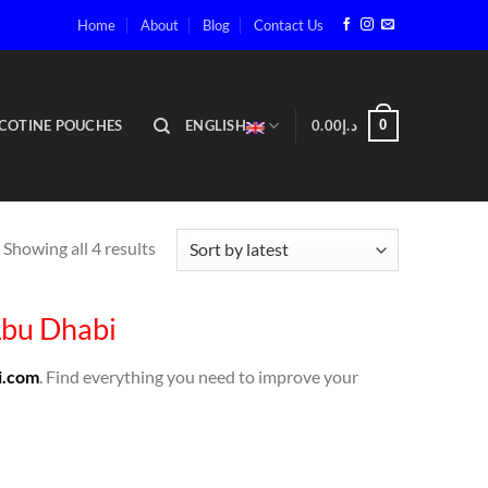
Home
About
Blog
Contact Us
COTINE POUCHES
ENGLISH
0.00
د.إ
0
Showing all 4 results
Abu Dhabi
i.com
. Find everything you need to improve your