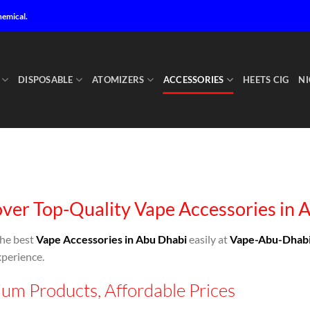
hemical.
DISPOSABLE
ATOMIZERS
ACCESSORIES
HEETS CIG
NI
ver Top-Quality Vape Accessories in 
the best
Vape Accessories in Abu Dhabi
easily at
Vape-Abu-Dhab
perience.
um Products, Affordable Prices