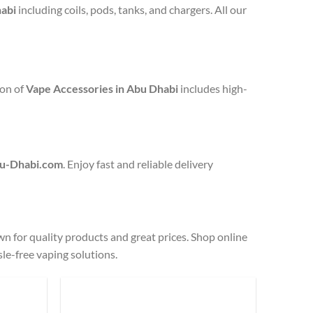
abi
including coils, pods, tanks, and chargers. All our
ion of
Vape Accessories in Abu Dhabi
includes high-
u-Dhabi.com
. Enjoy fast and reliable delivery
n for quality products and great prices. Shop online
sle-free vaping solutions.