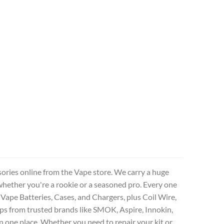
sories online from the Vape store. We carry a huge
whether you're a rookie or a seasoned pro. Every one
 Vape Batteries, Cases, and Chargers, plus Coil Wire,
ps from trusted brands like SMOK, Aspire, Innokin,
n one place. Whether you need to repair your kit or