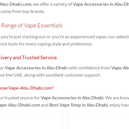
Abu-Dhabi.com
, we offer a variety of
Vape Accessories in Abu Dh
 come from top brands.
Range of Vape Essentials
ou’re just starting out or you’re an experienced vaper, our select
ce tools for every vaping style and preference.
ivery and Trusted Service
our
Vape Accessories in Abu Dhab
i with confidence from
Vape-Ab
ut the UAE, along with excellent customer support.
ose Vape-Abu-Dhabi.com?
r trusted source for
Vape Accessories in Abu Dhabi
. We are know
ape-Abu-Dhabi.com
and
Best Vape Shop in Abu Dhabi
, enjoy has