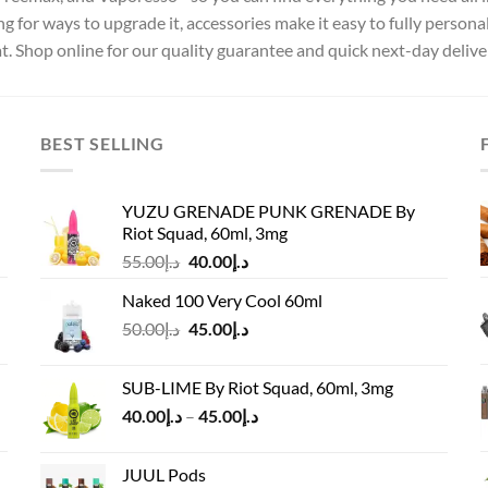
ng for ways to upgrade it, accessories make it easy to fully persona
at. Shop online for our quality guarantee and quick next-day delive
BEST SELLING
YUZU GRENADE PUNK GRENADE By
Riot Squad, 60ml, 3mg
Original
Current
55.00
د.إ
40.00
د.إ
price
price
Naked 100 Very Cool 60ml
was:
is:
Original
Current
50.00
د.إ
45.00
د.إ
د.إ55.00.
د.إ40.00.
price
price
was:
is:
SUB-LIME By Riot Squad, 60ml, 3mg
د.إ50.00.
د.إ45.00.
Price
40.00
د.إ
–
45.00
د.إ
range:
د.إ40.00
JUUL Pods
through