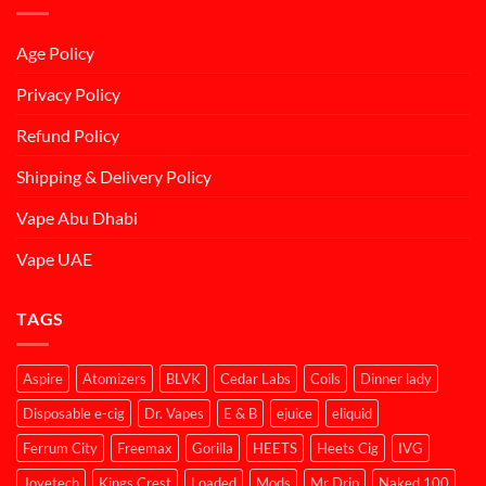
Age Policy
Privacy Policy
Refund Policy
Shipping & Delivery Policy
Vape Abu Dhabi
Vape UAE
TAGS
Aspire
Atomizers
BLVK
Cedar Labs
Coils
Dinner lady
Disposable e-cig
Dr. Vapes
E & B
ejuice
eliquid
Ferrum City
Freemax
Gorilla
HEETS
Heets Cig
IVG
Joyetech
Kings Crest
Loaded
Mods
Mr Drip
Naked 100