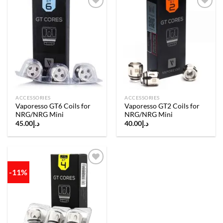
Add to
Add to
wishlist
wishlist
ACCESSORIES
ACCESSORIES
Vaporesso GT6 Coils for
Vaporesso GT2 Coils for
NRG/NRG Mini
NRG/NRG Mini
45.00
د.إ
40.00
د.إ
-11%
Add to
wishlist