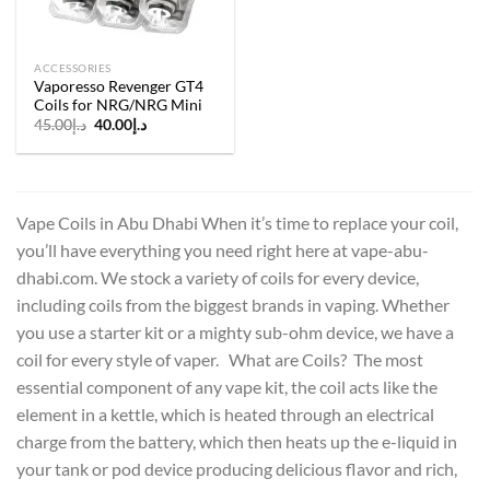
ACCESSORIES
Vaporesso Revenger GT4
Coils for NRG/NRG Mini
Original
Current
45.00
د.إ
40.00
د.إ
price
price
was:
is:
د.إ45.00.
د.إ40.00.
Vape Coils in Abu Dhabi When it’s time to replace your coil,
you’ll have everything you need right here at vape-abu-
dhabi.com. We stock a variety of coils for every device,
including coils from the biggest brands in vaping. Whether
you use a starter kit or a mighty sub-ohm device, we have a
coil for every style of vaper. What are Coils? The most
essential component of any vape kit, the coil acts like the
element in a kettle, which is heated through an electrical
charge from the battery, which then heats up the e-liquid in
your tank or pod device producing delicious flavor and rich,