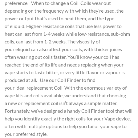
preference. When to change a Coil Coils wear out
depending on the frequency with which they’re used, the
power output that’s used to heat them, and the type
of eliquid. Higher-resistance coils that use less power to
heat can last from 1-4 weeks while low-resistance, sub-ohm
coils, can last from 1-2 weeks. The viscosity of
your eliquid can also affect your coils, with thicker juices
often wearing out coils faster. You’ll know your coil has
reached the end of its life and needs replacing when your
vape starts to taste bitter, or very little flavor or vapour is
produced at all. Use our Coil Finder to find
your ideal replacement Coil With the enormous variety of
vape kits and coils available, we understand that choosing
a new or replacement coil isn’t always a simple matter.
Fortunately, we’ve designed a handy Coil Finder tool that will
help you identify exactly the right coils for your Vape device,
often with multiple options to help you tailor your vape to
your preferred style.