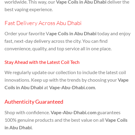
worldwide. This way, our
Vape Coils in Abu Dhabi
deliver the
best vaping experience.
Fast Delivery Across Abu Dhabi
Order your favorite V
ape Coils in Abu Dhabi
today and enjoy
fast, next-day delivery across the city. You can find
convenience, quality, and top service all in one place.
Stay Ahead with the Latest Coil Tech
We regularly update our collection to include the latest coil
innovations. Keep up with the trends by choosing your
Vape
Coils in Abu Dhabi
at
Vape-Abu-Dhabi.com
.
Authenticity Guaranteed
Shop with confidence.
Vape-Abu-Dhabi.com
guarantees
100% genuine products and the best value on all
Vape Coils
in Abu Dhabi
.