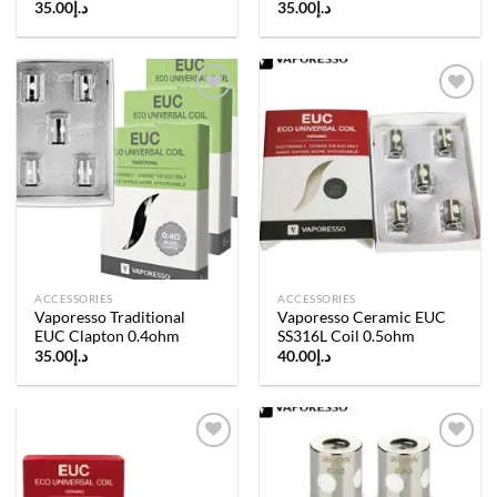
35.00
د.إ
35.00
د.إ
Add to
Add to
wishlist
wishlist
ACCESSORIES
ACCESSORIES
Vaporesso Traditional
Vaporesso Ceramic EUC
EUC Clapton 0.4ohm
SS316L Coil 0.5ohm
35.00
د.إ
40.00
د.إ