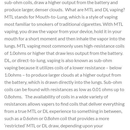
sub-ohm coils, draw a higher output from the battery and
produce larger, denser clouds. What are MTL and DL vaping?
MTL stands for Mouth-to-Lung, which is a style of vaping
most familiar to smokers of traditional cigarettes. With MTL
vaping, you draw the vapor from your device, hold it in your
mouth for a short moment and then inhale the vapor into the
lungs. MTL vaping most commonly uses high-resistance coils
of 1.0ohms or higher that draw less output from the battery.
DL, or direct-to-lung, vaping is also known as sub-ohm
vaping because it utilizes coils of a lower resistance – below
1.0ohms – to produce larger clouds at a higher output from
the battery, which is drawn directly into the lungs. Sub-ohm
coils can be found with resistances as low as 0.01 ohms up to
0.8ohms. The availability of coils in a wide variety of
resistances allows vapers to find coils that deliver everything
from a true MTL or DL experience to something in between,
such as a 0.6ohm or 0.8ohm coil that provides a more
‘restricted’ MTL or DL draw, depending upon your