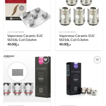
Add to
Add to
wishlist
wishlist
ACCESSORIES
ACCESSORIES
Vaporesso Ceramic EUC
Vaporesso Ceramic EUC
SS316L Coil 0.6ohm
SS316L Coil 0.3ohm
40.00
د.إ
40.00
د.إ
Add to
Add to
wishlist
wishlist