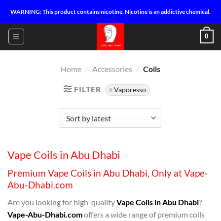
Skip
WARNING: This product contains nicotine. Nicotine is an addictive chemical.
to
content
0
Home
/
Accessories
/
Coils
FILTER
Vaporesso
Vape Coils in Abu Dhabi
Premium Vape Coils in Abu Dhabi, Only at Vape-
Abu-Dhabi.com
Are you looking for high-quality
Vape Coils in Abu Dhabi
?
Vape-Abu-Dhabi.com
offers a wide range of premium coils