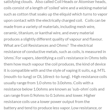
satisfying clouds. Also called Coil Heads or Atomiser heads,
coils consist of a length of ‘coiled’ wire and a wicking material
such as cotton that soaks up the eliquid which turns to vapor
upon contact with the electrically charged coil. Coils can be
made from a variety of materials, including mesh wire,
ceramic, titanium, or kanthal wire, and every material
produces a slightly different quality of vapour and flavour.
What are Coil Resistances and Ohms? The electrical
resistance of conductive metals, such as coils, is measured in
‘ohms’. For vapers, identifying a coil’s resistance in Ohms tells
them how much vapour the coil produces, the kind of device
it is compatible with and the style of vaping it suits, e.g. MTL
(mouth-to-lung) or DL (direct-to-lung). High resistance coils
usually range from 1.0 ohms to 3.0ohms. Coils with a
resistance below 1.0ohms are known as ‘sub-ohm’ coils and
can range from 0.9ohms to 0.1ohms and lower. Higher
resistance coils use a lower power output from the
battery and tend to produce less vapor. Low resistance, or