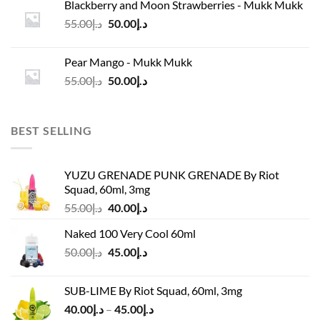
Blackberry and Moon Strawberries - Mukk Mukk
د.إ45.00.
د.إ37.00.
Original
Current
55.00
د.إ
50.00
د.إ
price
price
was:
is:
Pear Mango - Mukk Mukk
د.إ55.00.
د.إ50.00.
Original
Current
55.00
د.إ
50.00
د.إ
price
price
was:
is:
د.إ55.00.
د.إ50.00.
BEST SELLING
YUZU GRENADE PUNK GRENADE By Riot
Squad, 60ml, 3mg
Original
Current
55.00
د.إ
40.00
د.إ
price
price
Naked 100 Very Cool 60ml
was:
is:
Original
Current
50.00
د.إ
45.00
د.إ
د.إ55.00.
د.إ40.00.
price
price
was:
is:
SUB-LIME By Riot Squad, 60ml, 3mg
د.إ50.00.
د.إ45.00.
Price
40.00
د.إ
–
45.00
د.إ