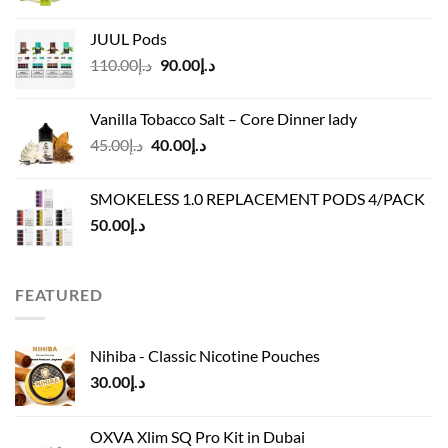
range:
د.إ40.00
JUUL Pods
through
Original
Current
110.00
د.إ
90.00
د.إ
د.إ45.00
price
price
was:
is:
Vanilla Tobacco Salt – Core Dinner lady
د.إ110.00.
د.إ90.00.
Original
Current
45.00
د.إ
40.00
د.إ
price
price
was:
is:
SMOKELESS 1.0 REPLACEMENT PODS 4/PACK
د.إ45.00.
د.إ40.00.
50.00
د.إ
FEATURED
Nihiba - Classic Nicotine Pouches
30.00
د.إ
OXVA Xlim SQ Pro Kit in Dubai