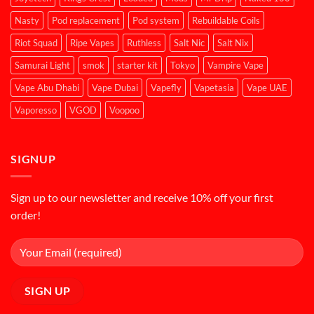
Nasty
Pod replacement
Pod system
Rebuildable Coils
Riot Squad
Ripe Vapes
Ruthless
Salt Nic
Salt Nix
Samurai Light
smok
starter kit
Tokyo
Vampire Vape
Vape Abu Dhabi
Vape Dubai
Vapefly
Vapetasia
Vape UAE
Vaporesso
VGOD
Voopoo
SIGNUP
Sign up to our newsletter and receive 10% off your first
order!