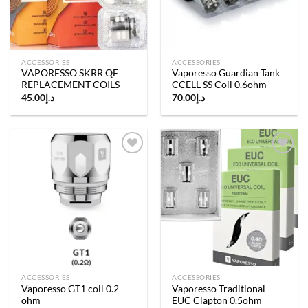
ACCESSORIES
ACCESSORIES
VAPORESSO SKRR QF
Vaporesso Guardian Tank
REPLACEMENT COILS
CCELL SS Coil 0.6ohm
45.00
د.إ
70.00
د.إ
Add to
Add to
wishlist
wishlist
ACCESSORIES
ACCESSORIES
Vaporesso GT1 coil 0.2
Vaporesso Traditional
ohm
EUC Clapton 0.5ohm