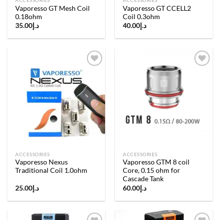
ACCESSORIES
ACCESSORIES
Vaporesso GT Mesh Coil
Vaporesso GT CCELL2
0.18ohm
Coil 0.3ohm
35.00
د.إ
40.00
د.إ
Add to
Add to
wishlist
wishlist
ACCESSORIES
ACCESSORIES
Vaporesso Nexus
Vaporesso GTM 8 coil
Traditional Coil 1.0ohm
Core, 0.15 ohm for
Cascade Tank
25.00
د.إ
60.00
د.إ