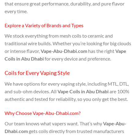
that ensure great performance, durability, and pure flavor
every time.
Explore a Variety of Brands and Types
We stock everything from mesh coils to ceramic and
traditional wire builds. Whether you’re looking for big clouds
or intense flavor,
Vape-Abu-Dhabi.com
has the right
Vape
Coils in Abu Dhabi
for every device and preference.
Coils for Every Vaping Style
We have options for every vaping style, including MTL, DTL,
and sub-ohm devices. All
Vape Coils in Abu Dhabi
are 100%
authentic and tested for reliability, so you only get the best.
Why Choose Vape-Abu-Dhabi.com?
Our team knows what vapers want. That’s why
Vape-Abu-
Dhabi.com
gets coils directly from trusted manufacturers