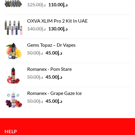
Original
Current
125.00
د.إ
110.00
د.إ
price
price
was:
is:
OXVA XLIM Pro 2 Kit In UAE
د.إ125.00.
د.إ110.00.
Original
Current
140.00
د.إ
130.00
د.إ
price
price
was:
is:
Gems Topaz – Dr Vapes
د.إ140.00.
د.إ130.00.
Original
Current
50.00
د.إ
45.00
د.إ
price
price
was:
is:
Romanex - Pom Stare
د.إ50.00.
د.إ45.00.
Original
Current
50.00
د.إ
45.00
د.إ
price
price
was:
is:
Romanex - Grape Gaze Ice
د.إ50.00.
د.إ45.00.
Original
Current
50.00
د.إ
45.00
د.إ
price
price
was:
is:
د.إ50.00.
د.إ45.00.
HELP