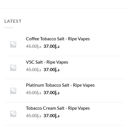
LATEST
Coffee Tobacco Salt - Ripe Vapes
Original
Current
45.00
د.إ
37.00
د.إ
price
price
was:
is:
VSC Salt - Ripe Vapes
د.إ45.00.
د.إ37.00.
Original
Current
45.00
د.إ
37.00
د.إ
price
price
was:
is:
Platinum Tobacco Salt - Ripe Vapes
د.إ45.00.
د.إ37.00.
Original
Current
45.00
د.إ
37.00
د.إ
price
price
was:
is:
Tobacco Cream Salt - Ripe Vapes
د.إ45.00.
د.إ37.00.
Original
Current
45.00
د.إ
37.00
د.إ
price
price
was:
is: