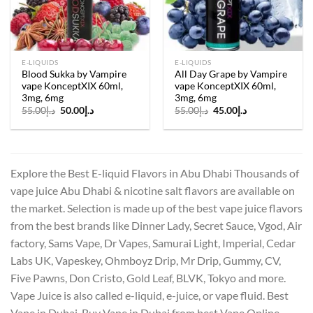
E-LIQUIDS
E-LIQUIDS
Blood Sukka by Vampire
All Day Grape by Vampire
vape KonceptXIX 60ml,
vape KonceptXIX 60ml,
3mg, 6mg
3mg, 6mg
Original
Current
Original
Current
55.00
د.إ
50.00
د.إ
55.00
د.إ
45.00
د.إ
price
price
price
price
was:
is:
was:
is:
د.إ55.00.
د.إ50.00.
د.إ55.00.
د.إ45.00.
Explore the Best E-liquid Flavors in Abu Dhabi Thousands of
vape juice Abu Dhabi & nicotine salt flavors are available on
the market. Selection is made up of the best vape juice flavors
from the best brands like Dinner Lady, Secret Sauce, Vgod, Air
factory, Sams Vape, Dr Vapes, Samurai Light, Imperial, Cedar
Labs UK, Vapeskey, Ohmboyz Drip, Mr Drip, Gummy, CV,
Five Pawns, Don Cristo, Gold Leaf, BLVK, Tokyo and more.
Vape Juice is also called e-liquid, e-juice, or vape fluid. Best
Vape in Dubai, Buy Vape in Dubai from best Vape Online