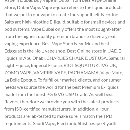
Store, Dubai Vape. Vape e-juice refers to the liquid products
that we put in our vape to create the vapor itself. Nicotine
Salts are high-nicotine E-liquid, suitable for small devices and
pod systems. Vape Dubai only offers the most sought-after
from the highest quality premium brands to have a great
vaping experience. Best Vape Shop Near Me and best,
Ecigguae is the No 1 vape shop, Best Online store in UAE. E-
liquids in Abu Dhabi. CHARLIES CHALK DUST USA, Samurai
Light E-juice, Imperial E-juice, RIOT SQUAD UK, IVG UK,
ZOMO VAPE, VAMPIRE VAPE, PACHAMAMA, Vape Mate,
La Belle Epoque. To fulfill our market, clients, and consumer
needs we source the world for the best Premium E-liquids
made from the finest PG & VG USP Grade. As well best
flavors, therefore we provide you with the safest products
from ISO-certified manufacturers. In addition, all our
products are lab-tested to make sure is match the TPD
requirements. Saudi Vape, Electronic Shisha.Vape Riyadh