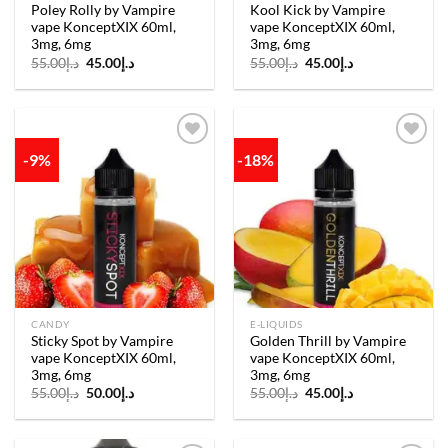
Poley Rolly by Vampire
Kool Kick by Vampire
vape KonceptXIX 60ml,
vape KonceptXIX 60ml,
3mg, 6mg
3mg, 6mg
Original
Current
Original
Current
55.00
د.إ
45.00
د.إ
55.00
د.إ
45.00
د.إ
price
price
price
price
was:
is:
was:
is:
د.إ55.00.
د.إ45.00.
د.إ55.00.
د.إ45.00.
-9%
-18%
Add to
Add to
wishlist
wishlist
CANDY
E-LIQUIDS
Sticky Spot by Vampire
Golden Thrill by Vampire
vape KonceptXIX 60ml,
vape KonceptXIX 60ml,
3mg, 6mg
3mg, 6mg
Original
Current
Original
Current
55.00
د.إ
50.00
د.إ
55.00
د.إ
45.00
د.إ
price
price
price
price
was:
is:
was:
is:
د.إ55.00.
د.إ50.00.
د.إ55.00.
د.إ45.00.