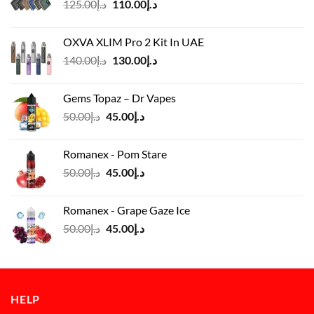
Original
Current
125.00
د.إ
110.00
د.إ
price
price
was:
is:
OXVA XLIM Pro 2 Kit In UAE
د.إ125.00.
د.إ110.00.
Original
Current
140.00
د.إ
130.00
د.إ
price
price
was:
is:
Gems Topaz – Dr Vapes
د.إ140.00.
د.إ130.00.
Original
Current
50.00
د.إ
45.00
د.إ
price
price
was:
is:
Romanex - Pom Stare
د.إ50.00.
د.إ45.00.
Original
Current
50.00
د.إ
45.00
د.إ
price
price
was:
is:
Romanex - Grape Gaze Ice
د.إ50.00.
د.إ45.00.
Original
Current
50.00
د.إ
45.00
د.إ
price
price
was:
is:
د.إ50.00.
د.إ45.00.
HELP