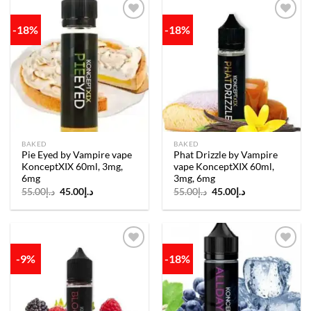
-18%
-18%
Add to
Add to
wishlist
wishlist
BAKED
BAKED
Pie Eyed by Vampire vape
Phat Drizzle by Vampire
KonceptXIX 60ml, 3mg,
vape KonceptXIX 60ml,
6mg
3mg, 6mg
Original
Current
Original
Current
55.00
د.إ
45.00
د.إ
55.00
د.إ
45.00
د.إ
price
price
price
price
was:
is:
was:
is:
د.إ55.00.
د.إ45.00.
د.إ55.00.
د.إ45.00.
-9%
-18%
Add to
Add to
wishlist
wishlist