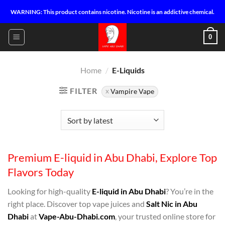
Skip
WARNING: This product contains nicotine. Nicotine is an addictive chemical.
to
content
0
Home
/
E-Liquids
FILTER
Vampire Vape
Premium E-liquid in Abu Dhabi, Explore Top
Flavors Today
Looking for high-quality
E-liquid in Abu Dhabi
? You’re in the
right place. Discover top vape juices and
Salt Nic in Abu
Dhabi
at
Vape-Abu-Dhabi.com
, your trusted online store for