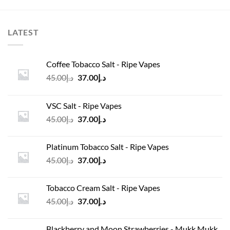
LATEST
Coffee Tobacco Salt - Ripe Vapes
Original
Current
45.00
د.إ
37.00
د.إ
price
price
was:
is:
VSC Salt - Ripe Vapes
د.إ45.00.
د.إ37.00.
Original
Current
45.00
د.إ
37.00
د.إ
price
price
was:
is:
Platinum Tobacco Salt - Ripe Vapes
د.إ45.00.
د.إ37.00.
Original
Current
45.00
د.إ
37.00
د.إ
price
price
was:
is:
Tobacco Cream Salt - Ripe Vapes
د.إ45.00.
د.إ37.00.
Original
Current
45.00
د.إ
37.00
د.إ
price
price
was:
is:
Blackberry and Moon Strawberries - Mukk Mukk