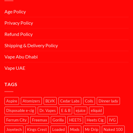
Age Policy
Privacy Policy
Refund Policy
Shipping & Delivery Policy
Vape Abu Dhabi
Vape UAE
TAGS
Aspire
Atomizers
BLVK
Cedar Labs
Coils
Dinner lady
Disposable e-cig
Dr. Vapes
E & B
ejuice
eliquid
Ferrum City
Freemax
Gorilla
HEETS
Heets Cig
IVG
Joyetech
Kings Crest
Loaded
Mods
Mr Drip
Naked 100