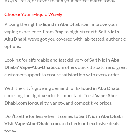
VG/PG ratio, or flavor to find your perfect match today.
Choose Your E-liquid Wisely
Picking the right
E-liquid in Abu Dhabi
can improve your
vaping experience. From 3mg to high-strength
Salt Nic in
Abu Dhabi
, we’ve got you covered with lab-tested, authentic
options.
Looking for affordable and fast delivery of
Salt Nic in Abu
Dhabi
?
Vape-Abu-Dhabi.com
offers quick dispatch and great
customer support to ensure satisfaction with every order.
With the city’s growing demand for
E-liquid in Abu Dhabi
,
choosing the right vendor is important. Trust
Vape-Abu-
Dhabi.com
for quality, variety, and competitive prices.
Don’t settle for less when it comes to
Salt Nic in Abu Dhabi.
Visit
Vape-Abu-Dhabi.com
and check out exclusive deals
today!