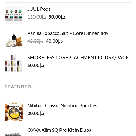
د.إ40.00
JUUL Pods
through
Original
Current
110.00
د.إ
90.00
د.إ
د.إ45.00
price
price
was:
is:
Vanilla Tobacco Salt – Core Dinner lady
د.إ110.00.
د.إ90.00.
Original
Current
45.00
د.إ
40.00
د.إ
price
price
was:
is:
SMOKELESS 1.0 REPLACEMENT PODS 4/PACK
د.إ45.00.
د.إ40.00.
50.00
د.إ
FEATURED
Nihiba - Classic Nicotine Pouches
30.00
د.إ
OXVA Xlim SQ Pro Kit in Dubai