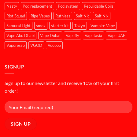
Nasty
Pod replacement
Pod system
Rebuildable Coils
Riot Squad
Ripe Vapes
Ruthless
Salt Nic
Salt Nix
Samurai Light
smok
starter kit
Tokyo
Vampire Vape
Vape Abu Dhabi
Vape Dubai
Vapefly
Vapetasia
Vape UAE
Vaporesso
VGOD
Voopoo
SIGNUP
Sign up to our newsletter and receive 10% off your first
order!