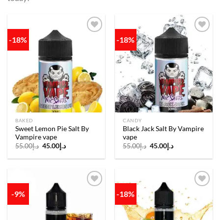
-18%
-18%
Add to
Add to
wishlist
wishlist
BAKED
CANDY
Sweet Lemon Pie Salt By
Black Jack Salt By Vampire
Vampire vape
vape
Original
Current
Original
Current
55.00
د.إ
45.00
د.إ
55.00
د.إ
45.00
د.إ
price
price
price
price
was:
is:
was:
is:
د.إ55.00.
د.إ45.00.
د.إ55.00.
د.إ45.00.
-9%
-18%
Add to
Add to
wishlist
wishlist