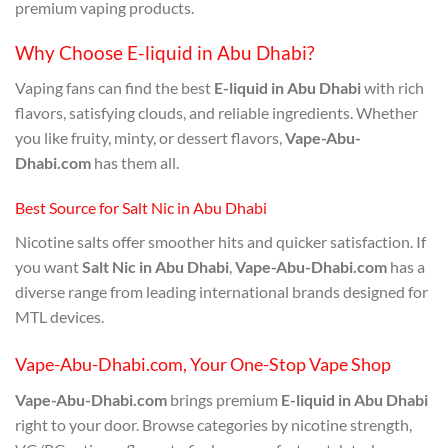
premium vaping products.
Why Choose E-liquid in Abu Dhabi?
Vaping fans can find the best
E-liquid in Abu Dhabi
with rich
flavors, satisfying clouds, and reliable ingredients. Whether
you like fruity, minty, or dessert flavors,
Vape-Abu-
Dhabi.com
has them all.
Best Source for Salt Nic in Abu Dhabi
Nicotine salts offer smoother hits and quicker satisfaction. If
you want
Salt Nic in Abu Dhabi
,
Vape-Abu-Dhabi.com
has a
diverse range from leading international brands designed for
MTL devices.
Vape-Abu-Dhabi.com, Your One-Stop Vape Shop
Vape-Abu-Dhabi.com
brings premium
E-liquid in Abu Dhabi
right to your door. Browse categories by nicotine strength,