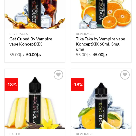
BEVERAGES
BEVERAGES
Get Cubed By Vampire
Tika Taka by Vampire vape
vape KonceptXIX
KonceptXIX 60ml, 3mg,
6mg
Original
Current
Original
Current
55.00
د.إ
50.00
د.إ
55.00
د.إ
45.00
د.إ
price
price
price
price
was:
is:
was:
is:
د.إ55.00.
د.إ50.00.
د.إ55.00.
د.إ45.00.
-18%
-18%
Add to
Add to
wishlist
wishlist
BAKED
BEVERAGES