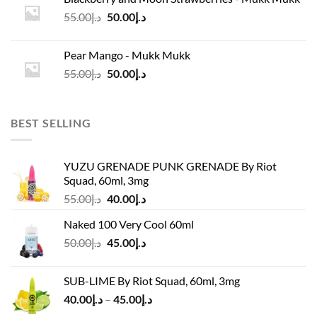
د.إ45.00.
د.إ37.00.
Original
Current
55.00
د.إ
50.00
د.إ
price
price
was:
is:
Pear Mango - Mukk Mukk
د.إ55.00.
د.إ50.00.
Original
Current
55.00
د.إ
50.00
د.إ
price
price
was:
is:
د.إ55.00.
د.إ50.00.
BEST SELLING
YUZU GRENADE PUNK GRENADE By Riot
Squad, 60ml, 3mg
Original
Current
55.00
د.إ
40.00
د.إ
price
price
Naked 100 Very Cool 60ml
was:
is:
Original
Current
50.00
د.إ
45.00
د.إ
د.إ55.00.
د.إ40.00.
price
price
was:
is:
SUB-LIME By Riot Squad, 60ml, 3mg
د.إ50.00.
د.إ45.00.
Price
40.00
د.إ
–
45.00
د.إ
range: