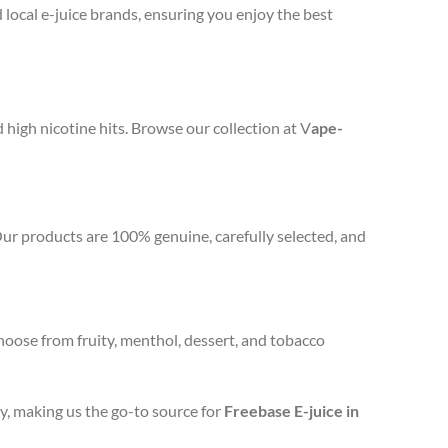
 local e-juice brands, ensuring you enjoy the best
d high nicotine hits. Browse our collection at V
ape-
Our products are 100% genuine, carefully selected, and
hoose from fruity, menthol, dessert, and tobacco
y, making us the go-to source for
Freebase E-juice in