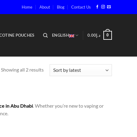
Home
About
Blog
Contact Us
COTINE POUCHES
ENGLISH
0.00
د.إ
0
Showing all 2 results
ce in Abu Dhabi
. Whether you’re new to vaping or
nce.