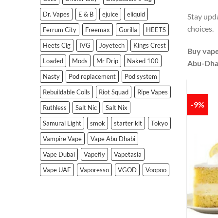
Dr. Vapes
E & B
ejuice
eliquid
Stay upda
choices.
Ferrum City
Freemax
Gorilla
HEETS
Heets Cig
IVG
Joyetech
Kings Crest
Buy vape
Loaded
Mods
Mr Drip
Naked 100
Abu-Dha
Nasty
Pod replacement
Pod system
Rebuildable Coils
Riot Squad
Ripe Vapes
-9%
Ruthless
Salt Nic
Salt Nix
Samurai Light
smok
starter kit
Tokyo
Vampire Vape
Vape Abu Dhabi
Vape Dubai
Vapefly
Vapetasia
Vape UAE
Vaporesso
VGOD
Voopoo