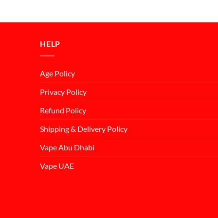
price
price
was:
is:
د.إ55.00.
د.إ50.00.
HELP
Age Policy
Privacy Policy
Refund Policy
Shipping & Delivery Policy
Vape Abu Dhabi
Vape UAE