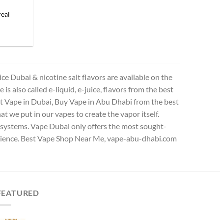
eal
 Dubai & nicotine salt flavors are available on the
s also called e-liquid, e-juice, flavors from the best
est Vape in Dubai, Buy Vape in Abu Dhabi from the best
t we put in our vapes to create the vapor itself.
od systems. Vape Dubai only offers the most sought-
erience. Best Vape Shop Near Me, vape-abu-dhabi.com
FEATURED