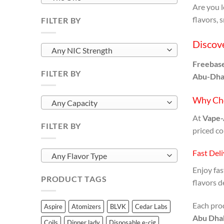
Are you 
flavors, 
FILTER BY
Discove
Any NIC Strength
Freebase
FILTER BY
Abu-Dha
Why Ch
Any Capacity
At
Vape-
FILTER BY
priced co
Fast Del
Any Flavor Type
Enjoy fa
PRODUCT TAGS
flavors d
Each pro
Aspire
Atomizers
BLVK
Cedar Labs
Abu Dha
Coils
Dinner lady
Disposable e-cig