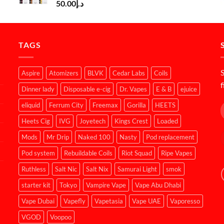
50.00
د.إ
TAGS
S
Aspire
Atomizers
BLVK
Cedar Labs
Coils
f
Dinner lady
Disposable e-cig
Dr. Vapes
E & B
ejuice
eliquid
Ferrum City
Freemax
Gorilla
HEETS
Heets Cig
IVG
Joyetech
Kings Crest
Loaded
Mods
Mr Drip
Naked 100
Nasty
Pod replacement
Pod system
Rebuildable Coils
Riot Squad
Ripe Vapes
Ruthless
Salt Nic
Salt Nix
Samurai Light
smok
starter kit
Tokyo
Vampire Vape
Vape Abu Dhabi
Vape Dubai
Vapefly
Vapetasia
Vape UAE
Vaporesso
VGOD
Voopoo