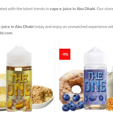
ted with the latest trends in
vape e-juice in Abu Dhabi
. Our stor
 juice in Abu Dhabi
today and enjoy an unmatched experience wi
bi.com
.
-9%
Add to
wishlist