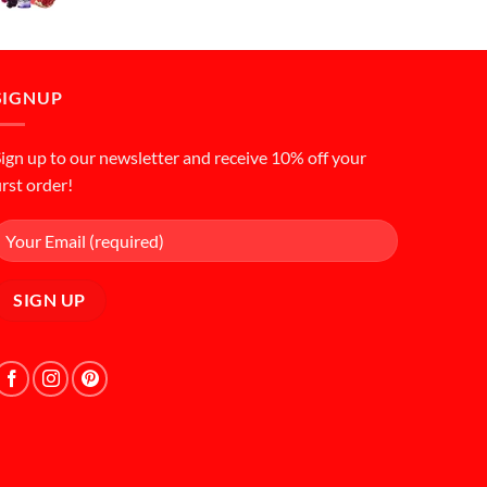
price
price
was:
is:
د.إ50.00.
د.إ45.00.
SIGNUP
ign up to our newsletter and receive 10% off your
irst order!