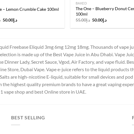
BAKED
The One – Blueberry Donut Cer
e – Lemon Crumble Cake 100ml
100ml
Original
Current
Original
Current
إ
50.00
د.إ
55.00
د.إ
50.00
د.إ
price
price
price
price
was:
is:
was:
is:
د.إ55.00.
د.إ50.00.
د.إ55.00.
د.إ50.00.
quid Freebase Eliquid 3mg 6mg 12mg 18mg. Thousands of vape juice
election is made up of the Best Vape Juice in Abu Dhabi. Vape Juice i
ke Dinner Lady, Secret Sauce, Vgod, Air Factory, and vape fluid. B
ne Store, Dubai Vape. Vape e-juice refers to the liquid products tha
Salts are high-nicotine E-liquid, suitable for small devices and p
om the highest quality premium brands to have a great vaping exp
 1 vape shop and best Online store in UAE.
BEST SELLING