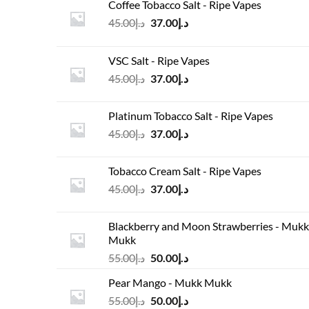
Coffee Tobacco Salt - Ripe Vapes
Original
Current
45.00
د.إ
37.00
د.إ
price
price
was:
is:
VSC Salt - Ripe Vapes
د.إ45.00.
د.إ37.00.
Original
Current
45.00
د.إ
37.00
د.إ
price
price
was:
is:
Platinum Tobacco Salt - Ripe Vapes
د.إ45.00.
د.إ37.00.
Original
Current
45.00
د.إ
37.00
د.إ
price
price
was:
is:
Tobacco Cream Salt - Ripe Vapes
د.إ45.00.
د.إ37.00.
Original
Current
45.00
د.إ
37.00
د.إ
price
price
was:
is:
Blackberry and Moon Strawberries - Mukk
د.إ45.00.
د.إ37.00.
Mukk
Original
Current
55.00
د.إ
50.00
د.إ
price
price
Pear Mango - Mukk Mukk
was:
is:
Original
Current
55.00
د.إ
50.00
د.إ
د.إ55.00.
د.إ50.00.