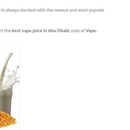
e is always stocked with the newest and most popular
th the
best vape juice in Abu Dhabi
, only at
Vape-
Add to
wishlist