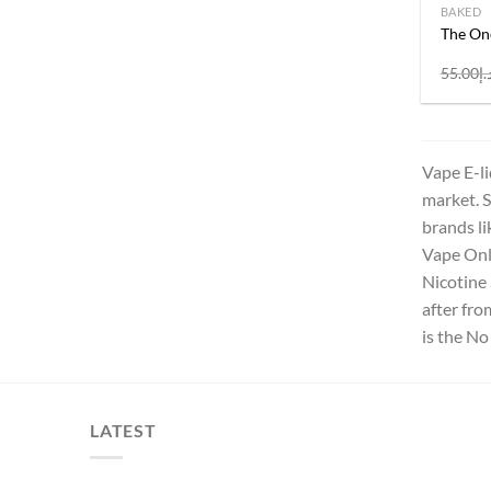
BAKED
The On
55.00
د.
Vape E-li
market. S
brands li
Vape Onli
Nicotine 
after fr
is the No
LATEST