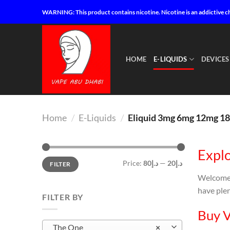
Skip
WARNING: This product contains nicotine. Nicotine is an addictive c
to
content
HOME
E-LIQUIDS
DEVICES
Home
/
E-Liquids
/
Eliquid 3mg 6mg 12mg 1
Explo
Min
Max
Price:
د.إ80
—
د.إ20
FILTER
price
price
Welcome
have plen
FILTER BY
Buy V
The One
×