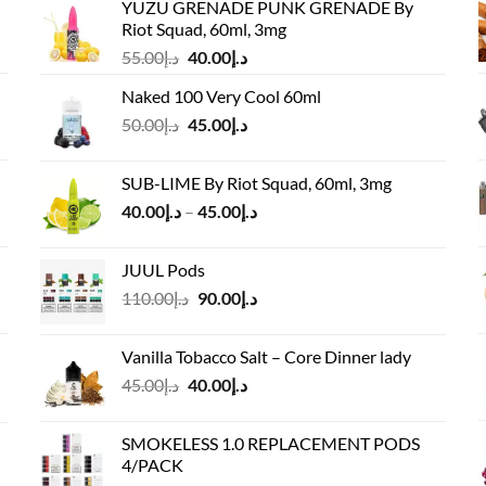
YUZU GRENADE PUNK GRENADE By
Riot Squad, 60ml, 3mg
Original
Current
55.00
د.إ
40.00
د.إ
price
price
Naked 100 Very Cool 60ml
was:
is:
Original
Current
50.00
د.إ
45.00
د.إ
د.إ55.00.
د.إ40.00.
price
price
was:
is:
SUB-LIME By Riot Squad, 60ml, 3mg
د.إ50.00.
د.إ45.00.
Price
40.00
د.إ
–
45.00
د.إ
range:
د.إ40.00
JUUL Pods
through
Original
Current
110.00
د.إ
90.00
د.إ
د.إ45.00
price
price
was:
is:
Vanilla Tobacco Salt – Core Dinner lady
د.إ110.00.
د.إ90.00.
Original
Current
45.00
د.إ
40.00
د.إ
price
price
was:
is:
SMOKELESS 1.0 REPLACEMENT PODS
د.إ45.00.
د.إ40.00.
4/PACK