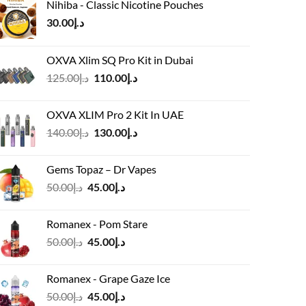
Nihiba - Classic Nicotine Pouches
30.00
د.إ
OXVA Xlim SQ Pro Kit in Dubai
Original
Current
125.00
د.إ
110.00
د.إ
price
price
was:
is:
OXVA XLIM Pro 2 Kit In UAE
د.إ125.00.
د.إ110.00.
Original
Current
140.00
د.إ
130.00
د.إ
price
price
was:
is:
Gems Topaz – Dr Vapes
د.إ140.00.
د.إ130.00.
Original
Current
50.00
د.إ
45.00
د.إ
price
price
was:
is:
Romanex - Pom Stare
د.إ50.00.
د.إ45.00.
Original
Current
50.00
د.إ
45.00
د.إ
price
price
was:
is:
Romanex - Grape Gaze Ice
د.إ50.00.
د.إ45.00.
Original
Current
50.00
د.إ
45.00
د.إ