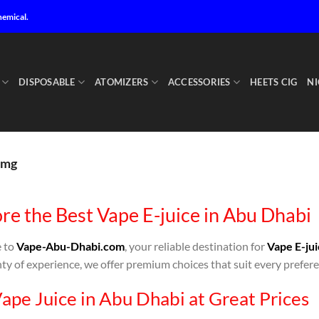
hemical.
DISPOSABLE
ATOMIZERS
ACCESSORIES
HEETS CIG
NI
8mg
re the Best Vape E-juice in Abu Dhabi
 to
Vape-Abu-Dhabi.com
, your reliable destination for
Vape E-jui
ty of experience, we offer premium choices that suit every prefere
ape Juice in Abu Dhabi at Great Prices