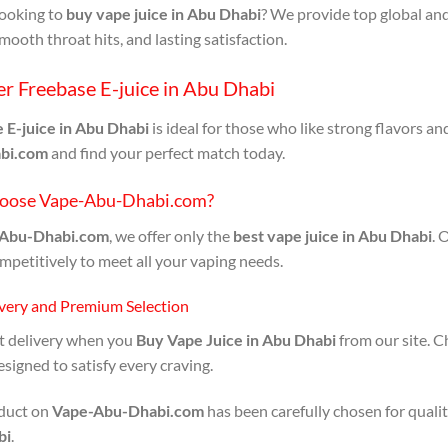
looking to
buy vape juice in Abu Dhabi
? We provide top global and
smooth throat hits, and lasting satisfaction.
r Freebase E-juice in Abu Dhabi
 E-juice in Abu Dhabi
is ideal for those who like strong flavors an
bi.com
and find your perfect match today.
oose Vape-Abu-Dhabi.com?
Abu-Dhabi.com
, we offer only the
best vape juice in Abu Dhabi
. 
mpetitively to meet all your vaping needs.
ivery and Premium Selection
st delivery when you
Buy Vape Juice in Abu Dhabi
from our site. C
esigned to satisfy every craving.
duct on
Vape-Abu-Dhabi.com
has been carefully chosen for qualit
bi
.