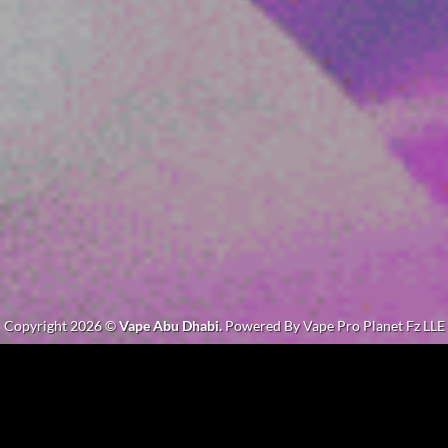
Copyright 2026 ©
Vape Abu Dhabi.
Powered By Vape Pro Planet Fz LLE