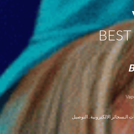
BEST
B
Vap
أول متجر لبيع السجائر الإلكترون