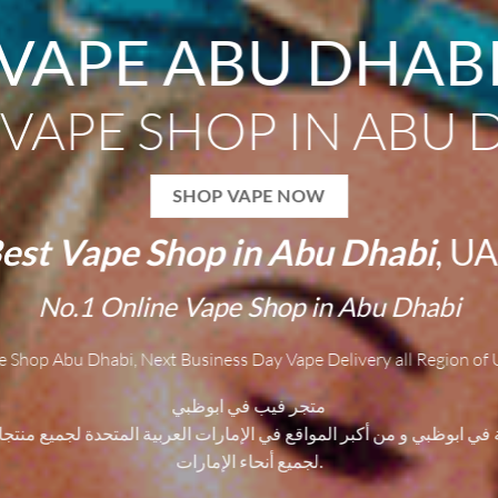
VAPE ABU DHAB
 VAPE SHOP IN ABU 
SHOP VAPE NOW
est
V
ape Shop in Abu Dhabi
, U
No.1
O
nline Vape Shop in Abu Dhabi
e Shop Abu Dhabi, Next Business Day Vape Delivery all Region of 
متجر فيب في ابوظبي
ية في ابوظبي و من أكبر المواقع في الإمارات العربية المتحدة لجميع منتجا
لجميع أنحاء الإمارات.