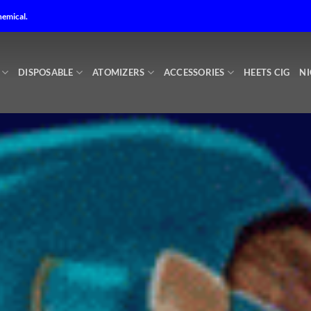
 Me in Abu Dhabi – Best online Vape shop in Abu Dhabi – No1 V
hemical.
DISPOSABLE
ATOMIZERS
ACCESSORIES
HEETS CIG
NI