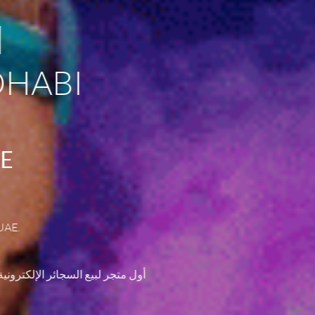
I
DHABI
AE
UAE.
ت الـسجائر الالكترونية . التوصيل