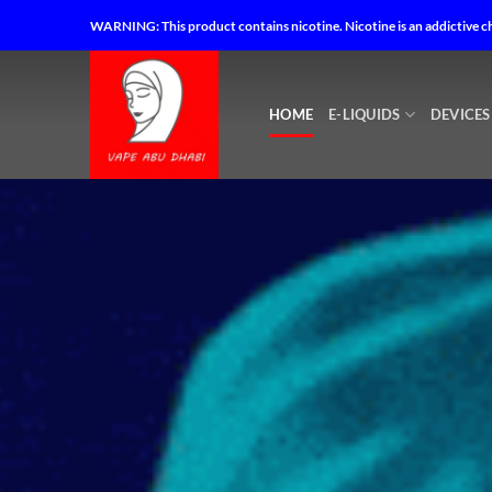
Skip
Vape Abu Dhabi – Best Vape Shop in Abu Dhabi – Vape Shop Near
WARNING: This product contains nicotine. Nicotine is an addictive c
to
content
HOME
E-LIQUIDS
DEVICES