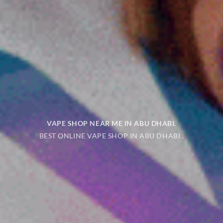
VAPE SHOP NEAR ME IN ABU DHABI
.
BEST ONLINE VAPE SHOP IN ABU DHABI .