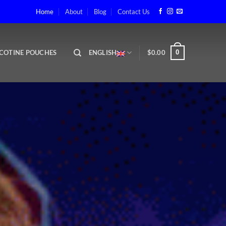
ape Shop in Abu Dhabi
Home
About
Blog
Contact Us
COTINE POUCHES
ENGLISH
$
0.00
0