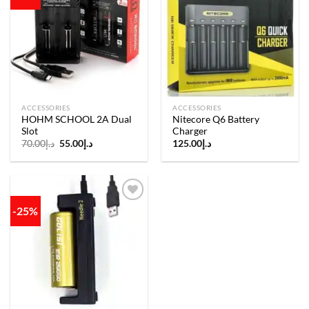
Add to
Add to
wishlist
wishlist
ACCESSORIES
ACCESSORIES
HOHM SCHOOL 2A Dual
Nitecore Q6 Battery
Slot
Charger
Original
Current
70.00
د.إ
55.00
د.إ
125.00
د.إ
price
price
was:
is:
د.إ70.00.
د.إ55.00.
-25%
Add to
wishlist