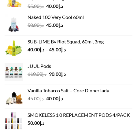
Original
Current
55.00
د.إ
40.00
د.إ
price
price
Naked 100 Very Cool 60ml
was:
is:
Original
Current
50.00
د.إ
45.00
د.إ
د.إ55.00.
د.إ40.00.
price
price
was:
is:
SUB-LIME By Riot Squad, 60ml, 3mg
د.إ50.00.
د.إ45.00.
Price
40.00
د.إ
–
45.00
د.إ
range:
د.إ40.00
JUUL Pods
through
Original
Current
110.00
د.إ
90.00
د.إ
د.إ45.00
price
price
was:
is:
Vanilla Tobacco Salt – Core Dinner lady
د.إ110.00.
د.إ90.00.
Original
Current
45.00
د.إ
40.00
د.إ
price
price
was:
is:
SMOKELESS 1.0 REPLACEMENT PODS 4/PACK
د.إ45.00.
د.إ40.00.
50.00
د.إ