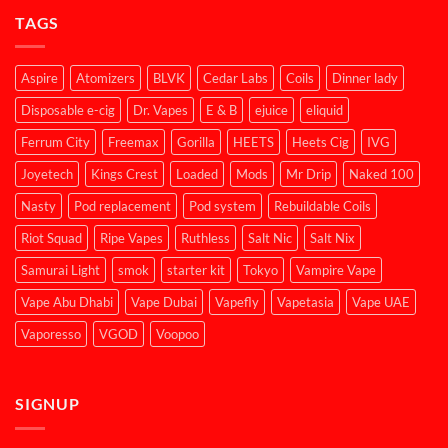
TAGS
Aspire
Atomizers
BLVK
Cedar Labs
Coils
Dinner lady
Disposable e-cig
Dr. Vapes
E & B
ejuice
eliquid
Ferrum City
Freemax
Gorilla
HEETS
Heets Cig
IVG
Joyetech
Kings Crest
Loaded
Mods
Mr Drip
Naked 100
Nasty
Pod replacement
Pod system
Rebuildable Coils
Riot Squad
Ripe Vapes
Ruthless
Salt Nic
Salt Nix
Samurai Light
smok
starter kit
Tokyo
Vampire Vape
Vape Abu Dhabi
Vape Dubai
Vapefly
Vapetasia
Vape UAE
Vaporesso
VGOD
Voopoo
SIGNUP