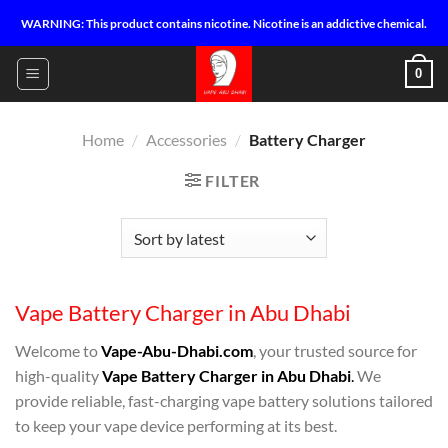
Skip
WARNING: This product contains nicotine. Nicotine is an addictive chemical.
to
content
0
Home
/
Accessories
/
Battery Charger
FILTER
Vape Battery Charger in Abu Dhabi
Welcome to
Vape-Abu-Dhabi.com
, your trusted source for
high-quality
Vape Battery Charger in Abu Dhabi
.
We
provide reliable, fast-charging vape battery solutions tailored
to keep your vape device performing at its best.