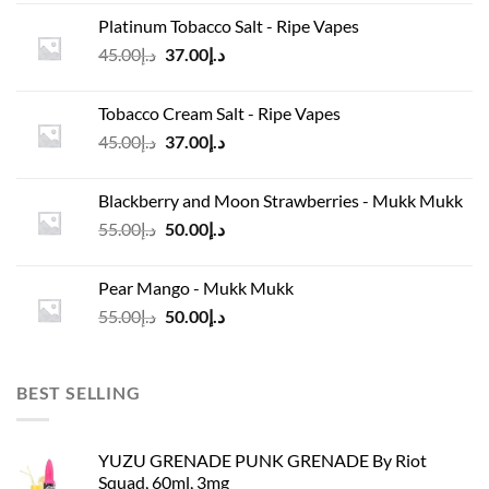
was:
is:
Platinum Tobacco Salt - Ripe Vapes
د.إ45.00.
د.إ37.00.
Original
Current
45.00
د.إ
37.00
د.إ
price
price
was:
is:
Tobacco Cream Salt - Ripe Vapes
د.إ45.00.
د.إ37.00.
Original
Current
45.00
د.إ
37.00
د.إ
price
price
was:
is:
Blackberry and Moon Strawberries - Mukk Mukk
د.إ45.00.
د.إ37.00.
Original
Current
55.00
د.إ
50.00
د.إ
price
price
was:
is:
Pear Mango - Mukk Mukk
د.إ55.00.
د.إ50.00.
Original
Current
55.00
د.إ
50.00
د.إ
price
price
was:
is:
د.إ55.00.
د.إ50.00.
BEST SELLING
YUZU GRENADE PUNK GRENADE By Riot
Squad, 60ml, 3mg