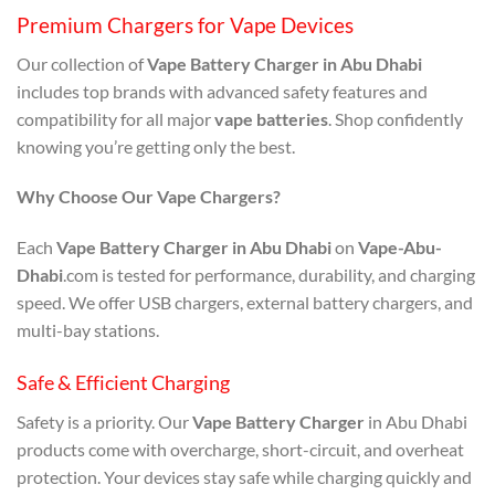
Premium Chargers for Vape Devices
Our collection of
Vape Battery Charger in Abu Dhabi
includes top brands with advanced safety features and
compatibility for all major
vape batteries
. Shop confidently
knowing you’re getting only the best.
Why Choose Our Vape Chargers?
Each
Vape Battery Charger in Abu Dhabi
on
Vape-Abu-
Dhabi
.com is tested for performance, durability, and charging
speed. We offer USB chargers, external battery chargers, and
multi-bay stations.
Safe & Efficient Charging
Safety is a priority. Our
Vape Battery Charger
in Abu Dhabi
products come with overcharge, short-circuit, and overheat
protection. Your devices stay safe while charging quickly and