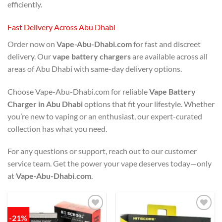
efficiently.
Fast Delivery Across Abu Dhabi
Order now on
Vape-Abu-Dhabi.com
for fast and discreet
delivery. Our
vape battery chargers
are available across all
areas of Abu Dhabi with same-day delivery options.
Choose Vape-Abu-Dhabi.com for reliable
Vape Battery
Charger in Abu Dhabi
options that fit your lifestyle. Whether
you’re new to vaping or an enthusiast, our expert-curated
collection has what you need.
For any questions or support, reach out to our customer
service team. Get the power your vape deserves today—only
at
Vape-Abu-Dhabi.com
.
-21%