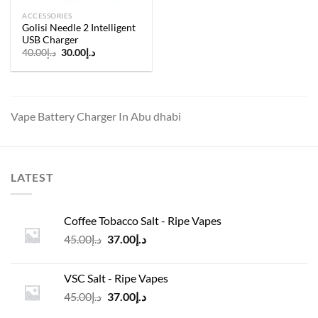
ACCESSORIES
Golisi Needle 2 Intelligent
USB Charger
Original
Current
40.00
د.إ
30.00
د.إ
price
price
was:
is:
د.إ40.00.
د.إ30.00.
Vape Battery Charger In Abu dhabi
LATEST
Coffee Tobacco Salt - Ripe Vapes
Original
Current
45.00
د.إ
37.00
د.إ
price
price
was:
is:
VSC Salt - Ripe Vapes
د.إ45.00.
د.إ37.00.
Original
Current
45.00
د.إ
37.00
د.إ
price
price