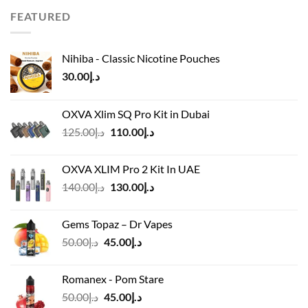
FEATURED
Nihiba - Classic Nicotine Pouches
30.00
د.إ
OXVA Xlim SQ Pro Kit in Dubai
Original
Current
125.00
د.إ
110.00
د.إ
price
price
was:
is:
OXVA XLIM Pro 2 Kit In UAE
د.إ125.00.
د.إ110.00.
Original
Current
140.00
د.إ
130.00
د.إ
price
price
was:
is:
Gems Topaz – Dr Vapes
د.إ140.00.
د.إ130.00.
Original
Current
50.00
د.إ
45.00
د.إ
price
price
was:
is:
Romanex - Pom Stare
د.إ50.00.
د.إ45.00.
Original
Current
50.00
د.إ
45.00
د.إ