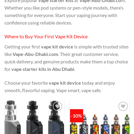
Explore popular
vape starter kits
at
Vape-Abu-Dhabi.co
m.
Whether you like pod systems or pen-style models, there’s
something for everyone. Start your vaping journey with
confidence using reliable devices.
Where to Buy Your First Vape Kit Device
Getting your first
vape kit device
is simple with trusted sites
like
Vape-Abu-Dhabi.com
. Their great customer service,
quick delivery, and genuine products make them a top choice
for
vape starter kits in Abu Dhabi
.
Choose your favorite
vape kit device
today and enjoy
smooth, flavorful vaping. Vape smart, vape safe.
-10%
Add to
Add to
wishlist
wishlist