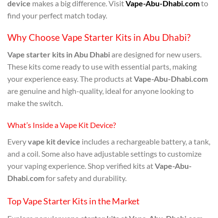
device
makes a big difference. Visit
Vape-Abu-Dhabi.com
to
find your perfect match today.
Why Choose Vape Starter Kits in Abu Dhabi?
Vape starter kits in Abu Dhabi
are designed for new users.
These kits come ready to use with essential parts, making
your experience easy. The products at
Vape-Abu-Dhabi.com
are genuine and high-quality, ideal for anyone looking to
make the switch.
What’s Inside a Vape Kit Device?
Every
vape kit device
includes a rechargeable battery, a tank,
and a coil. Some also have adjustable settings to customize
your vaping experience. Shop verified kits at
Vape-Abu-
Dhabi.com
for safety and durability.
Top Vape Starter Kits in the Market