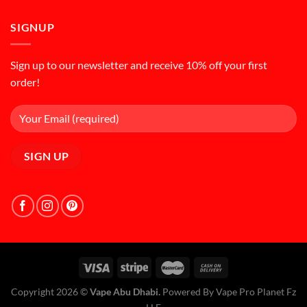
SIGNUP
Sign up to our newsletter and receive 10% off your first
order!
Copyright 2026 ©
Vape Abu Dhabi.
Powered By Vape Pro Planet Fz