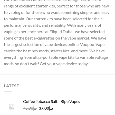
range of excellent starter kits, perfect for those who are new
to vaping or for those who want something simpler and easy
to maintain. Our starter kits have been selected for their
performance, quality, and reliability. With many years of
vaping experience here at Eliquid Dubai, we have selected
some of the best e-cigarettes on the vape market. We have
the largest selection of vape devices online. Voopoo-Vape
carries the best box mods, starter kits, and more. We have
everything from ultra-portable vape kits to variable voltage
mods, so don't wait! Get your vape device today.
LATEST
Coffee Tobacco Salt - Ripe Vapes
Original
Current
45.00
د.إ
37.00
د.إ
price
price