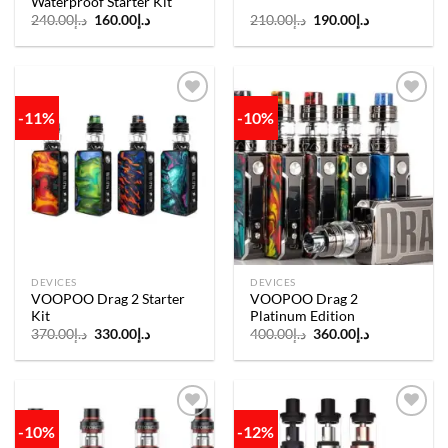
Waterproof Starter Kit
Original
Current
Original
Current
240.00
د.إ
160.00
د.إ
210.00
د.إ
190.00
د.إ
price
price
price
price
was:
is:
was:
is:
د.إ240.00.
د.إ160.00.
د.إ210.00.
د.إ190.00.
-11%
-10%
Add to
Add to
wishlist
wishlist
DEVICES
DEVICES
VOOPOO Drag 2 Starter
VOOPOO Drag 2
Kit
Platinum Edition
Original
Current
Original
Current
370.00
د.إ
330.00
د.إ
400.00
د.إ
360.00
د.إ
price
price
price
price
was:
is:
was:
is:
د.إ370.00.
د.إ330.00.
د.إ400.00.
د.إ360.00.
-10%
-12%