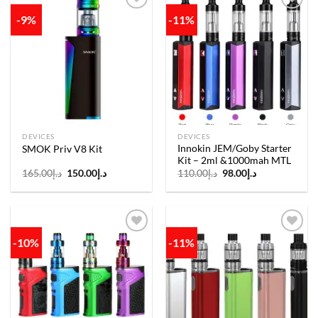
-9%
-11%
Add to
Add to
wishlist
wishlist
DEVICES
DEVICES
Innokin JEM/Goby Starter
SMOK Priv V8 Kit
Kit – 2ml &1000mah MTL
Original
Current
Original
Current
165.00
د.إ
150.00
د.إ
110.00
د.إ
98.00
د.إ
price
price
price
price
was:
is:
was:
is:
د.إ165.00.
د.إ150.00.
د.إ110.00.
د.إ98.00.
-10%
-11%
Add to
Add to
wishlist
wishlist