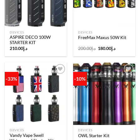
DEVICES
DEVICES
ASPIRE DECO 100W
FreeMax Maxus 50W Kit
STARTER KIT
Original
Current
210.00
د.إ
200.00
د.إ
180.00
د.إ
price
price
was:
is:
د.إ200.00.
د.إ180.00.
-33%
-10%
Add to
Add to
wishlist
wishlist
DEVICES
DEVICES
Vandy Vape Swell
OWL Starter Kit