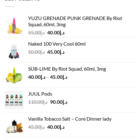
YUZU GRENADE PUNK GRENADE By Riot
Squad, 60ml, 3mg
Original
Current
55.00
د.إ
40.00
د.إ
price
price
Naked 100 Very Cool 60ml
was:
is:
Original
Current
50.00
د.إ
45.00
د.إ
د.إ55.00.
د.إ40.00.
price
price
was:
is:
SUB-LIME By Riot Squad, 60ml, 3mg
د.إ50.00.
د.إ45.00.
Price
40.00
د.إ
–
45.00
د.إ
range:
د.إ40.00
JUUL Pods
through
Original
Current
110.00
د.إ
90.00
د.إ
د.إ45.00
price
price
was:
is:
Vanilla Tobacco Salt – Core Dinner lady
د.إ110.00.
د.إ90.00.
Original
Current
45.00
د.إ
40.00
د.إ
price
price
was:
is: