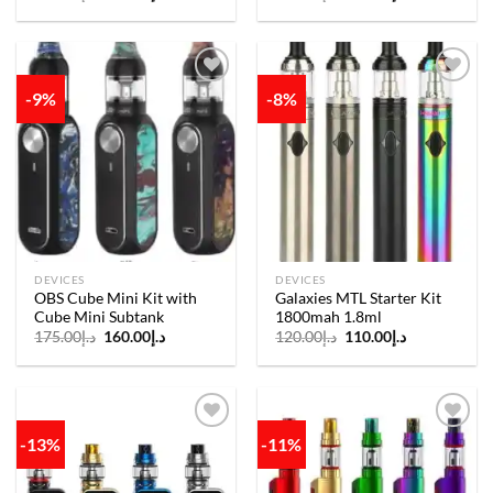
price
price
price
price
was:
is:
was:
is:
د.إ200.00.
د.إ180.00.
د.إ220.00.
د.إ190.00.
-9%
-8%
Add to
Add to
wishlist
wishlist
DEVICES
DEVICES
OBS Cube Mini Kit with
Galaxies MTL Starter Kit
Cube Mini Subtank
1800mah 1.8ml
Original
Current
Original
Current
175.00
د.إ
160.00
د.إ
120.00
د.إ
110.00
د.إ
price
price
price
price
was:
is:
was:
is:
د.إ175.00.
د.إ160.00.
د.إ120.00.
د.إ110.00.
-13%
-11%
Add to
Add to