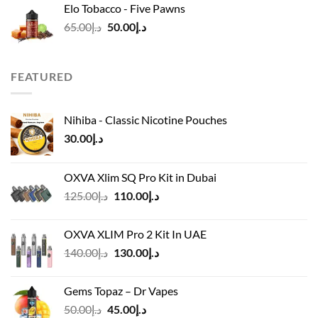
Elo Tobacco - Five Pawns
د.إ45.00.
د.إ40.00.
Original
Current
65.00
د.إ
50.00
د.إ
price
price
was:
is:
د.إ65.00.
د.إ50.00.
FEATURED
Nihiba - Classic Nicotine Pouches
30.00
د.إ
OXVA Xlim SQ Pro Kit in Dubai
Original
Current
125.00
د.إ
110.00
د.إ
price
price
was:
is:
OXVA XLIM Pro 2 Kit In UAE
د.إ125.00.
د.إ110.00.
Original
Current
140.00
د.إ
130.00
د.إ
price
price
was:
is:
Gems Topaz – Dr Vapes
د.إ140.00.
د.إ130.00.
Original
Current
50.00
د.إ
45.00
د.إ