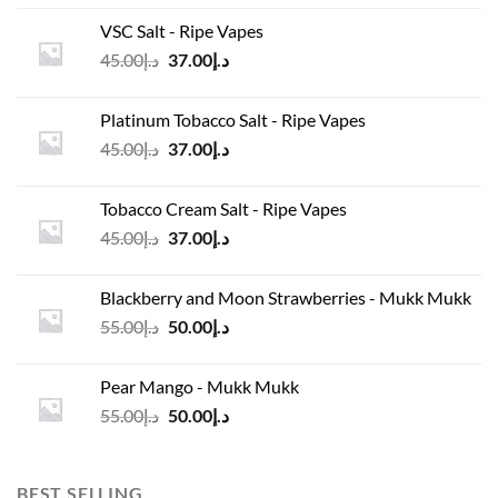
was:
is:
VSC Salt - Ripe Vapes
د.إ45.00.
د.إ37.00.
Original
Current
45.00
د.إ
37.00
د.إ
price
price
was:
is:
Platinum Tobacco Salt - Ripe Vapes
د.إ45.00.
د.إ37.00.
Original
Current
45.00
د.إ
37.00
د.إ
price
price
was:
is:
Tobacco Cream Salt - Ripe Vapes
د.إ45.00.
د.إ37.00.
Original
Current
45.00
د.إ
37.00
د.إ
price
price
was:
is:
Blackberry and Moon Strawberries - Mukk Mukk
د.إ45.00.
د.إ37.00.
Original
Current
55.00
د.إ
50.00
د.إ
price
price
was:
is:
Pear Mango - Mukk Mukk
د.إ55.00.
د.إ50.00.
Original
Current
55.00
د.إ
50.00
د.إ
price
price
was:
is:
د.إ55.00.
د.إ50.00.
BEST SELLING