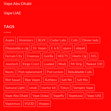
Vape Abu Dhabi
Vape UAE
TAGS
Aspire
Atomizers
BLVK
Cedar Labs
Coils
Dinner lady
Disposable e-cig
Dr. Vapes
E & B
ejuice
eliquid
Ferrum City
Freemax
Gorilla
HEETS
Heets Cig
IVG
Joyetech
Kings Crest
Loaded
Mods
Mr Drip
Naked 100
Nasty
Pod replacement
Pod system
Rebuildable Coils
Riot Squad
Ripe Vapes
Ruthless
Salt Nic
Salt Nix
Samurai Light
smok
starter kit
Tokyo
Vampire Vape
Vape Abu Dhabi
Vape Dubai
Vapefly
Vapetasia
Vape UAE
Vaporesso
VGOD
Voopoo