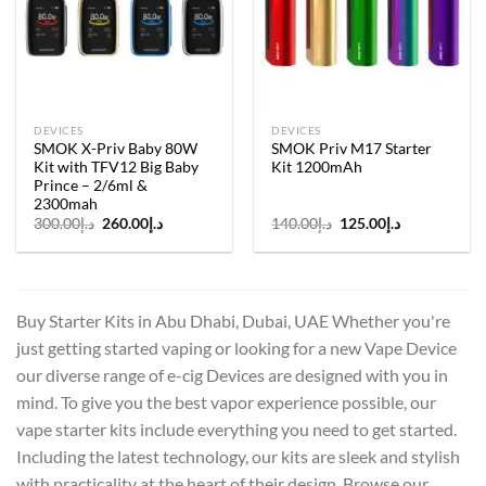
wishlist
wishlist
DEVICES
DEVICES
SMOK X-Priv Baby 80W
SMOK Priv M17 Starter
Kit with TFV12 Big Baby
Kit 1200mAh
Prince – 2/6ml &
2300mah
Original
Current
Original
Current
300.00
د.إ
260.00
د.إ
140.00
د.إ
125.00
د.إ
price
price
price
price
was:
is:
was:
is:
د.إ300.00.
د.إ260.00.
د.إ140.00.
د.إ125.00.
Buy Starter Kits in Abu Dhabi, Dubai, UAE Whether you're
just getting started vaping or looking for a new Vape Device
our diverse range of e-cig Devices are designed with you in
mind. To give you the best vapor experience possible, our
vape starter kits include everything you need to get started.
Including the latest technology, our kits are sleek and stylish
with practicality at the heart of their design. Browse our