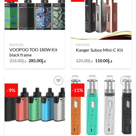
Add to
Add to
wishlist
wishlist
DEVICES
DEVICES
VOOPOO TOO 180W Kit
Kanger Subox MIni-C Kit
black frame
Original
Current
Original
Current
315.00
د.إ
285.00
د.إ
125.00
د.إ
110.00
د.إ
price
price
price
price
was:
is:
was:
is:
د.إ315.00.
د.إ285.00.
د.إ125.00.
د.إ110.00.
-9%
-11%
Add to
Add to
wishlist
wishlist