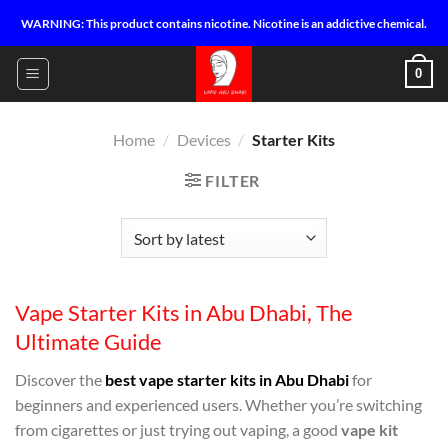
Skip
WARNING: This product contains nicotine. Nicotine is an addictive chemical.
to
content
0
Home
/
Devices
/
Starter Kits
FILTER
Vape Starter Kits in Abu Dhabi, The
Ultimate Guide
Discover the
best vape starter kits in Abu Dhabi
for
beginners and experienced users. Whether you’re switching
from cigarettes or just trying out vaping, a good
vape kit