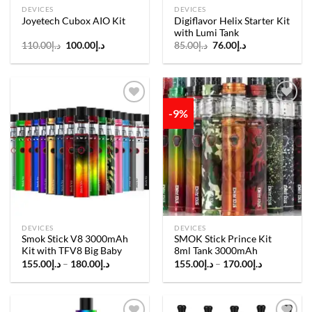
DEVICES
DEVICES
Digiflavor Helix Starter Kit
Joyetech Cubox AIO Kit
with Lumi Tank
Original
Current
Original
Current
110.00
د.إ
100.00
د.إ
85.00
د.إ
76.00
د.إ
price
price
price
price
was:
is:
was:
is:
د.إ110.00.
د.إ100.00.
د.إ85.00.
د.إ76.00.
-9%
Add to
Add to
wishlist
wishlist
DEVICES
DEVICES
Smok Stick V8 3000mAh
SMOK Stick Prince Kit
Kit with TFV8 Big Baby
8ml Tank 3000mAh
Price
Price
155.00
د.إ
–
180.00
د.إ
155.00
د.إ
–
170.00
د.إ
range:
range:
د.إ155.00
د.إ155.00
through
through
د.إ180.00
د.إ170.00