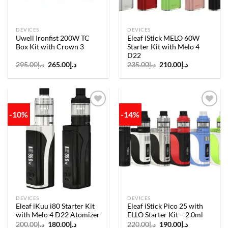
DEVICES
DEVICES
Uwell Ironfist 200W TC
Eleaf iStick MELO 60W
Box Kit with Crown 3
Starter Kit with Melo 4
D22
Original
Current
Original
Current
295.00
د.إ
265.00
د.إ
235.00
د.إ
210.00
د.إ
price
price
price
price
was:
is:
was:
is:
د.إ295.00.
د.إ265.00.
د.إ235.00.
د.إ210.00.
-10%
-14%
Add to
Add to
wishlist
wishlist
DEVICES
DEVICES
Eleaf iKuu i80 Starter Kit
Eleaf iStick Pico 25 with
with Melo 4 D22 Atomizer
ELLO Starter Kit – 2.0ml
Original
Current
Original
Current
200.00
د.إ
180.00
د.إ
220.00
د.إ
190.00
د.إ