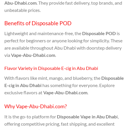
Abu-Dhabi.com
. They provide fast delivery, top brands, and
unbeatable prices.
Benefits of Disposable POD
Lightweight and maintenance-free, the
Disposable POD
is
perfect for beginners or anyone looking for simplicity. These
are available throughout Abu Dhabi with doorstep delivery
via
Vape-Abu-Dhabi.com
.
Flavor Variety in Disposable E-cig in Abu Dhabi
With flavors like mint, mango, and blueberry, the
Disposable
E-cig in Abu Dhabi
has something for everyone. Explore
exclusive flavors at
Vape-Abu-Dhabi.com
.
Why Vape-Abu-Dhabi.com?
It is the go-to platform for
Disposable Vape in Abu Dhab
i,
offering competitive pricing, fast shipping, and excellent