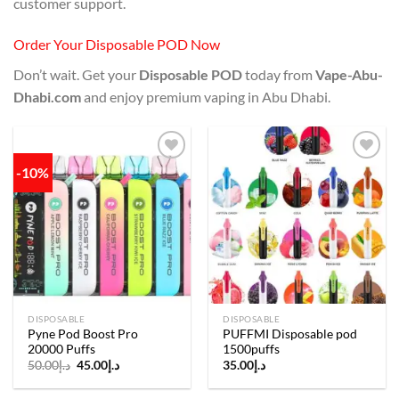
customer support.
Order Your Disposable POD Now
Don’t wait. Get your
Disposable POD
today from
Vape-Abu-
Dhabi.com
and enjoy premium vaping in Abu Dhabi.
-10%
Add to
Add to
wishlist
wishlist
DISPOSABLE
DISPOSABLE
Pyne Pod Boost Pro
PUFFMI Disposable pod
20000 Puffs
1500puffs
Original
Current
50.00
د.إ
45.00
د.إ
35.00
د.إ
price
price
was:
is:
د.إ50.00.
د.إ45.00.