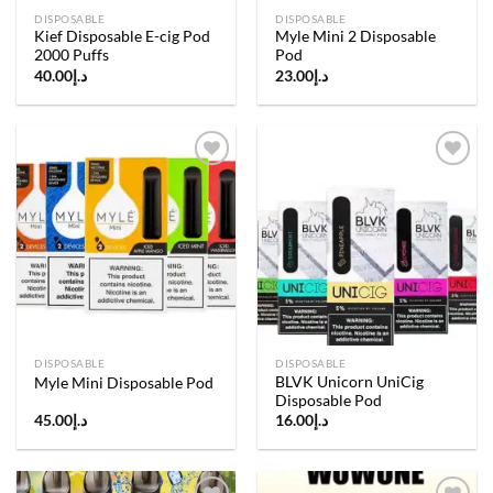
DISPOSABLE
DISPOSABLE
Kief Disposable E-cig Pod
Myle Mini 2 Disposable
2000 Puffs
Pod
40.00
د.إ
23.00
د.إ
Add to
Add to
wishlist
wishlist
DISPOSABLE
DISPOSABLE
BLVK Unicorn UniCig
Myle Mini Disposable Pod
Disposable Pod
45.00
د.إ
16.00
د.إ