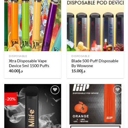
Add to
Add to
wishlist
wishlist
DISPOSABLE
DISPOSABLE
Xtra Disposable Vape
Blade 500 Puff Disposable
Device 5ml 1500 Puffs
By Wowone
40.00
د.إ
15.00
د.إ
-20%
Add to
Add to
wishlist
wishlist