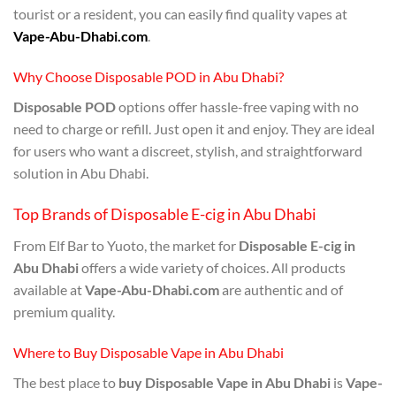
tourist or a resident, you can easily find quality vapes at
Vape-Abu-Dhabi.com
.
Why Choose Disposable POD in Abu Dhabi?
Disposable POD
options offer hassle-free vaping with no
need to charge or refill. Just open it and enjoy. They are ideal
for users who want a discreet, stylish, and straightforward
solution in Abu Dhabi.
Top Brands of Disposable E-cig in Abu Dhabi
From Elf Bar to Yuoto, the market for
Disposable E-cig in
Abu Dhabi
offers a wide variety of choices. All products
available at
Vape-Abu-Dhabi.com
are authentic and of
premium quality.
Where to Buy Disposable Vape in Abu Dhabi
The best place to
buy Disposable Vape in Abu Dhabi
is
Vape-