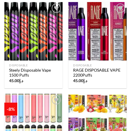
Add to
Add to
wishlist
wishlist
DISPOSABLE
DISPOSABLE
Steely Disposable Vape
RAGE DISPOSABLE VAPE
1500 Puffs
2200Puffs
45.00
د.إ
45.00
د.إ
-8%
Add to
Add to
wishlist
wishlist