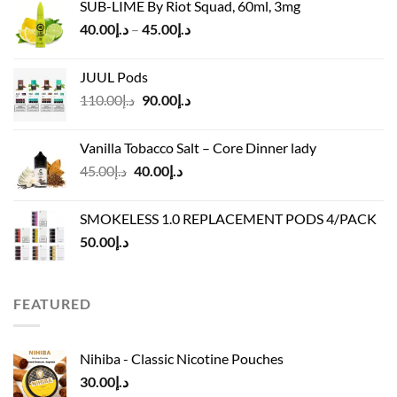
SUB-LIME By Riot Squad, 60ml, 3mg
د.إ50.00.
د.إ45.00.
Price
40.00
د.إ
–
45.00
د.إ
range:
د.إ40.00
JUUL Pods
through
Original
Current
110.00
د.إ
90.00
د.إ
د.إ45.00
price
price
was:
is:
Vanilla Tobacco Salt – Core Dinner lady
د.إ110.00.
د.إ90.00.
Original
Current
45.00
د.إ
40.00
د.إ
price
price
was:
is:
SMOKELESS 1.0 REPLACEMENT PODS 4/PACK
د.إ45.00.
د.إ40.00.
50.00
د.إ
FEATURED
Nihiba - Classic Nicotine Pouches
30.00
د.إ