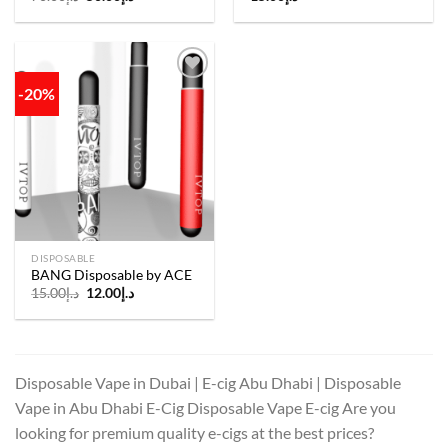
price
price
was:
is:
د.إ70.00.
د.إ50.00.
-20%
Add to
wishlist
DISPOSABLE
BANG Disposable by ACE
Original
Current
15.00
د.إ
12.00
د.إ
price
price
was:
is:
د.إ15.00.
د.إ12.00.
Disposable Vape in Dubai | E-cig Abu Dhabi | Disposable
Vape in Abu Dhabi E-Cig Disposable Vape E-cig Are you
looking for premium quality e-cigs at the best prices?