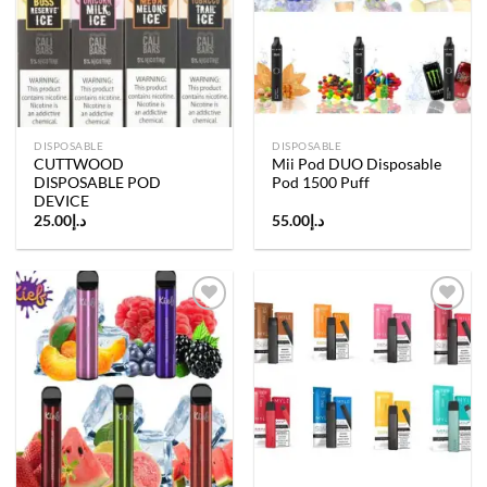
Add to
Add to
wishlist
wishlist
DISPOSABLE
DISPOSABLE
CUTTWOOD
Mii Pod DUO Disposable
DISPOSABLE POD
Pod 1500 Puff
DEVICE
25.00
د.إ
55.00
د.إ
Add to
Add to
wishlist
wishlist