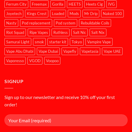
Ferrum City
Freemax
Gorilla
HEETS
Heets Cig
IVG
Joyetech
Kings Crest
Loaded
Mods
Mr Drip
Naked 100
Nasty
Pod replacement
Pod system
Rebuildable Coils
Riot Squad
Ripe Vapes
Ruthless
Salt Nic
Salt Nix
Samurai Light
smok
starter kit
Tokyo
Vampire Vape
Vape Abu Dhabi
Vape Dubai
Vapefly
Vapetasia
Vape UAE
Vaporesso
VGOD
Voopoo
SIGNUP
Sign up to our newsletter and receive 10% off your first
order!