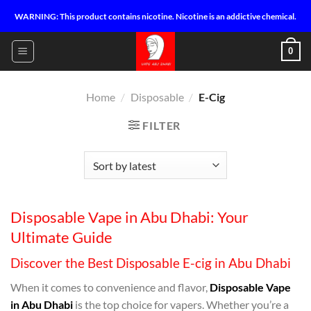
Skip
WARNING: This product contains nicotine. Nicotine is an addictive chemical.
to
content
0
Home
/
Disposable
/
E-Cig
FILTER
Disposable Vape in Abu Dhabi: Your
Ultimate Guide
Discover the Best Disposable E-cig in Abu Dhabi
When it comes to convenience and flavor,
Disposable Vape
in Abu Dhabi
is the top choice for vapers. Whether you’re a