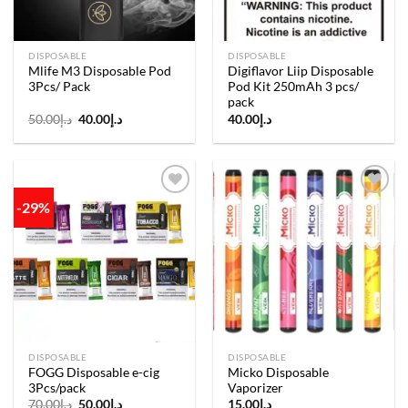
DISPOSABLE
DISPOSABLE
Mlife M3 Disposable Pod
Digiflavor Liip Disposable
3Pcs/ Pack
Pod Kit 250mAh 3 pcs/
pack
Original
Current
50.00
د.إ
40.00
د.إ
40.00
د.إ
price
price
was:
is:
د.إ50.00.
د.إ40.00.
-29%
Add to
Add to
wishlist
wishlist
DISPOSABLE
DISPOSABLE
FOGG Disposable e-cig
Micko Disposable
3Pcs/pack
Vaporizer
Original
Current
70.00
د.إ
50.00
د.إ
15.00
د.إ