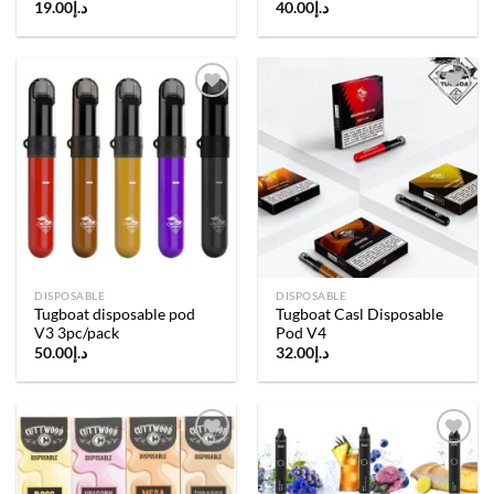
19.00
د.إ
40.00
د.إ
Add to
Add to
wishlist
wishlist
DISPOSABLE
DISPOSABLE
Tugboat disposable pod
Tugboat Casl Disposable
V3 3pc/pack
Pod V4
50.00
د.إ
32.00
د.إ