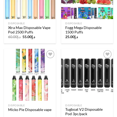
DISPOSABLE
DISPOSABLE
Xtra Max Disposable Vape
Fogg Mega Disposable
Pod 2500 Puffs
1500 Puffs
Original
Current
60.00
د.إ
55.00
د.إ
25.00
د.إ
price
price
was:
is:
د.إ60.00.
د.إ55.00.
Add to
Add to
wishlist
wishlist
DISPOSABLE
DISPOSABLE
Tugboat V2 Disposable
Micko Pie Disposable vape
Pod 3pc/pack