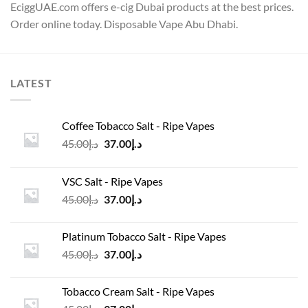
EciggUAE.com offers e-cig Dubai products at the best prices.
Order online today. Disposable Vape Abu Dhabi.
LATEST
Coffee Tobacco Salt - Ripe Vapes
Original
Current
45.00
د.إ
37.00
د.إ
price
price
was:
is:
VSC Salt - Ripe Vapes
د.إ45.00.
د.إ37.00.
Original
Current
45.00
د.إ
37.00
د.إ
price
price
was:
is:
Platinum Tobacco Salt - Ripe Vapes
د.إ45.00.
د.إ37.00.
Original
Current
45.00
د.إ
37.00
د.إ
price
price
was:
is:
Tobacco Cream Salt - Ripe Vapes
د.إ45.00.
د.إ37.00.