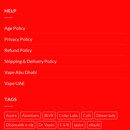
HELP
Age Policy
Privacy Policy
Refund Policy
Shipping & Delivery Policy
Vape Abu Dhabi
Vape UAE
TAGS
Aspire
Atomizers
BLVK
Cedar Labs
Coils
Dinner lady
Disposable e-cig
Dr. Vapes
E & B
ejuice
eliquid