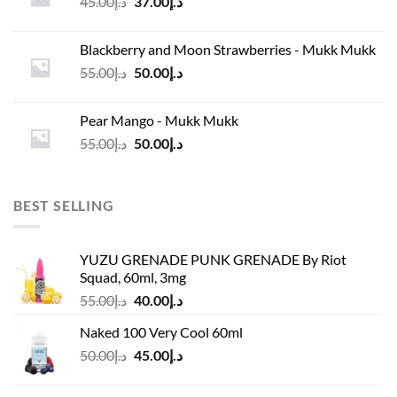
Original
Current
45.00
د.إ
37.00
د.إ
price
price
was:
is:
Blackberry and Moon Strawberries - Mukk Mukk
د.إ45.00.
د.إ37.00.
Original
Current
55.00
د.إ
50.00
د.إ
price
price
was:
is:
Pear Mango - Mukk Mukk
د.إ55.00.
د.إ50.00.
Original
Current
55.00
د.إ
50.00
د.إ
price
price
was:
is:
د.إ55.00.
د.إ50.00.
BEST SELLING
YUZU GRENADE PUNK GRENADE By Riot
Squad, 60ml, 3mg
Original
Current
55.00
د.إ
40.00
د.إ
price
price
Naked 100 Very Cool 60ml
was:
is:
Original
Current
50.00
د.إ
45.00
د.إ
د.إ55.00.
د.إ40.00.
price
price
was:
is: