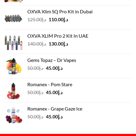
OXVA Xlim SQ Pro Kit in Dubai
Original
Current
125.00
د.إ
110.00
د.إ
price
price
was:
is:
OXVA XLIM Pro 2 Kit In UAE
د.إ125.00.
د.إ110.00.
Original
Current
140.00
د.إ
130.00
د.إ
price
price
was:
is:
Gems Topaz – Dr Vapes
د.إ140.00.
د.إ130.00.
Original
Current
50.00
د.إ
45.00
د.إ
price
price
was:
is:
Romanex - Pom Stare
د.إ50.00.
د.إ45.00.
Original
Current
50.00
د.إ
45.00
د.إ
price
price
was:
is:
Romanex - Grape Gaze Ice
د.إ50.00.
د.إ45.00.
Original
Current
50.00
د.إ
45.00
د.إ
price
price
was:
is:
د.إ50.00.
د.إ45.00.