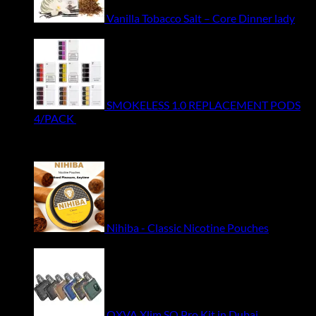
Vanilla Tobacco Salt – Core Dinner lady
Original
Current
49.50
ر.س
44.00
ر.س
price
price
was:
is:
ر.س49.50.
ر.س44.00.
SMOKELESS 1.0 REPLACEMENT PODS
4/PACK
55.00
ر.س
Featured
Nihiba - Classic Nicotine Pouches
33.00
ر.س
OXVA Xlim SQ Pro Kit in Dubai