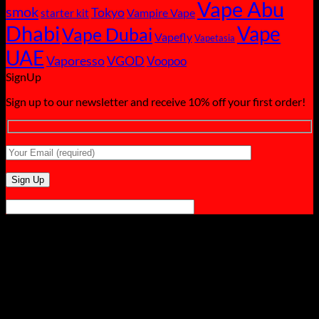
Vape Abu
smok
Tokyo
starter kit
Vampire Vape
Dhabi
Vape
Vape Dubai
Vapefly
Vapetasia
UAE
Vaporesso
VGOD
Voopoo
SignUp
Sign up to our newsletter and receive 10% off your first order!