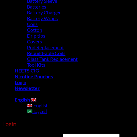
Battery Sleeve
Batteries
Battery Charger
Battery Wraps
Coils
Cotton
Drip tips
Covers
Pod Replacement
Rebuild-able Coils
Glass Tank Replacement
Tool Kits
HEETS CIG
Nicotine Pouches
Login
Newsletter
English
English
العربية
Login
Username or email address
*