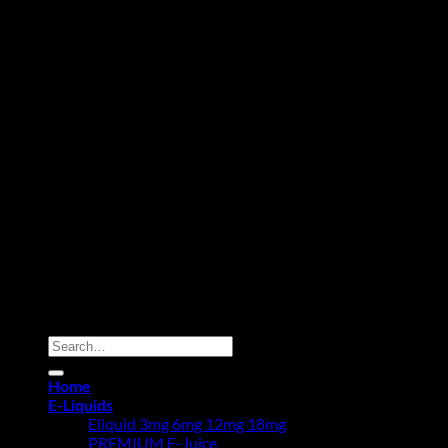
Copyright 2026 ©
Vape Abu Dhabi.
Powered By Vape Pro
Planet Fz LLE
Search
for:
Home
E-Liquids
Eliquid 3mg 6mg 12mg 18mg
PREMIUM E-Juice