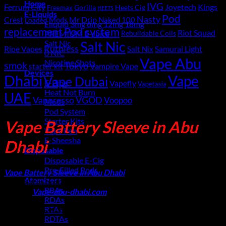
Home
IVG
Ferrum City
Joyetech
Kings
Gorilla
Heets Cig
Freemax
HEETS
E-Liquids
Pod
Nasty
Crest
Mods
Mr Drip
Naked 100
Loaded
Eliquid 3mg 6mg 12mg 18mg
replacement
Pod system
Riot Squad
PREMIUM E-Juice
Rebuildable Coils
Salt Nic
Salt Nic
Ruthless
Ripe Vapes
Samurai Light
Salt Nix
0 NIC
Vape Abu
Nicotine Shots
smok
Tokyo
starter kit
Vampire Vape
Devices
Dhabi
Vape
Vape Dubai
E-Pipe
Vapefly
Vapetasia
Heat Not Burn
UAE
Vaporesso
VGOD
Voopoo
Mods
Pod System
Starter Kits
Vape Battery Sleeve in Abu
Vape Pen
E-Sheesha
Dhabi
Disposable
Disposable E-Cig
Pre-Filled Pods
Vape Battery Sleeve in Abu Dhabi
: Vape battery sleeves are
Atomizers
essential to protect your vape battery from short circuits. Buy
RBAs
them at
Vape-abu-dhabi.com
online
,
RDAs
No products were found matching your selection.
RTAs
Latest
RDTAs