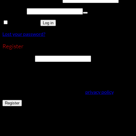
Password
*
Remember me
Log in
Lost your password?
Register
Email address
*
A link to set a new password will be sent to your email address.
Your personal data will be used to support your experience
throughout this website, to manage access to your account,
and for other purposes described in our
privacy policy
.
Register