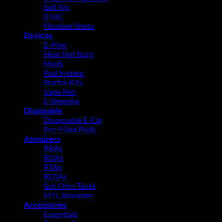
Salt Nic
0 NIC
Nicotine Shots
Devices
E-Pipe
Heat Not Burn
Mods
Pod System
Starter Kits
Vape Pen
E-Sheesha
Disposable
Disposable E-Cig
Pre-Filled Pods
Atomizers
RBAs
RDAs
RTAs
RDTAs
Sub Ohm Tanks
MTL Atomizer
Accessories
Essentials