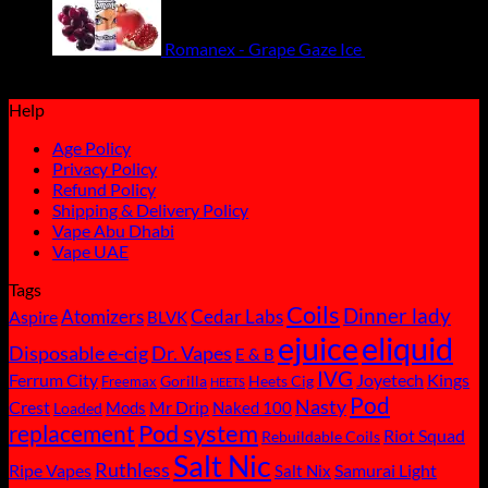
Romanex - Grape Gaze Ice
55.00
ر.س
Original
Current
49.50
ر.س
price
price
Help
was:
is:
ر.س55.00.
ر.س49.50.
Age Policy
Privacy Policy
Refund Policy
Shipping & Delivery Policy
Vape Abu Dhabi
Vape UAE
Tags
Coils
Dinner lady
Atomizers
Cedar Labs
Aspire
BLVK
ejuice
eliquid
Disposable e-cig
Dr. Vapes
E & B
IVG
Ferrum City
Joyetech
Kings
Gorilla
Heets Cig
Freemax
HEETS
Pod
Nasty
Crest
Mods
Mr Drip
Naked 100
Loaded
replacement
Pod system
Riot Squad
Rebuildable Coils
Salt Nic
Ruthless
Ripe Vapes
Samurai Light
Salt Nix