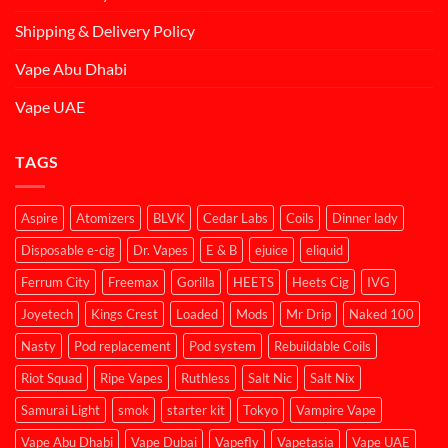
Shipping & Delivery Policy
Vape Abu Dhabi
Vape UAE
TAGS
Aspire
Atomizers
BLVK
Cedar Labs
Coils
Dinner lady
Disposable e-cig
Dr. Vapes
E & B
ejuice
eliquid
Ferrum City
Freemax
Gorilla
HEETS
Heets Cig
IVG
Joyetech
Kings Crest
Loaded
Mods
Mr Drip
Naked 100
Nasty
Pod replacement
Pod system
Rebuildable Coils
Riot Squad
Ripe Vapes
Ruthless
Salt Nic
Salt Nix
Samurai Light
smok
starter kit
Tokyo
Vampire Vape
Vape Abu Dhabi
Vape Dubai
Vapefly
Vapetasia
Vape UAE