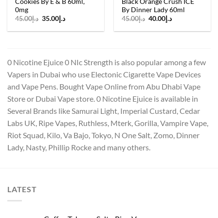
Cookies By E & B 60ml,
Black Orange Crush ICE
0mg
By Dinner Lady 60ml
Original
Current
Original
Current
45.00
د.إ
35.00
د.إ
45.00
د.إ
40.00
د.إ
price
price
price
price
was:
is:
was:
is:
د.إ45.00.
د.إ35.00.
د.إ45.00.
د.إ40.00.
0 Nicotine Ejuice 0 NIc Strength is also popular among a few
Vapers in Dubai who use Electonic Cigarette Vape Devices
and Vape Pens. Bought Vape Online from Abu Dhabi Vape
Store or Dubai Vape store. 0 Nicotine Ejuice is available in
Several Brands like Samurai Light, Imperial Custard, Cedar
Labs UK, Ripe Vapes, Ruthless, Mterk, Gorilla, Vampire Vape,
Riot Squad, Kilo, Va Bajo, Tokyo, N One Salt, Zomo, Dinner
Lady, Nasty, Phillip Rocke and many others.
LATEST