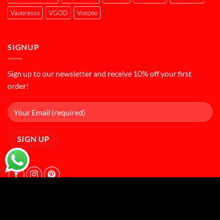
Vaporesso
VGOD
Voopoo
SIGNUP
Sign up to our newsletter and receive 10% off your first
order!