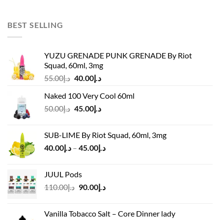
price
price
was:
is:
د.إ55.00.
د.إ50.00.
BEST SELLING
YUZU GRENADE PUNK GRENADE By Riot
Squad, 60ml, 3mg
Original
Current
55.00
د.إ
40.00
د.إ
price
price
Naked 100 Very Cool 60ml
was:
is:
Original
Current
50.00
د.إ
45.00
د.إ
د.إ55.00.
د.إ40.00.
price
price
was:
is:
SUB-LIME By Riot Squad, 60ml, 3mg
د.إ50.00.
د.إ45.00.
Price
40.00
د.إ
–
45.00
د.إ
range:
د.إ40.00
JUUL Pods
through
Original
Current
110.00
د.إ
90.00
د.إ
د.إ45.00
price
price
was:
is:
Vanilla Tobacco Salt – Core Dinner lady
د.إ110.00.
د.إ90.00.