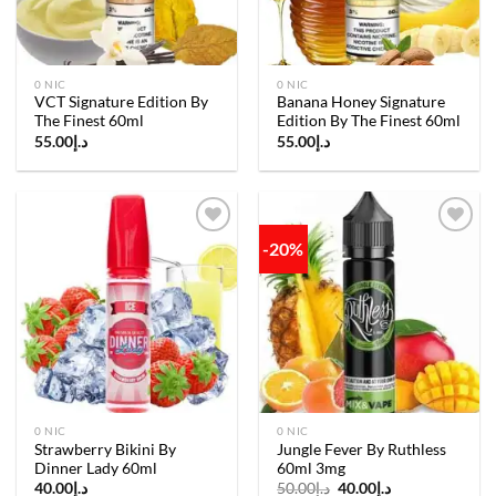
0 NIC
0 NIC
VCT Signature Edition By
Banana Honey Signature
The Finest 60ml
Edition By The Finest 60ml
55.00
د.إ
55.00
د.إ
-20%
Add to
Add to
wishlist
wishlist
0 NIC
0 NIC
Strawberry Bikini By
Jungle Fever By Ruthless
Dinner Lady 60ml
60ml 3mg
Original
Current
40.00
د.إ
50.00
د.إ
40.00
د.إ