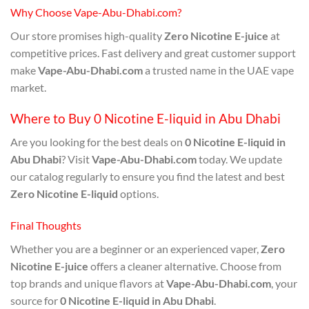
Why Choose Vape-Abu-Dhabi.com?
Our store promises high-quality
Zero Nicotine E-juice
at
competitive prices. Fast delivery and great customer support
make
Vape-Abu-Dhabi.com
a trusted name in the UAE vape
market.
Where to Buy 0 Nicotine E-liquid in Abu Dhabi
Are you looking for the best deals on
0 Nicotine E-liquid in
Abu Dhabi
? Visit
Vape-Abu-Dhabi.com
today. We update
our catalog regularly to ensure you find the latest and best
Zero Nicotine E-liquid
options.
Final Thoughts
Whether you are a beginner or an experienced vaper,
Zero
Nicotine E-juice
offers a cleaner alternative. Choose from
top brands and unique flavors at
Vape-Abu-Dhabi.com
, your
source for
0 Nicotine E-liquid in Abu Dhabi
.