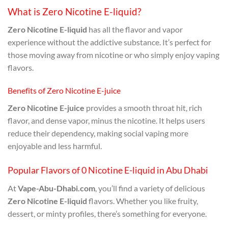
What is Zero Nicotine E-liquid?
Zero Nicotine E-liquid
has all the flavor and vapor
experience without the addictive substance. It’s perfect for
those moving away from nicotine or who simply enjoy vaping
flavors.
Benefits of Zero Nicotine E-juice
Zero Nicotine E-juice
provides a smooth throat hit, rich
flavor, and dense vapor, minus the nicotine. It helps users
reduce their dependency, making social vaping more
enjoyable and less harmful.
Popular Flavors of 0 Nicotine E-liquid in Abu Dhabi
At
Vape-Abu-Dhabi.com
, you’ll find a variety of delicious
Zero Nicotine E-liquid
flavors. Whether you like fruity,
dessert, or minty profiles, there’s something for everyone.