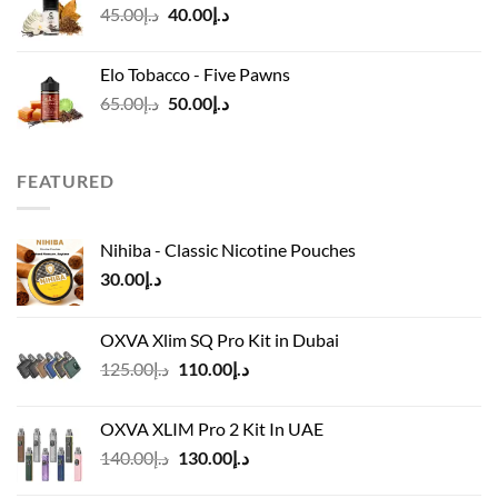
Original
Current
45.00
د.إ
40.00
د.إ
price
price
was:
is:
Elo Tobacco - Five Pawns
د.إ45.00.
د.إ40.00.
Original
Current
65.00
د.إ
50.00
د.إ
price
price
was:
is:
د.إ65.00.
د.إ50.00.
FEATURED
Nihiba - Classic Nicotine Pouches
30.00
د.إ
OXVA Xlim SQ Pro Kit in Dubai
Original
Current
125.00
د.إ
110.00
د.إ
price
price
was:
is:
OXVA XLIM Pro 2 Kit In UAE
د.إ125.00.
د.إ110.00.
Original
Current
140.00
د.إ
130.00
د.إ
price
price