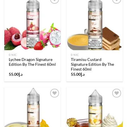
Add to
Add to
wishlist
wishlist
0 NIC
0 NIC
Lychee Dragon Signature
Tiramisu Custard
Edition By The Finest 60ml
Signature Edition By The
Finest 60ml
55.00
د.إ
55.00
د.إ
Add to
Add to
wishlist
wishlist