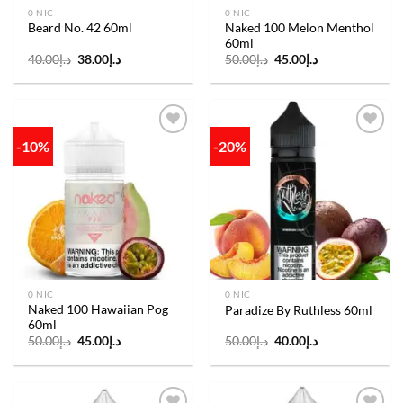
0 NIC
0 NIC
Naked 100 Melon Menthol
Beard No. 42 60ml
60ml
Original
Current
Original
Current
40.00
د.إ
38.00
د.إ
50.00
د.إ
45.00
د.إ
price
price
price
price
was:
is:
was:
is:
د.إ40.00.
د.إ38.00.
د.إ50.00.
د.إ45.00.
-10%
-20%
Add to
Add to
wishlist
wishlist
0 NIC
0 NIC
Naked 100 Hawaiian Pog
Paradize By Ruthless 60ml
60ml
Original
Current
Original
Current
50.00
د.إ
45.00
د.إ
50.00
د.إ
40.00
د.إ
price
price
price
price
was:
is:
was:
is:
د.إ50.00.
د.إ45.00.
د.إ50.00.
د.إ40.00.