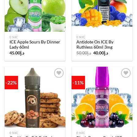
wishlist
wishlist
0 NIC
0 NIC
ICE Apple Sours By Dinner
Antidote On ICE By
Lady 60ml
Ruthless 60ml 3mg
Original
Current
45.00
د.إ
50.00
د.إ
40.00
د.إ
price
price
was:
is:
د.إ50.00.
د.إ40.00.
-22%
-11%
Add to
Add to
wishlist
wishlist
0 NIC
0 NIC