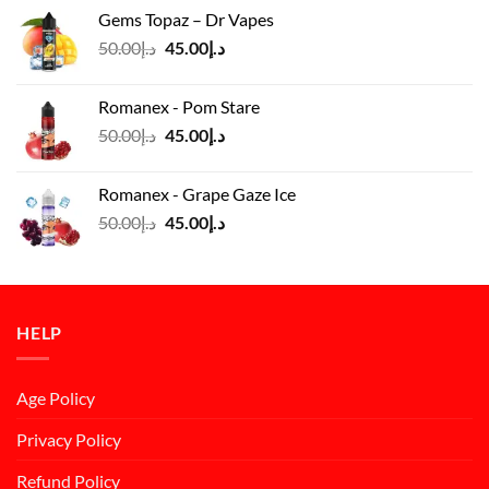
was:
is:
Gems Topaz – Dr Vapes
د.إ140.00.
د.إ130.00.
Original
Current
50.00
د.إ
45.00
د.إ
price
price
was:
is:
Romanex - Pom Stare
د.إ50.00.
د.إ45.00.
Original
Current
50.00
د.إ
45.00
د.إ
price
price
was:
is:
Romanex - Grape Gaze Ice
د.إ50.00.
د.إ45.00.
Original
Current
50.00
د.إ
45.00
د.إ
price
price
was:
is:
د.إ50.00.
د.إ45.00.
HELP
Age Policy
Privacy Policy
Refund Policy