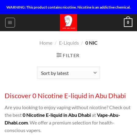
Skip
WARNING: This product contains nicotine. Nicotine is an addictive chemical.
to
content
0
Home
/
E-Liquids
/
0 NIC
FILTER
Discover 0 Nicotine E-liquid in Abu Dhabi
Are you looking to enjoy vaping without nicotine? Check out
the best
0 Nicotine E-liquid in Abu Dhabi
at
Vape-Abu-
Dhabi.com
. We offer a premium selection for health-
conscious vapers.