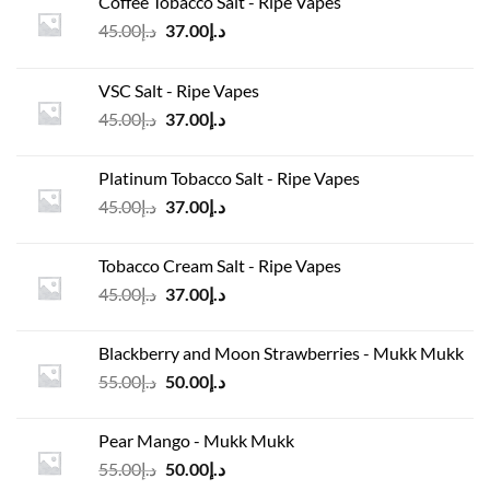
Coffee Tobacco Salt - Ripe Vapes
Original
Current
45.00
د.إ
37.00
د.إ
price
price
was:
is:
VSC Salt - Ripe Vapes
د.إ45.00.
د.إ37.00.
Original
Current
45.00
د.إ
37.00
د.إ
price
price
was:
is:
Platinum Tobacco Salt - Ripe Vapes
د.إ45.00.
د.إ37.00.
Original
Current
45.00
د.إ
37.00
د.إ
price
price
was:
is:
Tobacco Cream Salt - Ripe Vapes
د.إ45.00.
د.إ37.00.
Original
Current
45.00
د.إ
37.00
د.إ
price
price
was:
is:
Blackberry and Moon Strawberries - Mukk Mukk
د.إ45.00.
د.إ37.00.
Original
Current
55.00
د.إ
50.00
د.إ
price
price
was:
is:
Pear Mango - Mukk Mukk
د.إ55.00.
د.إ50.00.
Original
Current
55.00
د.إ
50.00
د.إ