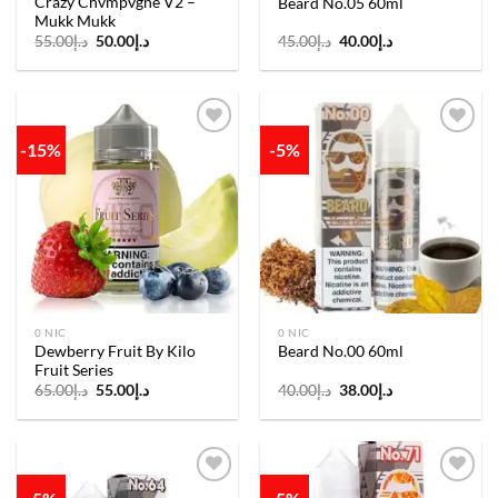
Crazy Chvmpvgne V2 –
Beard No.05 60ml
Mukk Mukk
Original
Current
Original
Current
55.00
د.إ
50.00
د.إ
45.00
د.إ
40.00
د.إ
price
price
price
price
was:
is:
was:
is:
د.إ55.00.
د.إ50.00.
د.إ45.00.
د.إ40.00.
-15%
-5%
Add to
Add to
wishlist
wishlist
0 NIC
0 NIC
Dewberry Fruit By Kilo
Beard No.00 60ml
Fruit Series
Original
Current
Original
Current
65.00
د.إ
55.00
د.إ
40.00
د.إ
38.00
د.إ
price
price
price
price
was:
is:
was:
is:
د.إ65.00.
د.إ55.00.
د.إ40.00.
د.إ38.00.