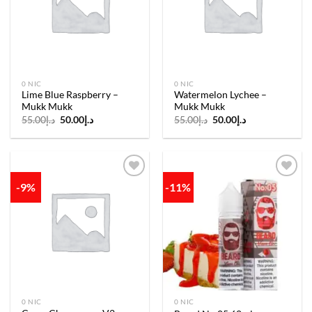
wishlist
wishlist
0 NIC
0 NIC
Lime Blue Raspberry –
Watermelon Lychee –
Mukk Mukk
Mukk Mukk
Original
Current
Original
Current
55.00
د.إ
50.00
د.إ
55.00
د.إ
50.00
د.إ
price
price
price
price
was:
is:
was:
is:
د.إ55.00.
د.إ50.00.
د.إ55.00.
د.إ50.00.
-9%
-11%
Add to
Add to
wishlist
wishlist
0 NIC
0 NIC