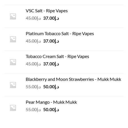
price
price
was:
is:
VSC Salt - Ripe Vapes
د.إ45.00.
د.إ37.00.
Original
Current
45.00
د.إ
37.00
د.إ
price
price
was:
is:
Platinum Tobacco Salt - Ripe Vapes
د.إ45.00.
د.إ37.00.
Original
Current
45.00
د.إ
37.00
د.إ
price
price
was:
is:
Tobacco Cream Salt - Ripe Vapes
د.إ45.00.
د.إ37.00.
Original
Current
45.00
د.إ
37.00
د.إ
price
price
was:
is:
Blackberry and Moon Strawberries - Mukk Mukk
د.إ45.00.
د.إ37.00.
Original
Current
55.00
د.إ
50.00
د.إ
price
price
was:
is:
Pear Mango - Mukk Mukk
د.إ55.00.
د.إ50.00.
Original
Current
55.00
د.إ
50.00
د.إ
price
price
was:
is:
د.إ55.00.
د.إ50.00.