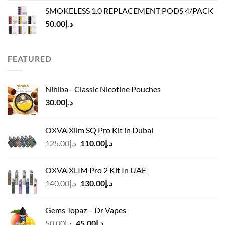
was:
is:
SMOKELESS 1.0 REPLACEMENT PODS 4/PACK
د.إ45.00.
د.إ40.00.
50.00
د.إ
FEATURED
Nihiba - Classic Nicotine Pouches
30.00
د.إ
OXVA Xlim SQ Pro Kit in Dubai
Original
Current
125.00
د.إ
110.00
د.إ
price
price
was:
is:
OXVA XLIM Pro 2 Kit In UAE
د.إ125.00.
د.إ110.00.
Original
Current
140.00
د.إ
130.00
د.إ
price
price
was:
is:
Gems Topaz – Dr Vapes
د.إ140.00.
د.إ130.00.
Original
Current
50.00
د.إ
45.00
د.إ