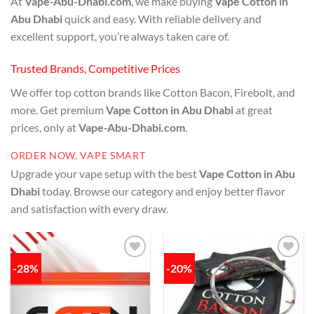
At
Vape-Abu-Dhabi.com
, we make buying
Vape Cotton in
Abu Dhabi
quick and easy. With reliable delivery and
excellent support, you’re always taken care of.
Trusted Brands, Competitive Prices
We offer top cotton brands like Cotton Bacon, Firebolt, and
more. Get premium
Vape Cotton in Abu Dhabi
at great
prices, only at
Vape-Abu-Dhabi.com
.
ORDER NOW, VAPE SMART
Upgrade your vape setup with the best
Vape Cotton in Abu
Dhabi
today. Browse our category and enjoy better flavor
and satisfaction with every draw.
-28%
-20%
Add to
Add to
wishlist
wishlist