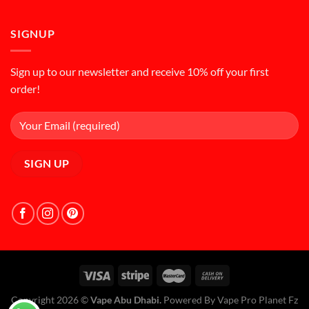
SIGNUP
Sign up to our newsletter and receive 10% off your first
order!
Copyright 2026 ©
Vape Abu Dhabi.
Powered By Vape Pro Planet Fz