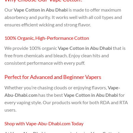
Our
Vape Cotton in Abu Dhabi
is made to offer maximum
absorbency and purity. It works well with all coil types and
ensures efficient wicking and strong flavor.
100% Organic, High-Performance Cotton
We provide 100% organic
Vape Cotton in Abu Dhabi
that is
free from chemicals and bleach. Enjoy clean hits and
consistent performance with every puff.
Perfect for Advanced and Beginner Vapers
Whether you’re chasing clouds or enjoying flavors,
Vape-
Abu-Dhabi.com
has the best
Vape Cotton in Abu Dhabi
for
every vaping style. Our products work for both RDA and RTA
users.
Shop with Vape-Abu-Dhabi.com Today