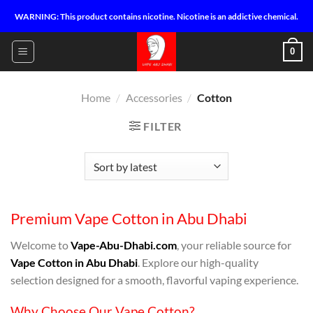
Skip
WARNING: This product contains nicotine. Nicotine is an addictive chemical.
to
content
0
Home
/
Accessories
/
Cotton
FILTER
Premium Vape Cotton in Abu Dhabi
Welcome to
Vape-Abu-Dhabi.com
, your reliable source for
Vape Cotton in Abu Dhabi
. Explore our high-quality
selection designed for a smooth, flavorful vaping experience.
Why Choose Our Vape Cotton?