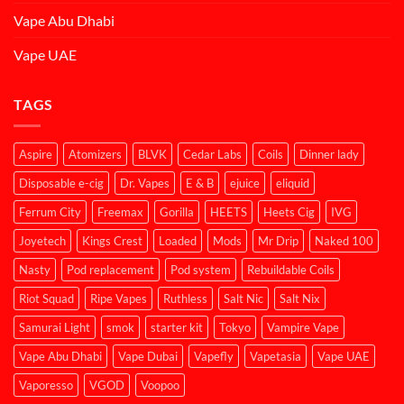
Vape Abu Dhabi
Vape UAE
TAGS
Aspire
Atomizers
BLVK
Cedar Labs
Coils
Dinner lady
Disposable e-cig
Dr. Vapes
E & B
ejuice
eliquid
Ferrum City
Freemax
Gorilla
HEETS
Heets Cig
IVG
Joyetech
Kings Crest
Loaded
Mods
Mr Drip
Naked 100
Nasty
Pod replacement
Pod system
Rebuildable Coils
Riot Squad
Ripe Vapes
Ruthless
Salt Nic
Salt Nix
Samurai Light
smok
starter kit
Tokyo
Vampire Vape
Vape Abu Dhabi
Vape Dubai
Vapefly
Vapetasia
Vape UAE
Vaporesso
VGOD
Voopoo