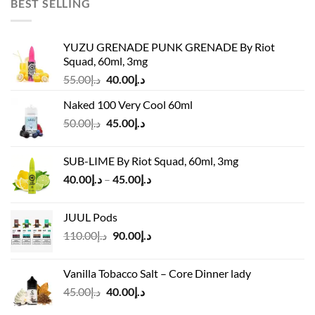
BEST SELLING
YUZU GRENADE PUNK GRENADE By Riot
Squad, 60ml, 3mg
Original
Current
55.00
د.إ
40.00
د.إ
price
price
Naked 100 Very Cool 60ml
was:
is:
Original
Current
50.00
د.إ
45.00
د.إ
د.إ55.00.
د.إ40.00.
price
price
was:
is:
SUB-LIME By Riot Squad, 60ml, 3mg
د.إ50.00.
د.إ45.00.
Price
40.00
د.إ
–
45.00
د.إ
range:
د.إ40.00
JUUL Pods
through
Original
Current
110.00
د.إ
90.00
د.إ
د.إ45.00
price
price
was:
is:
Vanilla Tobacco Salt – Core Dinner lady
د.إ110.00.
د.إ90.00.
Original
Current
45.00
د.إ
40.00
د.إ
price
price