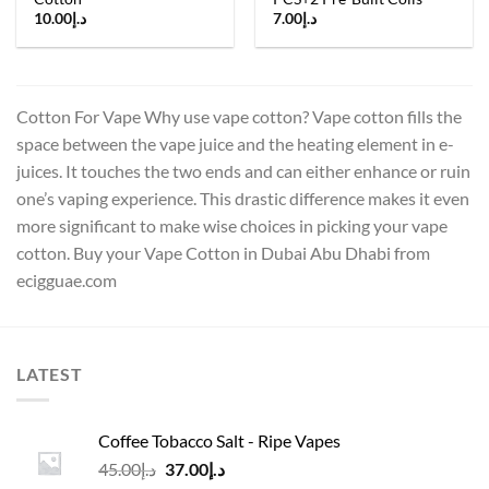
10.00
د.إ
7.00
د.إ
Cotton For Vape Why use vape cotton? Vape cotton fills the
space between the vape juice and the heating element in e-
juices. It touches the two ends and can either enhance or ruin
one’s vaping experience. This drastic difference makes it even
more significant to make wise choices in picking your vape
cotton. Buy your Vape Cotton in Dubai Abu Dhabi from
ecigguae.com
LATEST
Coffee Tobacco Salt - Ripe Vapes
Original
Current
45.00
د.إ
37.00
د.إ