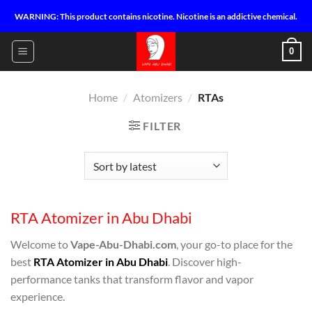
Skip
WARNING: This product contains nicotine. Nicotine is an addictive chemical.
to
content
0
Home
/
Atomizers
/
RTAs
FILTER
RTA Atomizer in Abu Dhabi
Welcome to
Vape-Abu-Dhabi.com
, your go-to place for the
best
RTA Atomizer in Abu Dhabi
. Discover high-
performance tanks that transform flavor and vapor
experience.