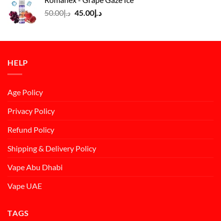
د.إ50.00.
د.إ45.00.
Original
Current
50.00
د.إ
45.00
د.إ
price
price
was:
is:
د.إ50.00.
د.إ45.00.
HELP
Age Policy
Privacy Policy
Refund Policy
Shipping & Delivery Policy
Vape Abu Dhabi
Vape UAE
TAGS