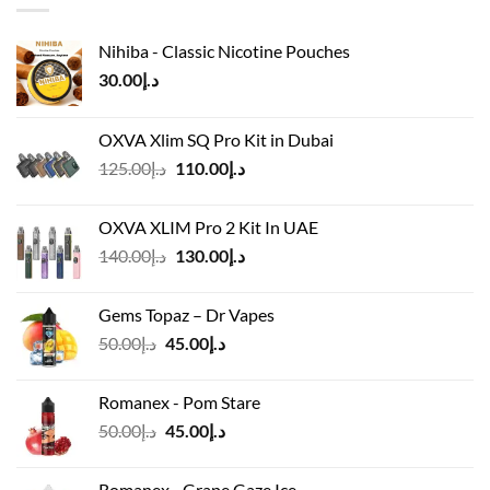
Nihiba - Classic Nicotine Pouches
30.00
د.إ
OXVA Xlim SQ Pro Kit in Dubai
Original
Current
125.00
د.إ
110.00
د.إ
price
price
was:
is:
OXVA XLIM Pro 2 Kit In UAE
د.إ125.00.
د.إ110.00.
Original
Current
140.00
د.إ
130.00
د.إ
price
price
was:
is:
Gems Topaz – Dr Vapes
د.إ140.00.
د.إ130.00.
Original
Current
50.00
د.إ
45.00
د.إ
price
price
was:
is:
Romanex - Pom Stare
د.إ50.00.
د.إ45.00.
Original
Current
50.00
د.إ
45.00
د.إ
price
price
was:
is:
Romanex - Grape Gaze Ice