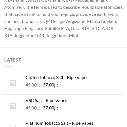
Atomizer). The term is used to describe rebuildable atomizers
that have a tank to hold your e-juice. provide Great Flavors
and best brands are QP Design, Augsvape, Manta Advken,
Hugsvape Ring Lord, Fatality RTA, Gata RTA, VIOLATOR
RTA, Juggerknot MR, Juggerknot Mini.
LATEST
Coffee Tobacco Salt - Ripe Vapes
Original
Current
45.00
د.إ
37.00
د.إ
price
price
was:
is:
VSC Salt - Ripe Vapes
د.إ45.00.
د.إ37.00.
Original
Current
45.00
د.إ
37.00
د.إ
price
price
was:
is:
Platinum Tobacco Salt - Ripe Vapes
د.إ45.00.
د.إ37.00.