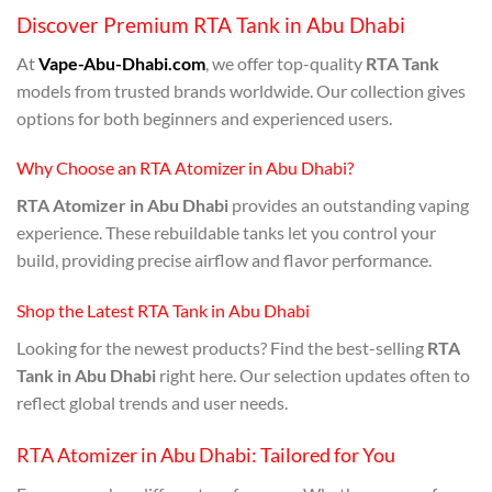
Discover Premium RTA Tank in Abu Dhabi
At
Vape-Abu-Dhabi.com
, we offer top-quality
RTA Tank
models from trusted brands worldwide. Our collection gives
options for both beginners and experienced users.
Why Choose an RTA Atomizer in Abu Dhabi?
RTA Atomizer in Abu Dhabi
provides an outstanding vaping
experience. These rebuildable tanks let you control your
build, providing precise airflow and flavor performance.
Shop the Latest RTA Tank in Abu Dhabi
Looking for the newest products? Find the best-selling
RTA
Tank in Abu Dhabi
right here. Our selection updates often to
reflect global trends and user needs.
RTA Atomizer in Abu Dhabi: Tailored for You