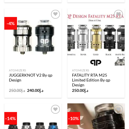
-4%
Add to
Add to
wishlist
wishlist
ATOMIZERS
ATOMIZERS
JUGGERKNOT V2 By qp
FATALITY RTA M25
Design
Limited Edition By qp
Design
Original
Current
250.00
د.إ
240.00
د.إ
250.00
د.إ
price
price
was:
is:
د.إ250.00.
د.إ240.00.
-14%
-10%
Add to
Add to