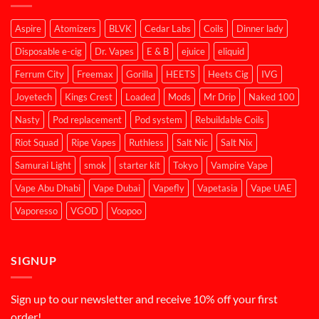
Aspire
Atomizers
BLVK
Cedar Labs
Coils
Dinner lady
Disposable e-cig
Dr. Vapes
E & B
ejuice
eliquid
Ferrum City
Freemax
Gorilla
HEETS
Heets Cig
IVG
Joyetech
Kings Crest
Loaded
Mods
Mr Drip
Naked 100
Nasty
Pod replacement
Pod system
Rebuildable Coils
Riot Squad
Ripe Vapes
Ruthless
Salt Nic
Salt Nix
Samurai Light
smok
starter kit
Tokyo
Vampire Vape
Vape Abu Dhabi
Vape Dubai
Vapefly
Vapetasia
Vape UAE
Vaporesso
VGOD
Voopoo
SIGNUP
Sign up to our newsletter and receive 10% off your first
order!