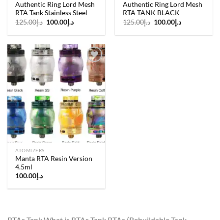
Authentic Ring Lord Mesh
Authentic Ring Lord Mesh
RTA Tank Stainless Steel
RTA TANK BLACK
Original
Current
Original
Current
125.00
د.إ
100.00
د.إ
125.00
د.إ
100.00
د.إ
price
price
price
price
was:
is:
was:
is:
د.إ125.00.
د.إ100.00.
د.إ125.00.
د.إ100.00.
Add to
wishlist
ATOMIZERS
Manta RTA Resin Version
4.5ml
100.00
د.إ
RTAs Tank What is RTAs Tank RTAs (Rebuildable Tank