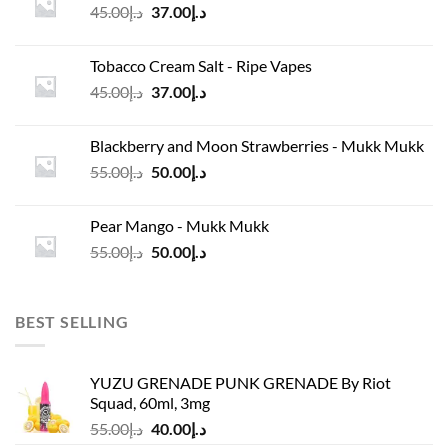
Original
Current
45.00
د.إ
37.00
د.إ
price
price
was:
is:
Tobacco Cream Salt - Ripe Vapes
د.إ45.00.
د.إ37.00.
Original
Current
45.00
د.إ
37.00
د.إ
price
price
was:
is:
Blackberry and Moon Strawberries - Mukk Mukk
د.إ45.00.
د.إ37.00.
Original
Current
55.00
د.إ
50.00
د.إ
price
price
was:
is:
Pear Mango - Mukk Mukk
د.إ55.00.
د.إ50.00.
Original
Current
55.00
د.إ
50.00
د.إ
price
price
was:
is:
د.إ55.00.
د.إ50.00.
BEST SELLING
YUZU GRENADE PUNK GRENADE By Riot
Squad, 60ml, 3mg
Original
Current
55.00
د.إ
40.00
د.إ