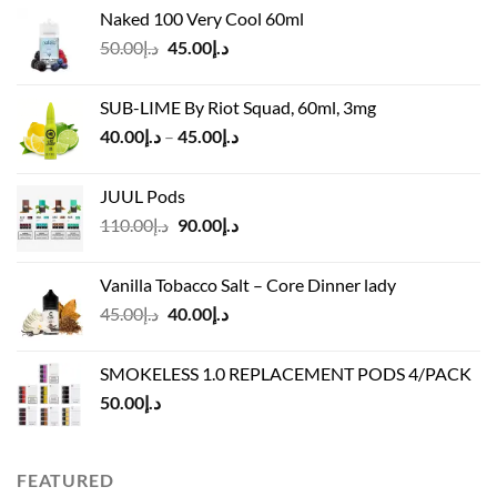
price
price
Naked 100 Very Cool 60ml
was:
is:
Original
Current
50.00
د.إ
45.00
د.إ
د.إ55.00.
د.إ40.00.
price
price
was:
is:
SUB-LIME By Riot Squad, 60ml, 3mg
د.إ50.00.
د.إ45.00.
Price
40.00
د.إ
–
45.00
د.إ
range:
د.إ40.00
JUUL Pods
through
Original
Current
110.00
د.إ
90.00
د.إ
د.إ45.00
price
price
was:
is:
Vanilla Tobacco Salt – Core Dinner lady
د.إ110.00.
د.إ90.00.
Original
Current
45.00
د.إ
40.00
د.إ
price
price
was:
is:
SMOKELESS 1.0 REPLACEMENT PODS 4/PACK
د.إ45.00.
د.إ40.00.
50.00
د.إ
FEATURED