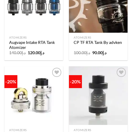
wishlist
wishlist
ATOMIZERS
ATOMIZERS
Augvape Intake RTA Tank
CP TF RTA Tank By advken
Atomizer
Original
Current
Original
Current
140.00
د.إ
120.00
د.إ
100.00
د.إ
90.00
د.إ
price
price
price
price
was:
is:
was:
is:
د.إ140.00.
د.إ120.00.
د.إ100.00.
د.إ90.00.
-20%
-20%
Add to
Add to
wishlist
wishlist
ATOMIZERS
ATOMIZERS