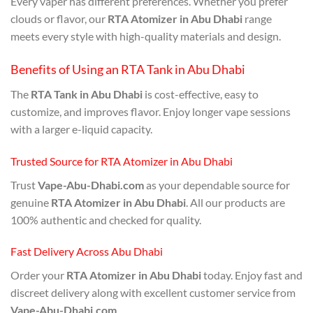
Every vaper has different preferences. Whether you prefer
clouds or flavor, our
RTA Atomizer in Abu Dhabi
range
meets every style with high-quality materials and design.
Benefits of Using an RTA Tank in Abu Dhabi
The
RTA Tank in Abu Dhabi
is cost-effective, easy to
customize, and improves flavor. Enjoy longer vape sessions
with a larger e-liquid capacity.
Trusted Source for RTA Atomizer in Abu Dhabi
Trust
Vape-Abu-Dhabi.com
as your dependable source for
genuine
RTA Atomizer in Abu Dhabi
. All our products are
100% authentic and checked for quality.
Fast Delivery Across Abu Dhabi
Order your
RTA Atomizer in Abu Dhabi
today. Enjoy fast and
discreet delivery along with excellent customer service from
Vape-Abu-Dhabi.com
.