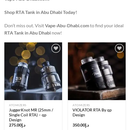
Shop RTA Tank in Abu Dhabi Today!
Don’t miss out. Visit
Vape-Abu-Dhabi.com
to find your ideal
RTA Tank in Abu Dhabi
now!
Add to
Add to
wishlist
wishlist
ATOMIZERS
ATOMIZERS
JuggerKnot MR (25mm /
VIOLATOR RTA By qp
Single Coil RTA) – qp
Design
Design
275.00
د.إ
350.00
د.إ