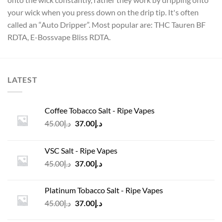
your wick when you press down on the drip tip. It's often
called an “Auto Dripper”. Most popular are: THC Tauren BF
RDTA, E-Bossvape Bliss RDTA.
LATEST
Coffee Tobacco Salt - Ripe Vapes
Original
Current
45.00
د.إ
37.00
د.إ
price
price
was:
is:
VSC Salt - Ripe Vapes
د.إ45.00.
د.إ37.00.
Original
Current
45.00
د.إ
37.00
د.إ
price
price
was:
is:
Platinum Tobacco Salt - Ripe Vapes
د.إ45.00.
د.إ37.00.
Original
Current
45.00
د.إ
37.00
د.إ
price
price