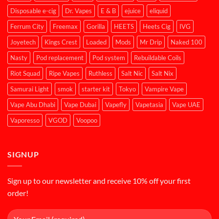
Disposable e-cig
Dr. Vapes
E & B
ejuice
eliquid
Ferrum City
Freemax
Gorilla
HEETS
Heets Cig
IVG
Joyetech
Kings Crest
Loaded
Mods
Mr Drip
Naked 100
Nasty
Pod replacement
Pod system
Rebuildable Coils
Riot Squad
Ripe Vapes
Ruthless
Salt Nic
Salt Nix
Samurai Light
smok
starter kit
Tokyo
Vampire Vape
Vape Abu Dhabi
Vape Dubai
Vapefly
Vapetasia
Vape UAE
Vaporesso
VGOD
Voopoo
SIGNUP
Sign up to our newsletter and receive 10% off your first
order!