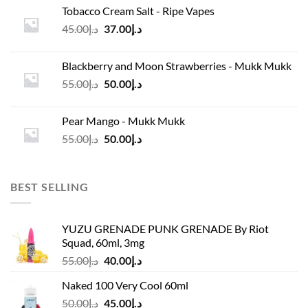
was:
is:
Tobacco Cream Salt - Ripe Vapes
د.إ45.00.
د.إ37.00.
Original
Current
45.00
د.إ
37.00
د.إ
price
price
was:
is:
Blackberry and Moon Strawberries - Mukk Mukk
د.إ45.00.
د.إ37.00.
Original
Current
55.00
د.إ
50.00
د.إ
price
price
was:
is:
Pear Mango - Mukk Mukk
د.إ55.00.
د.إ50.00.
Original
Current
55.00
د.إ
50.00
د.إ
price
price
was:
is:
د.إ55.00.
د.إ50.00.
BEST SELLING
YUZU GRENADE PUNK GRENADE By Riot
Squad, 60ml, 3mg
Original
Current
55.00
د.إ
40.00
د.إ
price
price
Naked 100 Very Cool 60ml
was:
is:
Original
Current
50.00
د.إ
45.00
د.إ
د.إ55.00.
د.إ40.00.