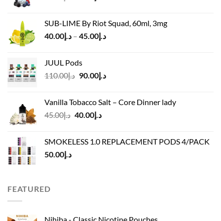
price
price
was:
is:
SUB-LIME By Riot Squad, 60ml, 3mg
د.إ50.00.
د.إ45.00.
Price
40.00
د.إ
–
45.00
د.إ
range:
د.إ40.00
JUUL Pods
through
Original
Current
110.00
د.إ
90.00
د.إ
د.إ45.00
price
price
was:
is:
Vanilla Tobacco Salt – Core Dinner lady
د.إ110.00.
د.إ90.00.
Original
Current
45.00
د.إ
40.00
د.إ
price
price
was:
is:
SMOKELESS 1.0 REPLACEMENT PODS 4/PACK
د.إ45.00.
د.إ40.00.
50.00
د.إ
FEATURED
Nihiba - Classic Nicotine Pouches