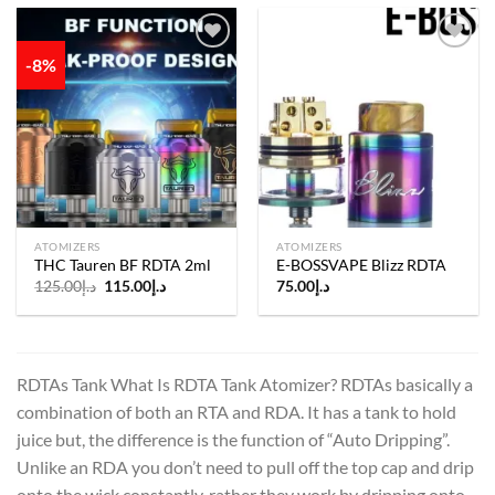
-8%
Add to
Add to
wishlist
wishlist
ATOMIZERS
ATOMIZERS
THC Tauren BF RDTA 2ml
E-BOSSVAPE Blizz RDTA
Original
Current
125.00
د.إ
115.00
د.إ
75.00
د.إ
price
price
was:
is:
د.إ125.00.
د.إ115.00.
RDTAs Tank What Is RDTA Tank Atomizer? RDTAs basically a
combination of both an RTA and RDA. It has a tank to hold
juice but, the difference is the function of “Auto Dripping”.
Unlike an RDA you don’t need to pull off the top cap and drip
onto the wick constantly, rather they work by dripping onto