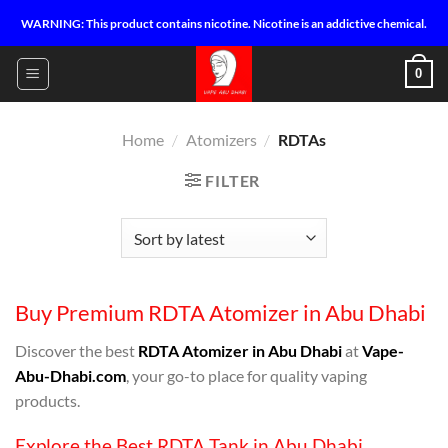
Skip
WARNING: This product contains nicotine. Nicotine is an addictive chemical.
to
content
0
Home
/
Atomizers
/
RDTAs
FILTER
Buy Premium RDTA Atomizer in Abu Dhabi
Discover the best
RDTA Atomizer in Abu Dhabi
at
Vape-
Abu-Dhabi.com
, your go-to place for quality vaping
products.
Explore the Best RDTA Tank in Abu Dhabi