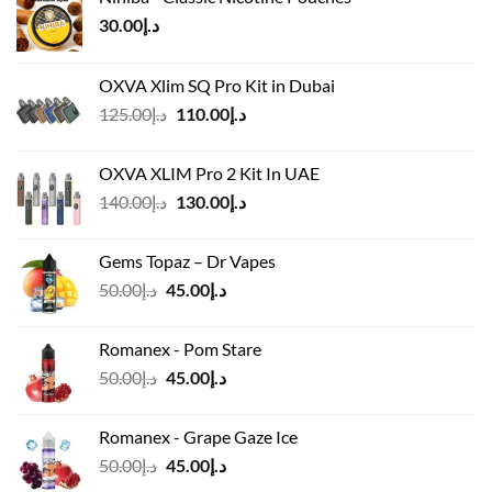
30.00
د.إ
OXVA Xlim SQ Pro Kit in Dubai
Original
Current
125.00
د.إ
110.00
د.إ
price
price
was:
is:
OXVA XLIM Pro 2 Kit In UAE
د.إ125.00.
د.إ110.00.
Original
Current
140.00
د.إ
130.00
د.إ
price
price
was:
is:
Gems Topaz – Dr Vapes
د.إ140.00.
د.إ130.00.
Original
Current
50.00
د.إ
45.00
د.إ
price
price
was:
is:
Romanex - Pom Stare
د.إ50.00.
د.إ45.00.
Original
Current
50.00
د.إ
45.00
د.إ
price
price
was:
is:
Romanex - Grape Gaze Ice
د.إ50.00.
د.إ45.00.
Original
Current
50.00
د.إ
45.00
د.إ
price
price