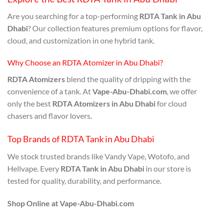
Are you searching for a top-performing
RDTA Tank in Abu
Dhabi
? Our collection features premium options for flavor,
cloud, and customization in one hybrid tank.
Why Choose an RDTA Atomizer in Abu Dhabi?
RDTA Atomizers
blend the quality of dripping with the
convenience of a tank. At
Vape-Abu-Dhabi.com
, we offer
only the best
RDTA Atomizers in Abu Dhabi
for cloud
chasers and flavor lovers.
Top Brands of RDTA Tank in Abu Dhabi
We stock trusted brands like Vandy Vape, Wotofo, and
Hellvape. Every
RDTA Tank in Abu Dhabi
in our store is
tested for quality, durability, and performance.
Shop Online at Vape-Abu-Dhabi.com