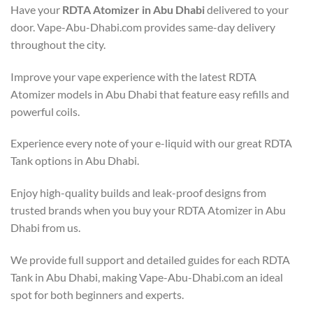
Have your
RDTA Atomizer in Abu Dhabi
delivered to your
door. Vape-Abu-Dhabi.com provides same-day delivery
throughout the city.
Improve your vape experience with the latest RDTA
Atomizer models in Abu Dhabi that feature easy refills and
powerful coils.
Experience every note of your e-liquid with our great RDTA
Tank options in Abu Dhabi.
Enjoy high-quality builds and leak-proof designs from
trusted brands when you buy your RDTA Atomizer in Abu
Dhabi from us.
We provide full support and detailed guides for each RDTA
Tank in Abu Dhabi, making Vape-Abu-Dhabi.com an ideal
spot for both beginners and experts.