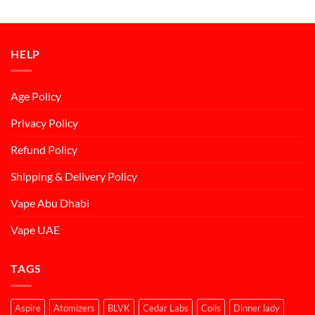
was:
is:
د.إ50.00.
د.إ45.00.
HELP
Age Policy
Privacy Policy
Refund Policy
Shipping & Delivery Policy
Vape Abu Dhabi
Vape UAE
TAGS
Aspire
Atomizers
BLVK
Cedar Labs
Coils
Dinner lady