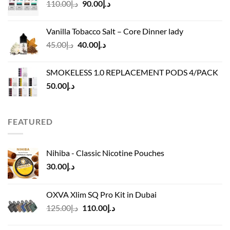
Original
Current
110.00
د.إ
90.00
د.إ
د.إ45.00
price
price
was:
is:
Vanilla Tobacco Salt – Core Dinner lady
د.إ110.00.
د.إ90.00.
Original
Current
45.00
د.إ
40.00
د.إ
price
price
was:
is:
SMOKELESS 1.0 REPLACEMENT PODS 4/PACK
د.إ45.00.
د.إ40.00.
50.00
د.إ
FEATURED
Nihiba - Classic Nicotine Pouches
30.00
د.إ
OXVA Xlim SQ Pro Kit in Dubai
Original
Current
125.00
د.إ
110.00
د.إ
price
price
was:
is: