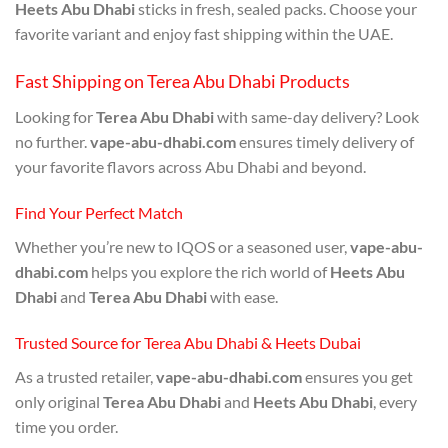
Heets Abu Dhabi
sticks in fresh, sealed packs. Choose your
favorite variant and enjoy fast shipping within the UAE.
Fast Shipping on Terea Abu Dhabi Products
Looking for
Terea Abu Dhabi
with same-day delivery? Look
no further.
vape-abu-dhabi.com
ensures timely delivery of
your favorite flavors across Abu Dhabi and beyond.
Find Your Perfect Match
Whether you’re new to IQOS or a seasoned user,
vape-abu-
dhabi.com
helps you explore the rich world of
Heets Abu
Dhabi
and
Terea Abu Dhabi
with ease.
Trusted Source for Terea Abu Dhabi & Heets Dubai
As a trusted retailer,
vape-abu-dhabi.com
ensures you get
only original
Terea Abu Dhabi
and
Heets Abu Dhabi
, every
time you order.