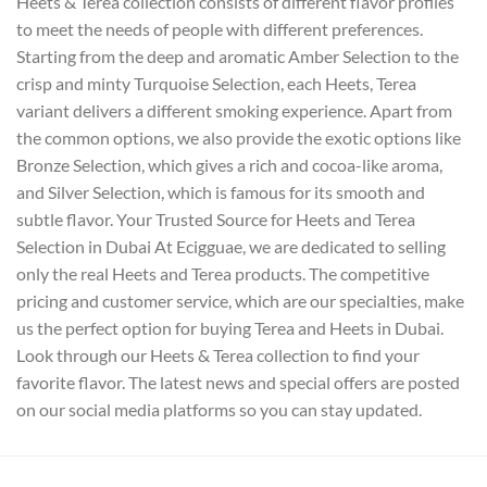
Heets & Terea collection consists of different flavor profiles
to meet the needs of people with different preferences.
Starting from the deep and aromatic Amber Selection to the
crisp and minty Turquoise Selection, each Heets, Terea
variant delivers a different smoking experience. Apart from
the common options, we also provide the exotic options like
Bronze Selection, which gives a rich and cocoa-like aroma,
and Silver Selection, which is famous for its smooth and
subtle flavor. Your Trusted Source for Heets and Terea
Selection in Dubai At Ecigguae, we are dedicated to selling
only the real Heets and Terea products. The competitive
pricing and customer service, which are our specialties, make
us the perfect option for buying Terea and Heets in Dubai.
Look through our Heets & Terea collection to find your
favorite flavor. The latest news and special offers are posted
on our social media platforms so you can stay updated.