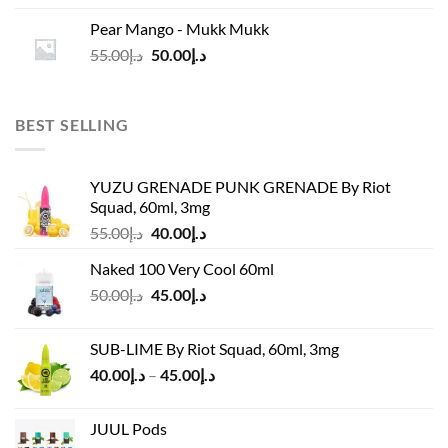
was:
is:
Pear Mango - Mukk Mukk
د.إ55.00.
د.إ50.00.
Original
Current
55.00
د.إ
50.00
د.إ
price
price
was:
is:
د.إ55.00.
د.إ50.00.
BEST SELLING
YUZU GRENADE PUNK GRENADE By Riot
Squad, 60ml, 3mg
Original
Current
55.00
د.إ
40.00
د.إ
price
price
Naked 100 Very Cool 60ml
was:
is:
Original
Current
50.00
د.إ
45.00
د.إ
د.إ55.00.
د.إ40.00.
price
price
was:
is:
SUB-LIME By Riot Squad, 60ml, 3mg
د.إ50.00.
د.إ45.00.
Price
40.00
د.إ
–
45.00
د.إ
range:
د.إ40.00
JUUL Pods
through