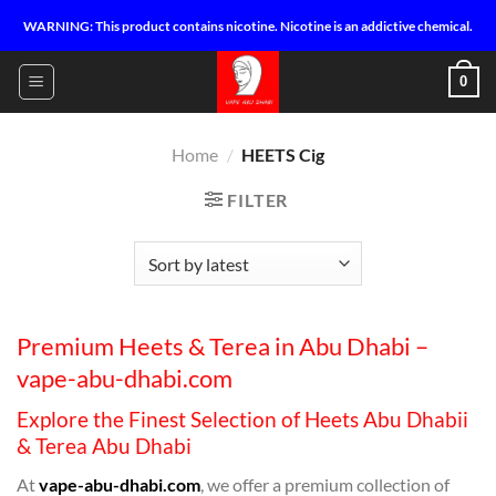
Skip
WARNING: This product contains nicotine. Nicotine is an addictive chemical.
to
content
0
Home
/
HEETS Cig
FILTER
Premium Heets & Terea in Abu Dhabi –
vape-abu-dhabi.com
Explore the Finest Selection of Heets Abu Dhabii
& Terea Abu Dhabi
At
vape-abu-dhabi.com
, we offer a premium collection of