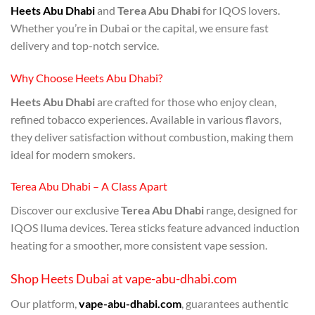
Heets Abu Dhabi
and
Terea Abu Dhabi
for IQOS lovers.
Whether you’re in Dubai or the capital, we ensure fast
delivery and top-notch service.
Why Choose Heets Abu Dhabi?
Heets Abu Dhabi
are crafted for those who enjoy clean,
refined tobacco experiences. Available in various flavors,
they deliver satisfaction without combustion, making them
ideal for modern smokers.
Terea Abu Dhabi – A Class Apart
Discover our exclusive
Terea Abu Dhabi
range, designed for
IQOS Iluma devices. Terea sticks feature advanced induction
heating for a smoother, more consistent vape session.
Shop Heets Dubai at vape-abu-dhabi.com
Our platform,
vape-abu-dhabi.com
, guarantees authentic