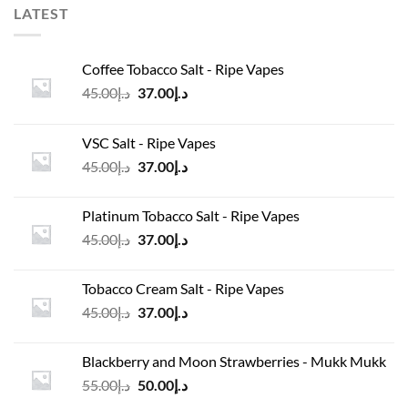
LATEST
Coffee Tobacco Salt - Ripe Vapes
Original
Current
45.00
د.إ
37.00
د.إ
price
price
was:
is:
VSC Salt - Ripe Vapes
د.إ45.00.
د.إ37.00.
Original
Current
45.00
د.إ
37.00
د.إ
price
price
was:
is:
Platinum Tobacco Salt - Ripe Vapes
د.إ45.00.
د.إ37.00.
Original
Current
45.00
د.إ
37.00
د.إ
price
price
was:
is:
Tobacco Cream Salt - Ripe Vapes
د.إ45.00.
د.إ37.00.
Original
Current
45.00
د.إ
37.00
د.إ
price
price
was:
is:
Blackberry and Moon Strawberries - Mukk Mukk
د.إ45.00.
د.إ37.00.
Original
Current
55.00
د.إ
50.00
د.إ
price
price