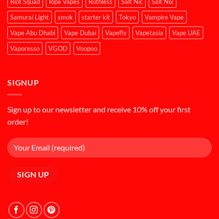
Riot Squad
Ripe Vapes
Ruthless
Salt Nic
Salt Nix
Samurai Light
smok
starter kit
Tokyo
Vampire Vape
Vape Abu Dhabi
Vape Dubai
Vapefly
Vapetasia
Vape UAE
Vaporesso
VGOD
Voopoo
SIGNUP
Sign up to our newsletter and receive 10% off your first
order!