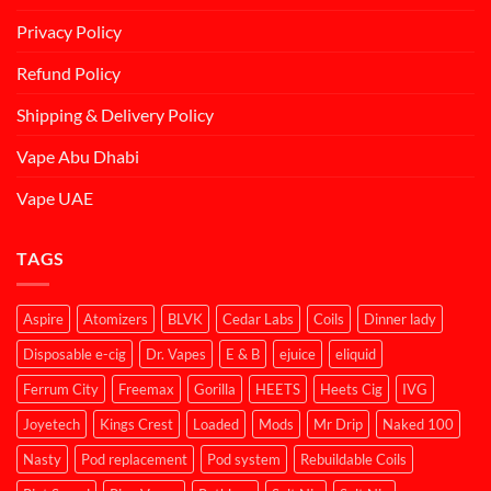
Privacy Policy
Refund Policy
Shipping & Delivery Policy
Vape Abu Dhabi
Vape UAE
TAGS
Aspire
Atomizers
BLVK
Cedar Labs
Coils
Dinner lady
Disposable e-cig
Dr. Vapes
E & B
ejuice
eliquid
Ferrum City
Freemax
Gorilla
HEETS
Heets Cig
IVG
Joyetech
Kings Crest
Loaded
Mods
Mr Drip
Naked 100
Nasty
Pod replacement
Pod system
Rebuildable Coils