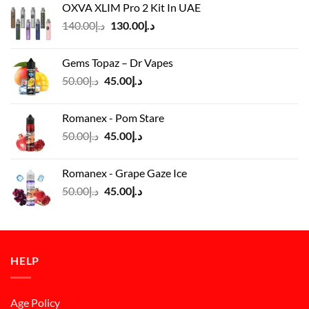
OXVA XLIM Pro 2 Kit In UAE
د.إ125.00.
د.إ110.00.
Original
Current
140.00
د.إ
130.00
د.إ
price
price
was:
is:
Gems Topaz – Dr Vapes
د.إ140.00.
د.إ130.00.
Original
Current
50.00
د.إ
45.00
د.إ
price
price
was:
is:
Romanex - Pom Stare
د.إ50.00.
د.إ45.00.
Original
Current
50.00
د.إ
45.00
د.إ
price
price
was:
is:
Romanex - Grape Gaze Ice
د.إ50.00.
د.إ45.00.
Original
Current
50.00
د.إ
45.00
د.إ
price
price
was:
is:
د.إ50.00.
د.إ45.00.
HELP
Age Policy