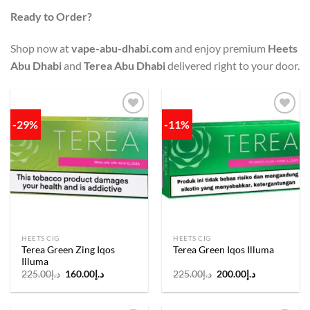
Ready to Order?
Shop now at
vape-abu-dhabi.com
and enjoy premium
Heets
Abu Dhabi
and
Terea Abu Dhabi
delivered right to your door.
-29%
-11%
Add to
Add to
wishlist
wishlist
HEETS CIG
HEETS CIG
Terea Green Zing Iqos
Terea Green Iqos Illuma
Illuma
Original
Current
Original
Current
225.00
د.إ
160.00
د.إ
225.00
د.إ
200.00
د.إ
price
price
price
price
was:
is:
was:
is:
د.إ225.00.
د.إ160.00.
د.إ225.00.
د.إ200.00.