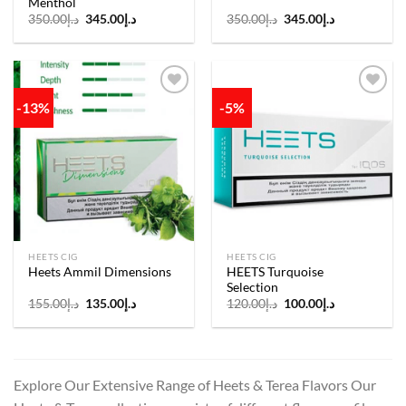
Menthol
Original
Current
Original
Current
350.00
د.إ
345.00
د.إ
350.00
د.إ
345.00
د.إ
price
price
price
price
was:
is:
was:
is:
د.إ350.00.
د.إ345.00.
د.إ350.00.
د.إ345.00.
-13%
-5%
Add to
Add to
wishlist
wishlist
HEETS CIG
HEETS CIG
HEETS Turquoise
Heets Ammil Dimensions
Selection
Original
Current
Original
Current
155.00
د.إ
135.00
د.إ
120.00
د.إ
100.00
د.إ
price
price
price
price
was:
is:
was:
is:
د.إ155.00.
د.إ135.00.
د.إ120.00.
د.إ100.00.
Explore Our Extensive Range of Heets & Terea Flavors Our