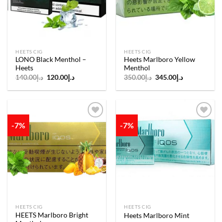
HEETS CIG
HEETS CIG
LONO Black Menthol –
Heets Marlboro Yellow
Heets
Menthol
Original
Current
Original
Current
140.00
د.إ
120.00
د.إ
350.00
د.إ
345.00
د.إ
price
price
price
price
was:
is:
was:
is:
د.إ140.00.
د.إ120.00.
د.إ350.00.
د.إ345.00.
-7%
-7%
Add to
Add to
wishlist
wishlist
HEETS CIG
HEETS CIG
HEETS Marlboro Bright
Heets Marlboro Mint