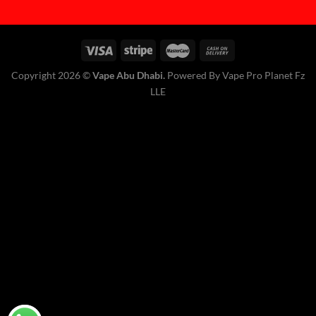
Copyright 2026 ©
Vape Abu Dhabi.
Powered By Vape Pro Planet Fz
LLE