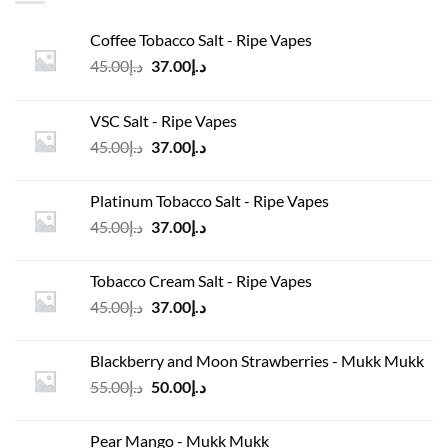
Coffee Tobacco Salt - Ripe Vapes
Original
Current
45.00
د.إ
37.00
د.إ
price
price
was:
is:
VSC Salt - Ripe Vapes
د.إ45.00.
د.إ37.00.
Original
Current
45.00
د.إ
37.00
د.إ
price
price
was:
is:
Platinum Tobacco Salt - Ripe Vapes
د.إ45.00.
د.إ37.00.
Original
Current
45.00
د.إ
37.00
د.إ
price
price
was:
is:
Tobacco Cream Salt - Ripe Vapes
د.إ45.00.
د.إ37.00.
Original
Current
45.00
د.إ
37.00
د.إ
price
price
was:
is:
Blackberry and Moon Strawberries - Mukk Mukk
د.إ45.00.
د.إ37.00.
Original
Current
55.00
د.إ
50.00
د.إ
price
price
was:
is:
Pear Mango - Mukk Mukk