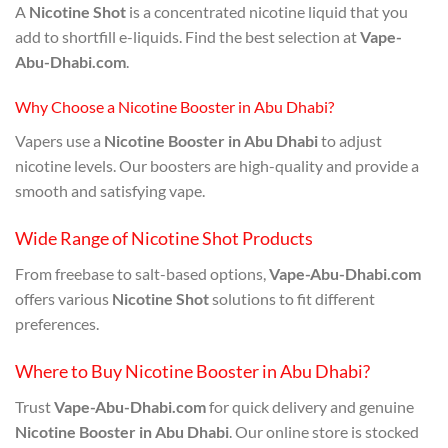
A
Nicotine Shot
is a concentrated nicotine liquid that you
add to shortfill e-liquids. Find the best selection at
Vape-
Abu-Dhabi.com
.
Why Choose a Nicotine Booster in Abu Dhabi?
Vapers use a
Nicotine Booster in Abu Dhabi
to adjust
nicotine levels. Our boosters are high-quality and provide a
smooth and satisfying vape.
Wide Range of Nicotine Shot Products
From freebase to salt-based options,
Vape-Abu-Dhabi.com
offers various
Nicotine Shot
solutions to fit different
preferences.
Where to Buy Nicotine Booster in Abu Dhabi?
Trust
Vape-Abu-Dhabi.com
for quick delivery and genuine
Nicotine Booster in Abu Dhabi
. Our online store is stocked