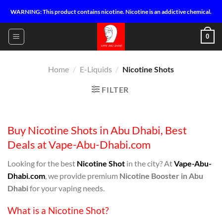
Skip
WARNING: This product contains nicotine. Nicotine is an addictive chemical.
to
content
0
Home
/
E-Liquids
/
Nicotine Shots
FILTER
Buy Nicotine Shots in Abu Dhabi, Best
Deals at Vape-Abu-Dhabi.com
Looking for the best
Nicotine Shot
in the city? At
Vape-Abu-
Dhabi.com
, we provide premium
Nicotine Booster in Abu
Dhabi
for your vaping needs.
What is a Nicotine Shot?