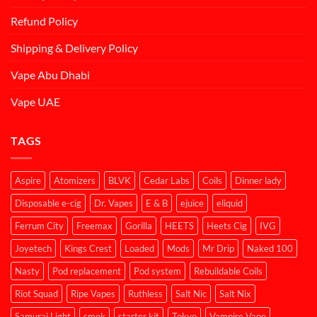
Refund Policy
Shipping & Delivery Policy
Vape Abu Dhabi
Vape UAE
TAGS
Aspire
Atomizers
BLVK
Cedar Labs
Coils
Dinner lady
Disposable e-cig
Dr. Vapes
E & B
ejuice
eliquid
Ferrum City
Freemax
Gorilla
HEETS
Heets Cig
IVG
Joyetech
Kings Crest
Loaded
Mods
Mr Drip
Naked 100
Nasty
Pod replacement
Pod system
Rebuildable Coils
Riot Squad
Ripe Vapes
Ruthless
Salt Nic
Salt Nix
Samurai Light
smok
starter kit
Tokyo
Vampire Vape