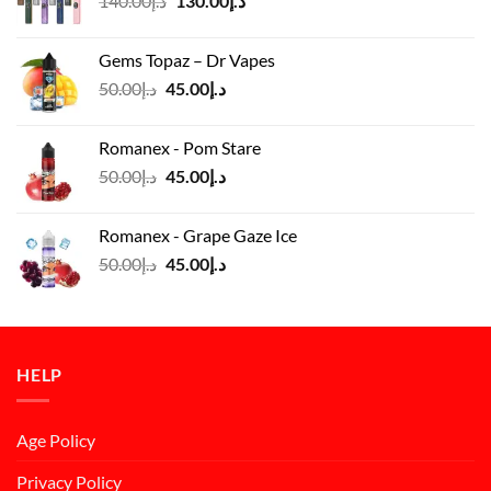
140.00
د.إ
130.00
د.إ
price
price
was:
is:
Gems Topaz – Dr Vapes
د.إ140.00.
د.إ130.00.
Original
Current
50.00
د.إ
45.00
د.إ
price
price
was:
is:
Romanex - Pom Stare
د.إ50.00.
د.إ45.00.
Original
Current
50.00
د.إ
45.00
د.إ
price
price
was:
is:
Romanex - Grape Gaze Ice
د.إ50.00.
د.إ45.00.
Original
Current
50.00
د.إ
45.00
د.إ
price
price
was:
is:
د.إ50.00.
د.إ45.00.
HELP
Age Policy
Privacy Policy