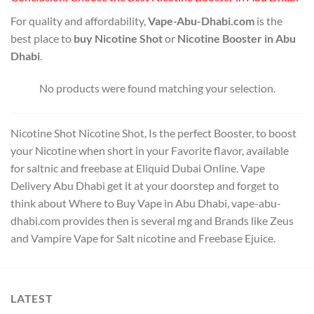
For quality and affordability,
Vape-Abu-Dhabi.com
is the
best place to
buy Nicotine Shot
or
Nicotine Booster in Abu
Dhabi
.
No products were found matching your selection.
Nicotine Shot Nicotine Shot, Is the perfect Booster, to boost
your Nicotine when short in your Favorite flavor, available
for saltnic and freebase at Eliquid Dubai Online. Vape
Delivery Abu Dhabi get it at your doorstep and forget to
think about Where to Buy Vape in Abu Dhabi, vape-abu-
dhabi.com provides then is several mg and Brands like Zeus
and Vampire Vape for Salt nicotine and Freebase Ejuice.
LATEST