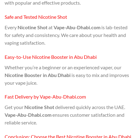
with popular and effective products.
Safe and Tested Nicotine Shot
Every
Nicotine Shot
at
Vape-Abu-Dhabi.com
is lab-tested
for safety and consistency. We care about your health and
vaping satisfaction.
Easy-to-Use Nicotine Booster in Abu Dhabi
Whether you’re a beginner or an experienced vaper, our
Nicotine Booster in Abu Dhabi
is easy to mix and improves
your vape juice.
Fast Delivery by Vape-Abu-Dhabi.com
Get your
Nicotine Shot
delivered quickly across the UAE.
Vape-Abu-Dhabi.com
ensures customer satisfaction and
reliable service.
Conclusion: Choose the Best Nicotine Booster in Abu Dhabi