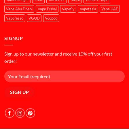
Vape Abu Dhabi
Vape Dubai
Vapefly
Vapetasia
Vape UAE
Vaporesso
VGOD
Voopoo
SIGNUP
Sign up to our newsletter and receive 10% off your first
order!