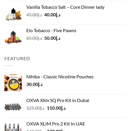
was:
is:
Vanilla Tobacco Salt – Core Dinner lady
د.إ110.00.
د.إ90.00.
Original
Current
45.00
د.إ
40.00
د.إ
price
price
was:
is:
Elo Tobacco - Five Pawns
د.إ45.00.
د.إ40.00.
Original
Current
65.00
د.إ
50.00
د.إ
price
price
was:
is:
د.إ65.00.
د.إ50.00.
FEATURED
Nihiba - Classic Nicotine Pouches
30.00
د.إ
OXVA Xlim SQ Pro Kit in Dubai
Original
Current
125.00
د.إ
110.00
د.إ
price
price
was:
is:
OXVA XLIM Pro 2 Kit In UAE
د.إ125.00.
د.إ110.00.
Original
Current