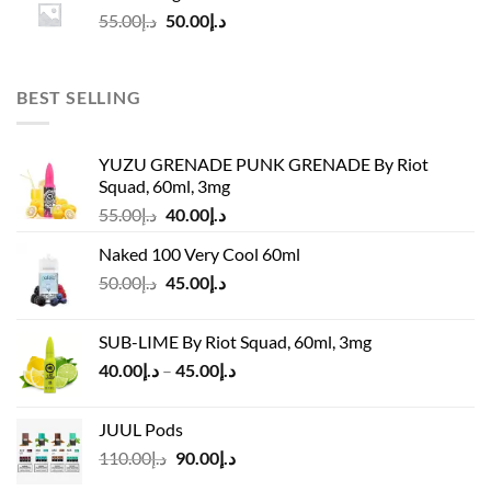
د.إ55.00.
د.إ50.00.
Original
Current
55.00
د.إ
50.00
د.إ
price
price
was:
is:
د.إ55.00.
د.إ50.00.
BEST SELLING
YUZU GRENADE PUNK GRENADE By Riot
Squad, 60ml, 3mg
Original
Current
55.00
د.إ
40.00
د.إ
price
price
Naked 100 Very Cool 60ml
was:
is:
Original
Current
50.00
د.إ
45.00
د.إ
د.إ55.00.
د.إ40.00.
price
price
was:
is:
SUB-LIME By Riot Squad, 60ml, 3mg
د.إ50.00.
د.إ45.00.
Price
40.00
د.إ
–
45.00
د.إ
range:
د.إ40.00
JUUL Pods
through
Original
Current
110.00
د.إ
90.00
د.إ
د.إ45.00
price
price