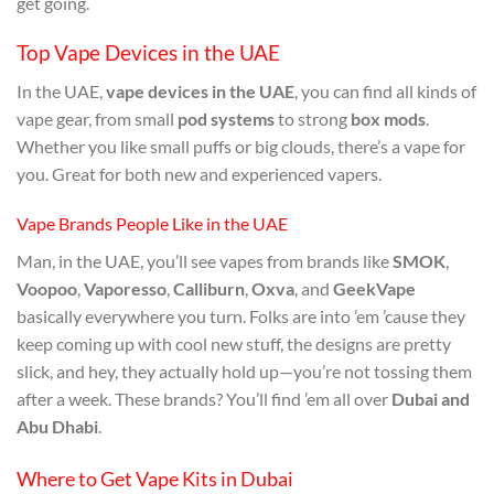
get going.
Top Vape Devices in the UAE
In the UAE,
vape devices in the UAE
, you can find all kinds of
vape gear, from small
pod systems
to strong
box mods
.
Whether you like small puffs or big clouds, there’s a vape for
you. Great for both new and experienced vapers.
Vape Brands People Like in the UAE
Man, in the UAE, you’ll see vapes from brands like
SMOK
,
Voopoo
,
Vaporesso
,
Calliburn
,
Oxva
, and
GeekVape
basically everywhere you turn. Folks are into ’em ’cause they
keep coming up with cool new stuff, the designs are pretty
slick, and hey, they actually hold up—you’re not tossing them
after a week. These brands? You’ll find ’em all over
Dubai and
Abu Dhabi
.
Where to Get Vape Kits in Dubai