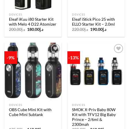
DEVICES
DEVICES
Eleaf iKuu i80 Starter Kit
Eleaf iStick Pico 25 with
with Melo 4 D22 Atomizer
ELLO Starter Kit – 2.0ml
Original
Current
Original
Current
200.00
د.إ
180.00
د.إ
220.00
د.إ
190.00
د.إ
price
price
price
price
was:
is:
was:
is:
د.إ200.00.
د.إ180.00.
د.إ220.00.
د.إ190.00.
-9%
-13%
Add to
Add to
wishlist
wishlist
DEVICES
DEVICES
OBS Cube Mini Kit with
SMOK X-Priv Baby 80W
Cube Mini Subtank
Kit with TFV12 Big Baby
Prince – 2/6ml &
2300mah