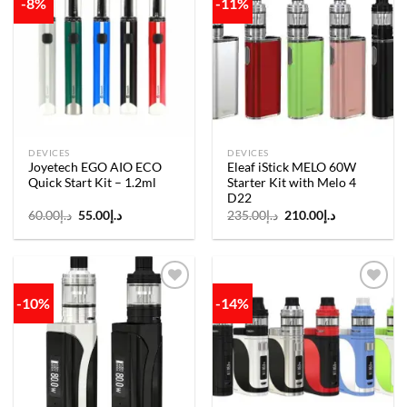
-8%
-11%
Add to
Add to
wishlist
wishlist
DEVICES
DEVICES
Joyetech EGO AIO ECO
Eleaf iStick MELO 60W
Quick Start Kit – 1.2ml
Starter Kit with Melo 4
D22
Original
Current
Original
Current
60.00
د.إ
55.00
د.إ
235.00
د.إ
210.00
د.إ
price
price
price
price
was:
is:
was:
is:
د.إ60.00.
د.إ55.00.
د.إ235.00.
د.إ210.00.
-10%
-14%
Add to
Add to
wishlist
wishlist