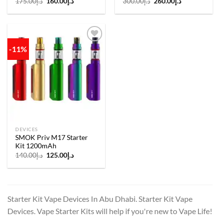
Original
Current
Original
Current
175.00
د.إ
160.00
د.إ
300.00
د.إ
260.00
د.إ
price
price
price
price
was:
is:
was:
is:
د.إ175.00.
د.إ160.00.
د.إ300.00.
د.إ260.00.
-11%
Add to
wishlist
DEVICES
SMOK Priv M17 Starter
Kit 1200mAh
Original
Current
140.00
د.إ
125.00
د.إ
price
price
was:
is:
د.إ140.00.
د.إ125.00.
Starter Kit Vape Devices In Abu Dhabi. Starter Kit Vape
Devices. Vape Starter Kits will help if you're new to Vape Life!