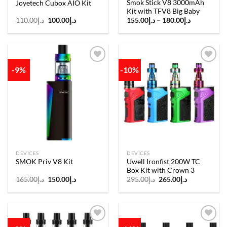
Smok Stick V8 3000mAh
Joyetech Cubox AIO Kit
Kit with TFV8 Big Baby
Original
Current
Price
110.00
د.إ
100.00
د.إ
155.00
د.إ
–
180.00
د.إ
price
price
range:
was:
is:
د.إ155.00
د.إ110.00.
د.إ100.00.
through
د.إ180.00
-9%
-10%
Add to
Add to
wishlist
wishlist
DEVICES
DEVICES
Uwell Ironfist 200W TC
SMOK Priv V8 Kit
Box Kit with Crown 3
Original
Current
Original
Current
165.00
د.إ
150.00
د.إ
295.00
د.إ
265.00
د.إ
price
price
price
price
was:
is:
was:
is:
د.إ165.00.
د.إ150.00.
د.إ295.00.
د.إ265.00.