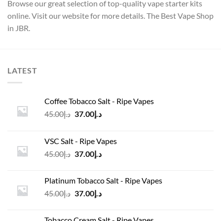
Browse our great selection of top-quality vape starter kits
online. Visit our website for more details. The Best Vape Shop
in JBR.
LATEST
Coffee Tobacco Salt - Ripe Vapes
Original
Current
45.00
د.إ
37.00
د.إ
price
price
was:
is:
VSC Salt - Ripe Vapes
د.إ45.00.
د.إ37.00.
Original
Current
45.00
د.إ
37.00
د.إ
price
price
was:
is:
Platinum Tobacco Salt - Ripe Vapes
د.إ45.00.
د.إ37.00.
Original
Current
45.00
د.إ
37.00
د.إ
price
price
was:
is:
Tobacco Cream Salt - Ripe Vapes