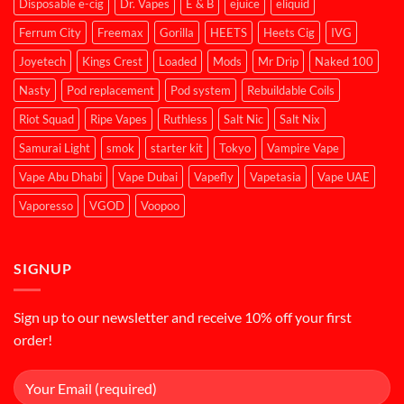
Disposable e-cig
Dr. Vapes
E & B
ejuice
eliquid
Ferrum City
Freemax
Gorilla
HEETS
Heets Cig
IVG
Joyetech
Kings Crest
Loaded
Mods
Mr Drip
Naked 100
Nasty
Pod replacement
Pod system
Rebuildable Coils
Riot Squad
Ripe Vapes
Ruthless
Salt Nic
Salt Nix
Samurai Light
smok
starter kit
Tokyo
Vampire Vape
Vape Abu Dhabi
Vape Dubai
Vapefly
Vapetasia
Vape UAE
Vaporesso
VGOD
Voopoo
SIGNUP
Sign up to our newsletter and receive 10% off your first
order!