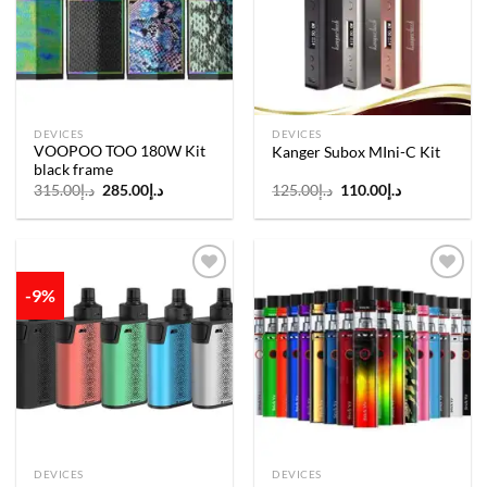
wishlist
wishlist
DEVICES
DEVICES
VOOPOO TOO 180W Kit
Kanger Subox MIni-C Kit
black frame
Original
Current
Original
Current
315.00
د.إ
285.00
د.إ
125.00
د.إ
110.00
د.إ
price
price
price
price
was:
is:
was:
is:
د.إ315.00.
د.إ285.00.
د.إ125.00.
د.إ110.00.
-9%
Add to
Add to
wishlist
wishlist
DEVICES
DEVICES