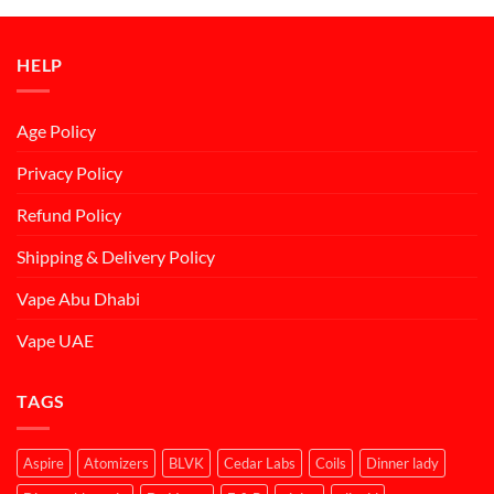
د.إ50.00.
د.إ45.00.
HELP
Age Policy
Privacy Policy
Refund Policy
Shipping & Delivery Policy
Vape Abu Dhabi
Vape UAE
TAGS
Aspire
Atomizers
BLVK
Cedar Labs
Coils
Dinner lady