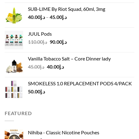
was:
is:
SUB-LIME By Riot Squad, 60ml, 3mg
د.إ50.00.
د.إ45.00.
Price
40.00
د.إ
–
45.00
د.إ
range:
د.إ40.00
JUUL Pods
through
Original
Current
110.00
د.إ
90.00
د.إ
د.إ45.00
price
price
was:
is:
Vanilla Tobacco Salt – Core Dinner lady
د.إ110.00.
د.إ90.00.
Original
Current
45.00
د.إ
40.00
د.إ
price
price
was:
is:
SMOKELESS 1.0 REPLACEMENT PODS 4/PACK
د.إ45.00.
د.إ40.00.
50.00
د.إ
FEATURED
Nihiba - Classic Nicotine Pouches