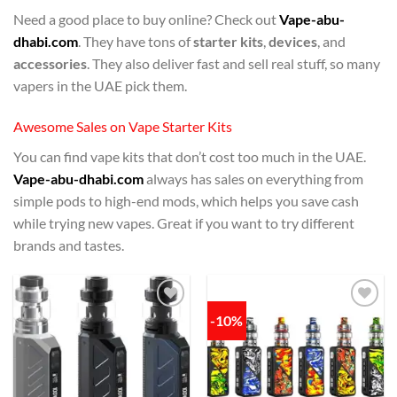
Need a good place to buy online? Check out
Vape-abu-
dhabi.com
. They have tons of
starter kits
,
devices
, and
accessories
. They also deliver fast and sell real stuff, so many
vapers in the UAE pick them.
Awesome Sales on Vape Starter Kits
You can find vape kits that don’t cost too much in the UAE.
Vape-abu-dhabi.com
always has sales on everything from
simple pods to high-end mods, which helps you save cash
while trying new vapes. Great if you want to try different
brands and tastes.
-10%
Add to
Add to
wishlist
wishlist