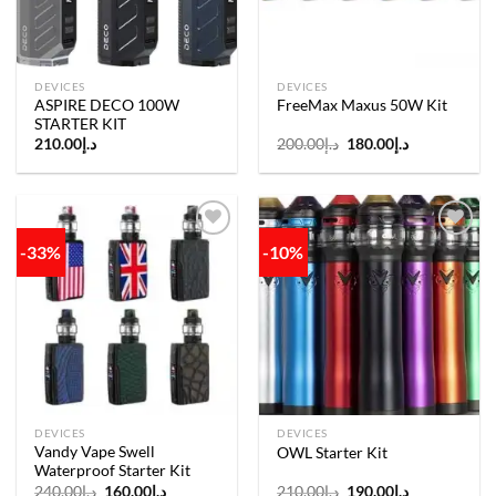
DEVICES
DEVICES
ASPIRE DECO 100W
FreeMax Maxus 50W Kit
STARTER KIT
Original
Current
210.00
د.إ
200.00
د.إ
180.00
د.إ
price
price
was:
is:
د.إ200.00.
د.إ180.00.
-33%
-10%
Add to
Add to
wishlist
wishlist
DEVICES
DEVICES
Vandy Vape Swell
OWL Starter Kit
Waterproof Starter Kit
Original
Current
Original
Current
240.00
د.إ
160.00
د.إ
210.00
د.إ
190.00
د.إ