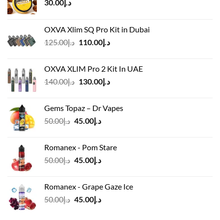
30.00
د.إ
OXVA Xlim SQ Pro Kit in Dubai
Original
Current
125.00
د.إ
110.00
د.إ
price
price
was:
is:
OXVA XLIM Pro 2 Kit In UAE
د.إ125.00.
د.إ110.00.
Original
Current
140.00
د.إ
130.00
د.إ
price
price
was:
is:
Gems Topaz – Dr Vapes
د.إ140.00.
د.إ130.00.
Original
Current
50.00
د.إ
45.00
د.إ
price
price
was:
is:
Romanex - Pom Stare
د.إ50.00.
د.إ45.00.
Original
Current
50.00
د.إ
45.00
د.إ
price
price
was:
is:
Romanex - Grape Gaze Ice
د.إ50.00.
د.إ45.00.
Original
Current
50.00
د.إ
45.00
د.إ
price
price
was:
is: