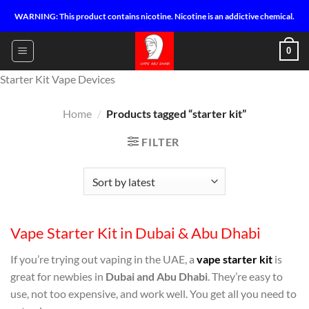
Skip
WARNING: This product contains nicotine. Nicotine is an addictive chemical.
to
content
0
Starter Kit Vape Devices
Home
/
Products tagged “starter kit”
FILTER
Vape Starter Kit in Dubai & Abu Dhabi
If you’re trying out vaping in the UAE, a
vape starter kit
is
great for newbies in
Dubai and Abu Dhabi
. They’re easy to
use, not too expensive, and work well. You get all you need to