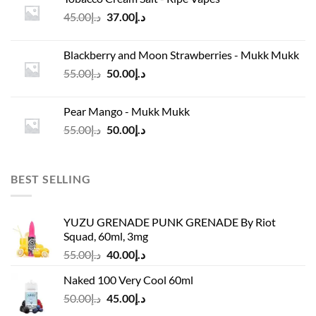
د.إ45.00.
د.إ37.00.
Original
Current
45.00
د.إ
37.00
د.إ
price
price
was:
is:
Blackberry and Moon Strawberries - Mukk Mukk
د.إ45.00.
د.إ37.00.
Original
Current
55.00
د.إ
50.00
د.إ
price
price
was:
is:
Pear Mango - Mukk Mukk
د.إ55.00.
د.إ50.00.
Original
Current
55.00
د.إ
50.00
د.إ
price
price
was:
is:
د.إ55.00.
د.إ50.00.
BEST SELLING
YUZU GRENADE PUNK GRENADE By Riot
Squad, 60ml, 3mg
Original
Current
55.00
د.إ
40.00
د.إ
price
price
Naked 100 Very Cool 60ml
was:
is:
Original
Current
50.00
د.إ
45.00
د.إ
د.إ55.00.
د.إ40.00.
price
price