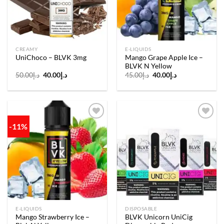
CREAMY
E-LIQUIDS
Mango Grape Apple Ice –
UniChoco – BLVK 3mg
BLVK N Yellow
Original
Current
Original
Current
50.00
د.إ
40.00
د.إ
45.00
د.إ
40.00
د.إ
price
price
price
price
was:
is:
was:
is:
د.إ50.00.
د.إ40.00.
د.إ45.00.
د.إ40.00.
-11%
Add to
Add to
wishlist
wishlist
E-LIQUIDS
DISPOSABLE
Mango Strawberry Ice –
BLVK Unicorn UniCig