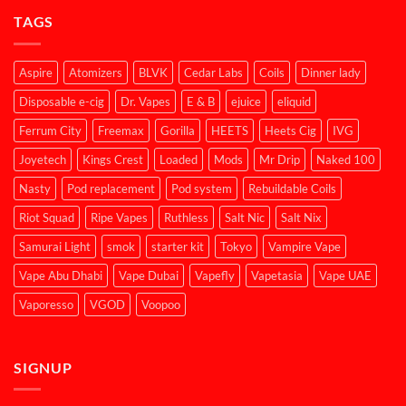
TAGS
Aspire
Atomizers
BLVK
Cedar Labs
Coils
Dinner lady
Disposable e-cig
Dr. Vapes
E & B
ejuice
eliquid
Ferrum City
Freemax
Gorilla
HEETS
Heets Cig
IVG
Joyetech
Kings Crest
Loaded
Mods
Mr Drip
Naked 100
Nasty
Pod replacement
Pod system
Rebuildable Coils
Riot Squad
Ripe Vapes
Ruthless
Salt Nic
Salt Nix
Samurai Light
smok
starter kit
Tokyo
Vampire Vape
Vape Abu Dhabi
Vape Dubai
Vapefly
Vapetasia
Vape UAE
Vaporesso
VGOD
Voopoo
SIGNUP