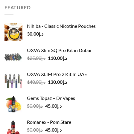
د.إ65.00.
د.إ50.00.
FEATURED
Nihiba - Classic Nicotine Pouches
30.00
د.إ
OXVA Xlim SQ Pro Kit in Dubai
Original
Current
125.00
د.إ
110.00
د.إ
price
price
was:
is:
OXVA XLIM Pro 2 Kit In UAE
د.إ125.00.
د.إ110.00.
Original
Current
140.00
د.إ
130.00
د.إ
price
price
was:
is:
Gems Topaz – Dr Vapes
د.إ140.00.
د.إ130.00.
Original
Current
50.00
د.إ
45.00
د.إ
price
price
was:
is:
Romanex - Pom Stare
د.إ50.00.
د.إ45.00.
Original
Current
50.00
د.إ
45.00
د.إ