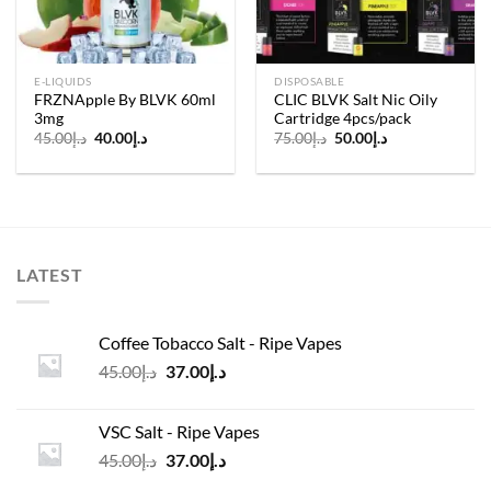
E-LIQUIDS
DISPOSABLE
FRZNApple By BLVK 60ml
CLIC BLVK Salt Nic Oily
3mg
Cartridge 4pcs/pack
Original
Current
Original
Current
45.00
د.إ
40.00
د.إ
75.00
د.إ
50.00
د.إ
price
price
price
price
was:
is:
was:
is:
د.إ45.00.
د.إ40.00.
د.إ75.00.
د.إ50.00.
LATEST
Coffee Tobacco Salt - Ripe Vapes
Original
Current
45.00
د.إ
37.00
د.إ
price
price
was:
is:
VSC Salt - Ripe Vapes
د.إ45.00.
د.إ37.00.
Original
Current
45.00
د.إ
37.00
د.إ
price
price