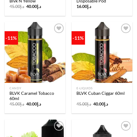
Blvk N Yellow
Disposable Pod
Original
Current
45.00
د.إ
40.00
د.إ
16.00
د.إ
price
price
was:
is:
د.إ45.00.
د.إ40.00.
-11%
-11%
Add to
Add to
wishlist
wishlist
CANDY
E-LIQUIDS
BLVK Caramel Tobacco
BLVK Cuban Ciggar 60ml
60ml
Original
Current
Original
Current
45.00
د.إ
40.00
د.إ
45.00
د.إ
40.00
د.إ
price
price
price
price
was:
is:
was:
is:
د.إ45.00.
د.إ40.00.
د.إ45.00.
د.إ40.00.