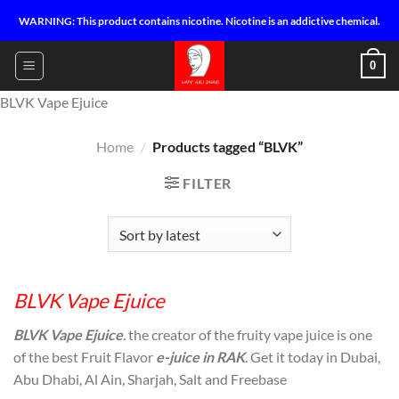
Skip
WARNING: This product contains nicotine. Nicotine is an addictive chemical.
to
content
0
BLVK Vape Ejuice
Home
/
Products tagged “BLVK”
FILTER
BLVK Vape Ejuice
BLVK Vape Ejuice
. the creator of the fruity vape juice is one
of the best Fruit Flavor
e-juice in RAK
. Get it today in Dubai,
Abu Dhabi, Al Ain, Sharjah, Salt and Freebase