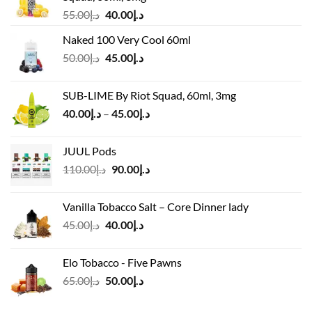
Original
Current
55.00
د.إ
40.00
د.إ
price
price
Naked 100 Very Cool 60ml
was:
is:
Original
Current
50.00
د.إ
45.00
د.إ
د.إ55.00.
د.إ40.00.
price
price
was:
is:
SUB-LIME By Riot Squad, 60ml, 3mg
د.إ50.00.
د.إ45.00.
Price
40.00
د.إ
–
45.00
د.إ
range:
د.إ40.00
JUUL Pods
through
Original
Current
110.00
د.إ
90.00
د.إ
د.إ45.00
price
price
was:
is:
Vanilla Tobacco Salt – Core Dinner lady
د.إ110.00.
د.إ90.00.
Original
Current
45.00
د.إ
40.00
د.إ
price
price
was:
is:
Elo Tobacco - Five Pawns
د.إ45.00.
د.إ40.00.
Original
Current
65.00
د.إ
50.00
د.إ
price
price
was:
is: