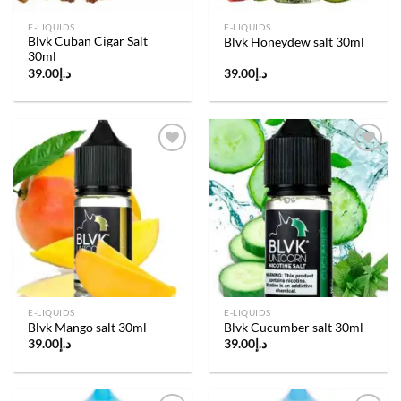
E-LIQUIDS
E-LIQUIDS
Blvk Cuban Cigar Salt
Blvk Honeydew salt 30ml
30ml
39.00
د.إ
39.00
د.إ
Add to
Add to
wishlist
wishlist
E-LIQUIDS
E-LIQUIDS
Blvk Mango salt 30ml
Blvk Cucumber salt 30ml
39.00
د.إ
39.00
د.إ