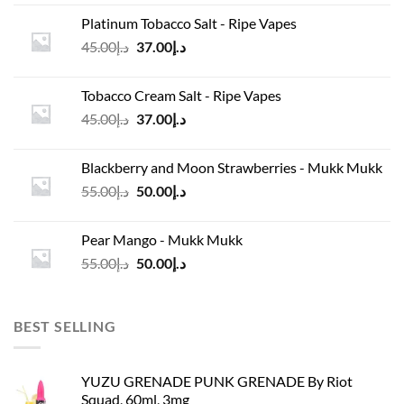
was:
is:
Platinum Tobacco Salt - Ripe Vapes
د.إ45.00.
د.إ37.00.
Original
Current
45.00
د.إ
37.00
د.إ
price
price
was:
is:
Tobacco Cream Salt - Ripe Vapes
د.إ45.00.
د.إ37.00.
Original
Current
45.00
د.إ
37.00
د.إ
price
price
was:
is:
Blackberry and Moon Strawberries - Mukk Mukk
د.إ45.00.
د.إ37.00.
Original
Current
55.00
د.إ
50.00
د.إ
price
price
was:
is:
Pear Mango - Mukk Mukk
د.إ55.00.
د.إ50.00.
Original
Current
55.00
د.إ
50.00
د.إ
price
price
was:
is:
د.إ55.00.
د.إ50.00.
BEST SELLING
YUZU GRENADE PUNK GRENADE By Riot
Squad, 60ml, 3mg