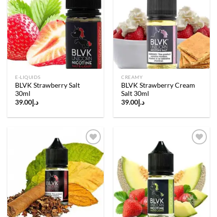
Add to
Add to
wishlist
wishlist
E-LIQUIDS
CREAMY
BLVK Strawberry Salt
BLVK Strawberry Cream
30ml
Salt 30ml
39.00
د.إ
39.00
د.إ
Add to
Add to
wishlist
wishlist