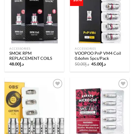
Add to
Add to
wishlist
wishlist
ACCESSORIES
ACCESSORIES
SMOK RPM
VOOPOO PnP VM4 Coil
REPLACEMENT COILS
0.6ohm 5pcs/Pack
Original
Current
48.00
د.إ
50.00
د.إ
45.00
د.إ
price
price
was:
is:
د.إ50.00.
د.إ45.00.
Add to
Add to
wishlist
wishlist