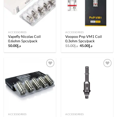
wishlist
wishlist
ACCESSORIES
ACCESSORIES
Vapefly Nicolas Coil
Voopoo Pnp VM1 Coil
0.6ohm 5pcs/pack
0.3ohm 5pcs/pack
Original
Current
50.00
د.إ
55.00
د.إ
45.00
د.إ
price
price
was:
is:
د.إ55.00.
د.إ45.00.
Add to
Add to
wishlist
wishlist
ACCESSORIES
ACCESSORIES