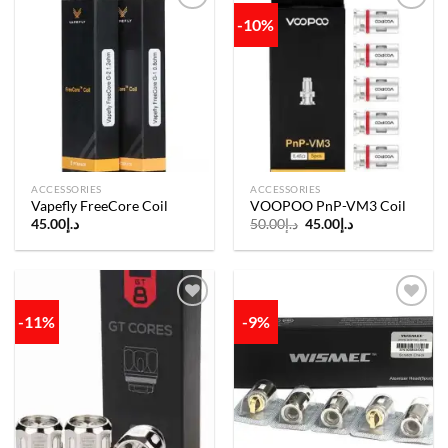
-10%
Add to
Add to
wishlist
wishlist
ACCESSORIES
ACCESSORIES
Vapefly FreeCore Coil
VOOPOO PnP-VM3 Coil
Original
Current
45.00
د.إ
50.00
د.إ
45.00
د.إ
price
price
was:
is:
د.إ50.00.
د.إ45.00.
-11%
-9%
Add to
Add to
wishlist
wishlist