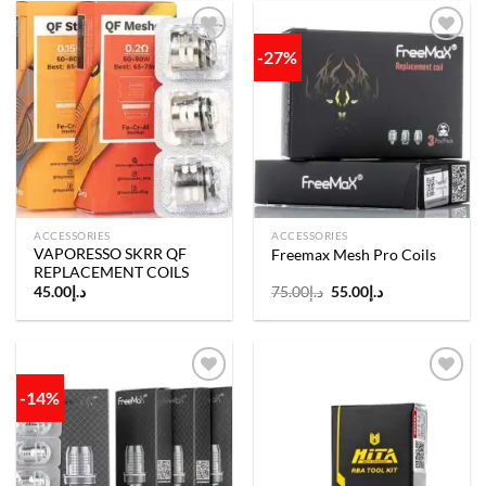
-27%
Add to
Add to
wishlist
wishlist
ACCESSORIES
ACCESSORIES
VAPORESSO SKRR QF
Freemax Mesh Pro Coils
REPLACEMENT COILS
Original
Current
45.00
د.إ
75.00
د.إ
55.00
د.إ
price
price
was:
is:
د.إ75.00.
د.إ55.00.
-14%
Add to
Add to
wishlist
wishlist