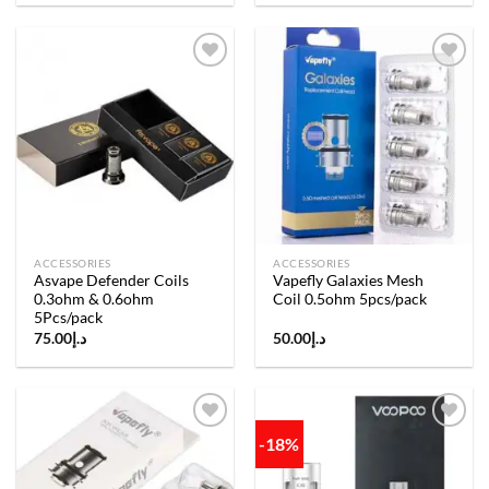
Add to
Add to
wishlist
wishlist
ACCESSORIES
ACCESSORIES
Asvape Defender Coils
Vapefly Galaxies Mesh
0.3ohm & 0.6ohm
Coil 0.5ohm 5pcs/pack
5Pcs/pack
75.00
د.إ
50.00
د.إ
-18%
Add to
Add to