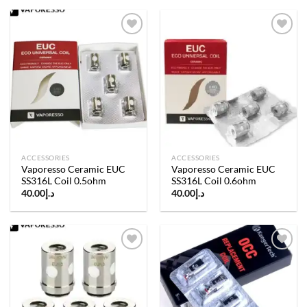
Add to
Add to
wishlist
wishlist
ACCESSORIES
ACCESSORIES
Vaporesso Ceramic EUC
Vaporesso Ceramic EUC
SS316L Coil 0.5ohm
SS316L Coil 0.6ohm
40.00
د.إ
40.00
د.إ
Add to
Add to
wishlist
wishlist