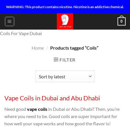
Skip
WARNING: This product contains nicotine. Nicotine is an addictive chemical.
to
content
0
Coils For Vape Dubai
Home
/
Products tagged “Coils”
FILTER
Vape Coils in Dubai and Abu Dhabi
Need good
vape coils
in Dubai or Abu Dhabi? Then, you’re
where you need to be. Good coils are super important for
how well your vape works and how good the flavor is!