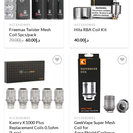
ACCESSORIES
ACCESSORIES
Freemax Twister Mesh
Hita RBA Coil Kit
Coil 5pcs/pack
Original
Current
70.00
د.إ
60.00
د.إ
40.00
د.إ
price
price
was:
is:
د.إ70.00.
د.إ60.00.
Add to
Add to
wishlist
wishlist
ACCESSORIES
ACCESSORIES
Kamry K1000 Plus
GeekVape Super Mesh
Replacement Coils 0.5ohm
Coil for
(5 pcs)
Aero/Shield/Cerberus