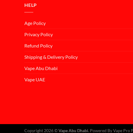
HELP
Age Policy
Privacy Policy
Refund Policy
Shipping & Delivery Policy
Vape Abu Dhabi
Vape UAE
Copyright 2026 ©
Vape Abu Dhabi.
Powered By Vape Pro P