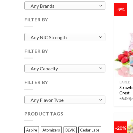
Any Brands
-9%
FILTER BY
Any NIC Strength
FILTER BY
Any Capacity
FILTER BY
BAKED
Strawbe
Crest
55.00
د.
Any Flavor Type
PRODUCT TAGS
-20%
Aspire
Atomizers
BLVK
Cedar Labs