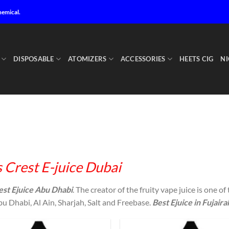
hemical.
DISPOSABLE
ATOMIZERS
ACCESSORIES
HEETS CIG
NI
 Crest E-juice Dubai
est Ejuice Abu Dhabi
. The creator of the fruity vape juice is one of
u Dhabi, Al Ain, Sharjah, Salt and Freebase.
Best Ejuice in Fujaira