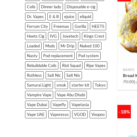
Coils
Dinner lady
Disposable e-cig
Dr. Vapes
E & B
ejuice
eliquid
Ferrum City
Freemax
Gorilla
HEETS
Heets Cig
IVG
Joyetech
Kings Crest
Loaded
Mods
Mr Drip
Naked 100
Nasty
Pod replacement
Pod system
Rebuildable Coils
Riot Squad
Ripe Vapes
BAKED
Bread K
Ruthless
Salt Nic
Salt Nix
70.00
د.
Samurai Light
smok
starter kit
Tokyo
Vampire Vape
Vape Abu Dhabi
Vape Dubai
Vapefly
Vapetasia
-18%
Vape UAE
Vaporesso
VGOD
Voopoo