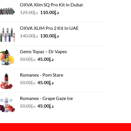
OXVA Xlim SQ Pro Kit in Dubai
Original
Current
125.00
د.إ
110.00
د.إ
price
price
was:
is:
OXVA XLIM Pro 2 Kit In UAE
د.إ125.00.
د.إ110.00.
Original
Current
140.00
د.إ
130.00
د.إ
price
price
was:
is:
Gems Topaz – Dr Vapes
د.إ140.00.
د.إ130.00.
Original
Current
50.00
د.إ
45.00
د.إ
price
price
was:
is:
Romanex - Pom Stare
د.إ50.00.
د.إ45.00.
Original
Current
50.00
د.إ
45.00
د.إ
price
price
was:
is:
Romanex - Grape Gaze Ice
د.إ50.00.
د.إ45.00.
Original
Current
50.00
د.إ
45.00
د.إ
price
price
was:
is:
د.إ50.00.
د.إ45.00.