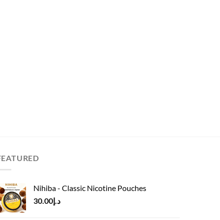
FEATURED
Nihiba - Classic Nicotine Pouches
30.00
د.إ