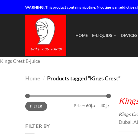
Skip
WARNING: This product contains nicotine. Nicotine is an addictive c
to
content
HOME
E-LIQUIDS
DEVICES
Kings Crest E-juice
Home
/
Products tagged “Kings Crest”
Kings
Min
Max
Price:
د.إ60
—
د.إ40
FILTER
price
price
Kings Cr
Dubai, Ab
FILTER BY