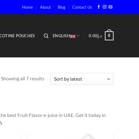
Home
About
Blog
Contact Us
COTINE POUCHES
ENGLISH
0.00
د.إ
0
Showing all 7 results
 the best Fruit Flavor e-juice in UAE. Get it today in
h
.