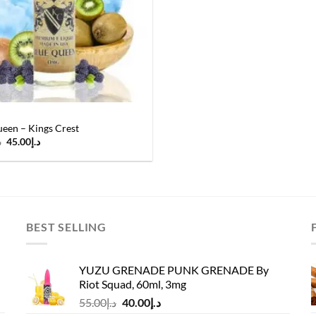
een – Kings Crest
Original
Current
إ
45.00
د.إ
price
price
was:
is:
د.إ55.00.
د.إ45.00.
BEST SELLING
YUZU GRENADE PUNK GRENADE By
Riot Squad, 60ml, 3mg
Original
Current
55.00
د.إ
40.00
د.إ