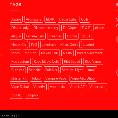
TAGS
S
Aspire
Atomizers
BLVK
Cedar Labs
Coils
f
Dinner lady
Disposable e-cig
Dr. Vapes
E & B
ejuice
eliquid
Ferrum City
Freemax
Gorilla
HEETS
Heets Cig
IVG
Joyetech
Kings Crest
Loaded
Mods
Mr Drip
Naked 100
Nasty
Pod replacement
Pod system
Rebuildable Coils
Riot Squad
Ripe Vapes
Ruthless
Salt Nic
Salt Nix
Samurai Light
smok
starter kit
Tokyo
Vampire Vape
Vape Abu Dhabi
Vape Dubai
Vapefly
Vapetasia
Vape UAE
Vaporesso
VGOD
Voopoo
lanet Fz LLE