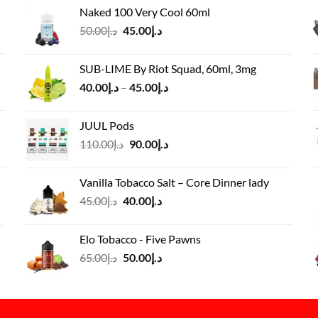
price
price
Naked 100 Very Cool 60ml
was:
is:
Original
Current
50.00
د.إ
45.00
د.إ
د.إ55.00.
د.إ40.00.
price
price
was:
is:
SUB-LIME By Riot Squad, 60ml, 3mg
د.إ50.00.
د.إ45.00.
Price
40.00
د.إ
–
45.00
د.إ
range:
د.إ40.00
JUUL Pods
through
Original
Current
110.00
د.إ
90.00
د.إ
د.إ45.00
price
price
was:
is:
Vanilla Tobacco Salt – Core Dinner lady
د.إ110.00.
د.إ90.00.
Original
Current
45.00
د.إ
40.00
د.إ
price
price
was:
is:
Elo Tobacco - Five Pawns
د.إ45.00.
د.إ40.00.
Original
Current
65.00
د.إ
50.00
د.إ
price
price
was:
is:
د.إ65.00.
د.إ50.00.