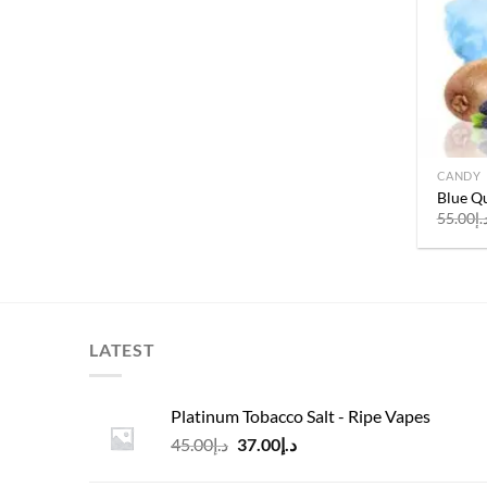
CANDY
Blue Qu
55.00
د.
LATEST
Platinum Tobacco Salt - Ripe Vapes
Original
Current
45.00
د.إ
37.00
د.إ
price
price