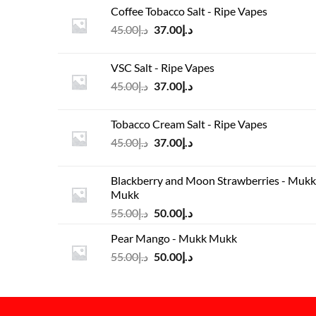
was:
is:
Coffee Tobacco Salt - Ripe Vapes
د.إ45.00.
د.إ37.00.
Original
Current
45.00
د.إ
37.00
د.إ
price
price
was:
is:
VSC Salt - Ripe Vapes
د.إ45.00.
د.إ37.00.
Original
Current
45.00
د.إ
37.00
د.إ
price
price
was:
is:
Tobacco Cream Salt - Ripe Vapes
د.إ45.00.
د.إ37.00.
Original
Current
45.00
د.إ
37.00
د.إ
price
price
was:
is:
Blackberry and Moon Strawberries - Mukk
د.إ45.00.
د.إ37.00.
Mukk
Original
Current
55.00
د.إ
50.00
د.إ
price
price
Pear Mango - Mukk Mukk
was:
is:
Original
Current
55.00
د.إ
50.00
د.إ
د.إ55.00.
د.إ50.00.
price
price
was:
is:
د.إ55.00.
د.إ50.00.