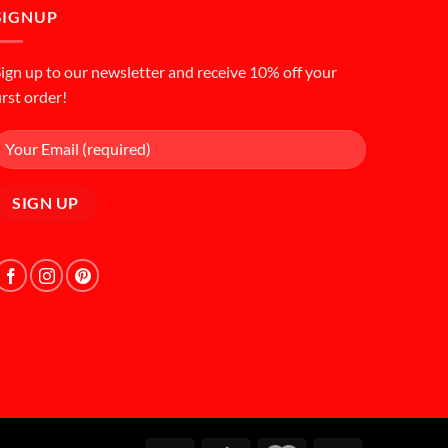
SIGNUP
ign up to our newsletter and receive 10% off your
irst order!