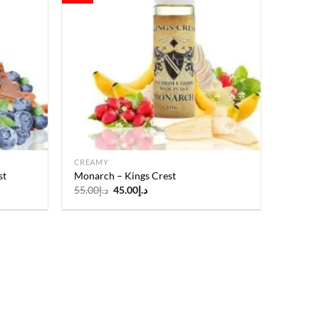
Add to
Add to
wishlist
wishlist
CREAMY
st
Monarch – Kings Crest
Original
Current
55.00
د.إ
45.00
د.إ
price
price
was:
is:
د.إ55.00.
د.إ45.00.