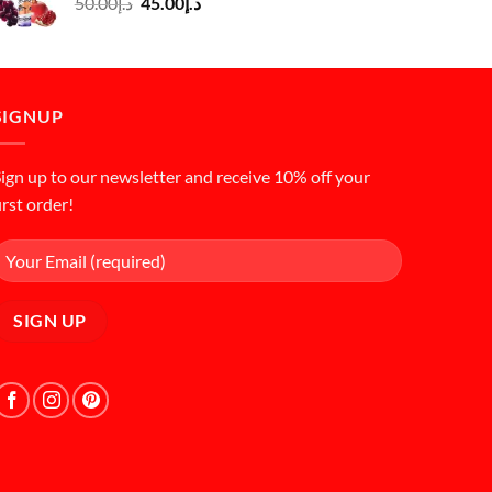
Original
Current
50.00
د.إ
45.00
د.إ
price
price
was:
is:
د.إ50.00.
د.إ45.00.
SIGNUP
ign up to our newsletter and receive 10% off your
irst order!