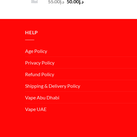
Original
Current
55.00
د.إ
50.00
د.إ
د.إ55.00.
د.إ50.00.
price
price
was:
is:
د.إ55.00.
د.إ50.00.
HELP
Age Policy
Privacy Policy
Refund Policy
Shipping & Delivery Policy
Vape Abu Dhabi
Vape UAE