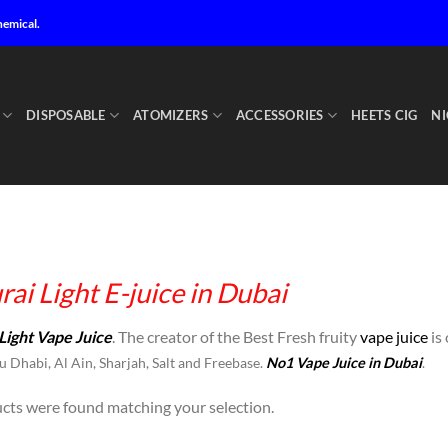
hemical.
DISPOSABLE
ATOMIZERS
ACCESSORIES
HEETS CIG
NI
ai Light E-juice in Dubai
Light Vape Juice
. The creator of the Best Fresh fruity
vape juice
is 
 Dhabi, Al Ain, Sharjah, Salt and Freebase.
No1 Vape Juice in Dubai
.
cts were found matching your selection.