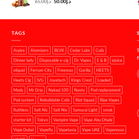
Original
Current
65.00
د.إ
50.00
د.إ
price
price
was:
is:
د.إ65.00.
د.إ50.00.
TAGS
S
Aspire
Atomizers
BLVK
Cedar Labs
Coils
f
Dinner lady
Disposable e-cig
Dr. Vapes
E & B
ejuice
eliquid
Ferrum City
Freemax
Gorilla
HEETS
Heets Cig
IVG
Joyetech
Kings Crest
Loaded
Mods
Mr Drip
Naked 100
Nasty
Pod replacement
Pod system
Rebuildable Coils
Riot Squad
Ripe Vapes
Ruthless
Salt Nic
Salt Nix
Samurai Light
smok
starter kit
Tokyo
Vampire Vape
Vape Abu Dhabi
Vape Dubai
Vapefly
Vapetasia
Vape UAE
Vaporesso