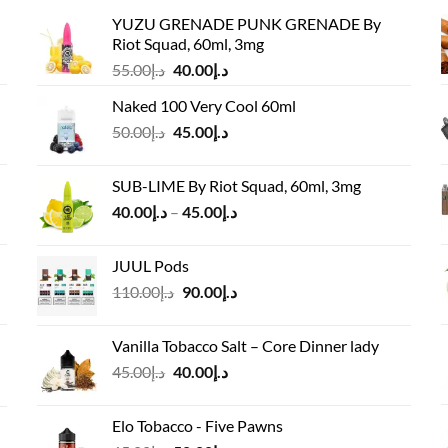
YUZU GRENADE PUNK GRENADE By
Riot Squad, 60ml, 3mg
Original
Current
55.00
د.إ
40.00
د.إ
price
price
Naked 100 Very Cool 60ml
was:
is:
Original
Current
50.00
د.إ
45.00
د.إ
د.إ55.00.
د.إ40.00.
price
price
was:
is:
SUB-LIME By Riot Squad, 60ml, 3mg
د.إ50.00.
د.إ45.00.
Price
40.00
د.إ
–
45.00
د.إ
range:
د.إ40.00
JUUL Pods
through
Original
Current
110.00
د.إ
90.00
د.إ
د.إ45.00
price
price
was:
is:
Vanilla Tobacco Salt – Core Dinner lady
د.إ110.00.
د.إ90.00.
Original
Current
45.00
د.إ
40.00
د.إ
price
price
was:
is:
Elo Tobacco - Five Pawns
د.إ45.00.
د.إ40.00.