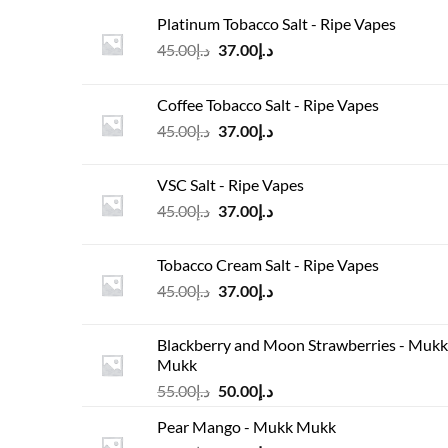
Platinum Tobacco Salt - Ripe Vapes
Original
Current
45.00
د.إ
37.00
د.إ
price
price
was:
is:
Coffee Tobacco Salt - Ripe Vapes
د.إ45.00.
د.إ37.00.
Original
Current
45.00
د.إ
37.00
د.إ
price
price
was:
is:
VSC Salt - Ripe Vapes
د.إ45.00.
د.إ37.00.
Original
Current
45.00
د.إ
37.00
د.إ
price
price
was:
is:
Tobacco Cream Salt - Ripe Vapes
د.إ45.00.
د.إ37.00.
Original
Current
45.00
د.إ
37.00
د.إ
price
price
was:
is:
Blackberry and Moon Strawberries - Mukk
د.إ45.00.
د.إ37.00.
Mukk
Original
Current
55.00
د.إ
50.00
د.إ
price
price
Pear Mango - Mukk Mukk
was:
is: