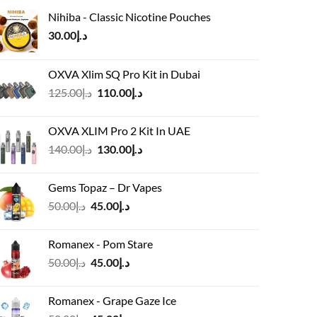
Nihiba - Classic Nicotine Pouches
30.00
د.إ
OXVA Xlim SQ Pro Kit in Dubai
Original
Current
125.00
د.إ
110.00
د.إ
price
price
was:
is:
OXVA XLIM Pro 2 Kit In UAE
د.إ125.00.
د.إ110.00.
Original
Current
140.00
د.إ
130.00
د.إ
price
price
was:
is:
Gems Topaz – Dr Vapes
د.إ140.00.
د.إ130.00.
Original
Current
50.00
د.إ
45.00
د.إ
price
price
was:
is:
Romanex - Pom Stare
د.إ50.00.
د.إ45.00.
Original
Current
50.00
د.إ
45.00
د.إ
price
price
was:
is:
Romanex - Grape Gaze Ice
د.إ50.00.
د.إ45.00.