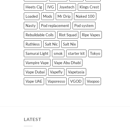
Heets Cig
IVG
Joyetech
Kings Crest
Loaded
Mods
Mr Drip
Naked 100
Nasty
Pod replacement
Pod system
Rebuildable Coils
Riot Squad
Ripe Vapes
Ruthless
Salt Nic
Salt Nix
Samurai Light
smok
starter kit
Tokyo
Vampire Vape
Vape Abu Dhabi
Vape Dubai
Vapefly
Vapetasia
Vape UAE
Vaporesso
VGOD
Voopoo
LATEST