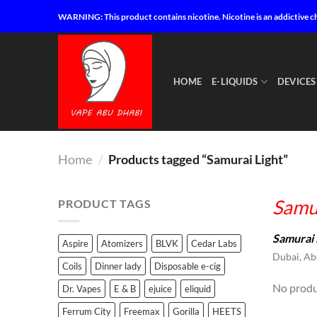
Skip
WARNING: This product contains nicotine. Nicotine is an addictive c
to
content
HOME
E-LIQUIDS
DEVICES
Home
/
Products tagged “Samurai Light”
Samur
PRODUCT TAGS
Samurai 
Aspire
Atomizers
BLVK
Cedar Labs
Dubai, Abu
Coils
Dinner lady
Disposable e-cig
No produ
Dr. Vapes
E & B
ejuice
eliquid
Ferrum City
Freemax
Gorilla
HEETS