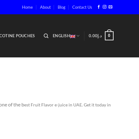
Home
About
Blog
Contact Us
COTINE POUCHES
ENGLISH
0.00
د.إ
0
one of the b
est Fruit Flavor e-juice in UAE. Get it today in