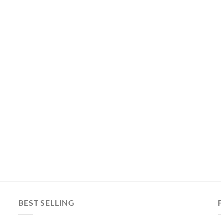
BEST SELLING