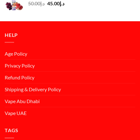
Original
Current
50.00
د.إ
45.00
د.إ
price
price
was:
is:
د.إ50.00.
د.إ45.00.
HELP
Age Policy
Privacy Policy
Refund Policy
Shipping & Delivery Policy
Vape Abu Dhabi
Vape UAE
TAGS