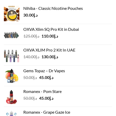
Nihiba - Classic Nicotine Pouches
30.00
د.إ
OXVA Xlim SQ Pro Kit in Dubai
Original
Current
125.00
د.إ
110.00
د.إ
price
price
was:
is:
OXVA XLIM Pro 2 Kit In UAE
د.إ125.00.
د.إ110.00.
Original
Current
140.00
د.إ
130.00
د.إ
price
price
was:
is:
Gems Topaz – Dr Vapes
د.إ140.00.
د.إ130.00.
Original
Current
50.00
د.إ
45.00
د.إ
price
price
was:
is:
Romanex - Pom Stare
د.إ50.00.
د.إ45.00.
Original
Current
50.00
د.إ
45.00
د.إ
price
price
was:
is:
Romanex - Grape Gaze Ice
د.إ50.00.
د.إ45.00.