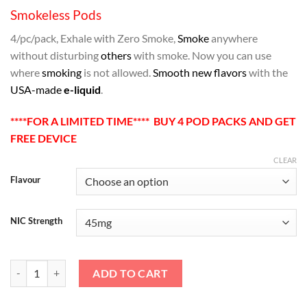
Smokeless Pods
4/pc/pack, Exhale with Zero Smoke,
Smoke
anywhere
without disturbing
others
with smoke. Now you can use
where
smoking
is not allowed.
Smooth new flavors
with the
USA-made
e-liquid
.
****FOR A LIMITED TIME**** BUY 4 POD PACKS AND GET
FREE DEVICE
CLEAR
Flavour
NIC Strength
SMOKELESS 1.0 REPLACEMENT PODS 4/PACK quantity
ADD TO CART