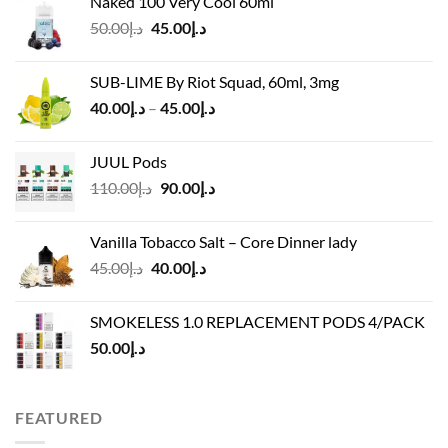
Naked 100 Very Cool 60ml
was:
is:
Original
Current
50.00
د.إ
45.00
د.إ
د.إ55.00.
د.إ40.00.
price
price
was:
is:
SUB-LIME By Riot Squad, 60ml, 3mg
د.إ50.00.
د.إ45.00.
Price
40.00
د.إ
–
45.00
د.إ
range:
د.إ40.00
JUUL Pods
through
Original
Current
110.00
د.إ
90.00
د.إ
د.إ45.00
price
price
was:
is:
Vanilla Tobacco Salt – Core Dinner lady
د.إ110.00.
د.إ90.00.
Original
Current
45.00
د.إ
40.00
د.إ
price
price
was:
is:
SMOKELESS 1.0 REPLACEMENT PODS 4/PACK
د.إ45.00.
د.إ40.00.
50.00
د.إ
FEATURED