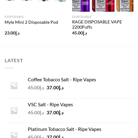
DISPOSABLE
DISPOSABLE
RAGE DISPOSABLE VAPE
Myle Mini 2 Disposable Pod
2200Puffs
23.00
د.إ
45.00
د.إ
LATEST
Coffee Tobacco Salt - Ripe Vapes
Original
Current
45.00
د.إ
37.00
د.إ
price
price
was:
is:
VSC Salt - Ripe Vapes
د.إ45.00.
د.إ37.00.
Original
Current
45.00
د.إ
37.00
د.إ
price
price
was:
is:
Platinum Tobacco Salt - Ripe Vapes
د.إ45.00.
د.إ37.00.
Original
Current
45.00
د.إ
37.00
د.إ