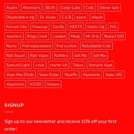
Aspire
Atomizers
BLVK
Cedar Labs
Coils
Dinner lady
Disposable e-cig
Dr. Vapes
E & B
ejuice
eliquid
Ferrum City
Freemax
Gorilla
HEETS
Heets Cig
IVG
Joyetech
Kings Crest
Loaded
Mods
Mr Drip
Naked 100
Nasty
Pod replacement
Pod system
Rebuildable Coils
Riot Squad
Ripe Vapes
Ruthless
Salt Nic
Salt Nix
Samurai Light
smok
starter kit
Tokyo
Vampire Vape
Vape Abu Dhabi
Vape Dubai
Vapefly
Vapetasia
Vape UAE
Vaporesso
VGOD
Voopoo
SIGNUP
Sign up to our newsletter and receive 10% off your first
order!