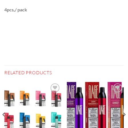
4pcs
.
/ pack
RELATED PRODUCTS
Add to
Add to
wishlist
wishlist