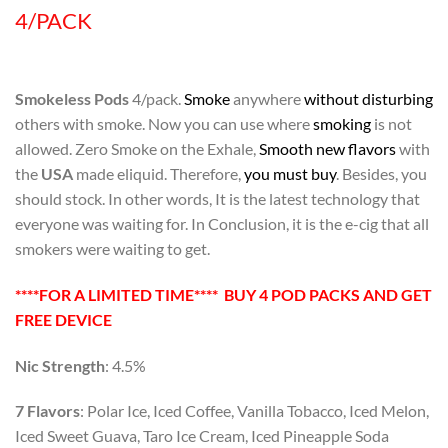
4/PACK
Smokeless Pods
4/pack.
Smoke
anywhere
without disturbing
others with smoke. Now you can use where
smoking
is not
allowed. Zero Smoke on the Exhale,
Smooth new flavors
with
the
USA
made eliquid. Therefore,
you must buy
. Besides, you
should stock. In other words, It is the latest technology that
everyone was waiting for. In Conclusion, it is the e-cig that all
smokers were waiting to get.
****FOR A LIMITED TIME**** BUY 4 POD PACKS AND GET
FREE DEVICE
Nic Strength
: 4.5%
7 Flavors
: Polar Ice, Iced Coffee, Vanilla Tobacco, Iced Melon,
Iced Sweet Guava, Taro Ice Cream, Iced Pineapple Soda