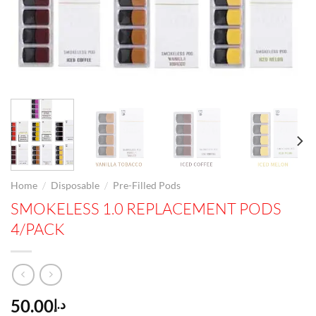
/
/
Home
Disposable
Pre-Filled Pods
SMOKELESS 1.0 REPLACEMENT PODS
4/PACK
50.00
د.إ