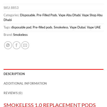
SKU:
8853
Categories:
Disposable
,
Pre-Filled Pods
,
Vape Abu Dhabi
,
Vape Shop Abu
Dhabi
Tags:
disposable pod
,
Pre-filled pods
,
Smokeless
,
Vape Dubai
,
Vape UAE
Brand:
Smokeless
DESCRIPTION
ADDITIONAL INFORMATION
REVIEWS (0)
SMOKELESS 1.0 REPLACEMENT PODS