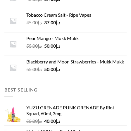
price
price
was:
is:
Tobacco Cream Salt - Ripe Vapes
د.إ45.00.
د.إ37.00.
Original
Current
45.00
د.إ
37.00
د.إ
price
price
was:
is:
Pear Mango - Mukk Mukk
د.إ45.00.
د.إ37.00.
Original
Current
55.00
د.إ
50.00
د.إ
price
price
was:
is:
Blackberry and Moon Strawberries - Mukk Mukk
د.إ55.00.
د.إ50.00.
Original
Current
55.00
د.إ
50.00
د.إ
price
price
was:
is:
د.إ55.00.
د.إ50.00.
BEST SELLING
YUZU GRENADE PUNK GRENADE By Riot
Squad, 60ml, 3mg
Original
Current
55.00
د.إ
40.00
د.إ
price
price