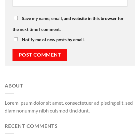
Save my name, email, and website in this browser for
the next time I comment.
Notify me of new posts by email.
ABOUT
Lorem ipsum dolor sit amet, consectetuer adipiscing elit, sed
diam nonummy nibh euismod tincidunt.
RECENT COMMENTS