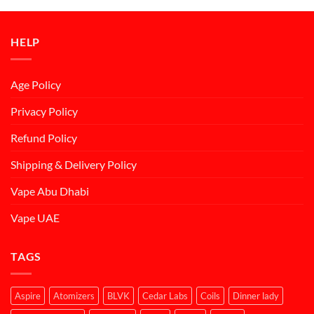
د.إ50.00.
د.إ45.00.
HELP
Age Policy
Privacy Policy
Refund Policy
Shipping & Delivery Policy
Vape Abu Dhabi
Vape UAE
TAGS
Aspire
Atomizers
BLVK
Cedar Labs
Coils
Dinner lady