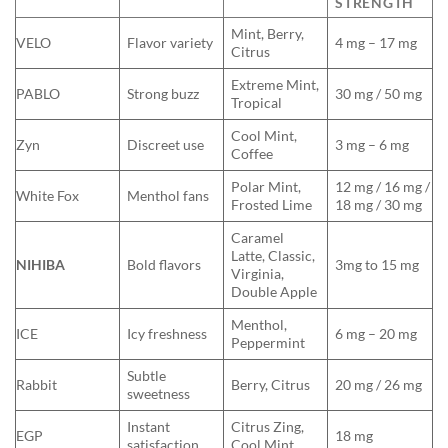
STRENGTH
Mint, Berry,
VELO
Flavor variety
4 mg – 17 mg
Citrus
Extreme Mint,
PABLO
Strong buzz
30 mg / 50 mg
Tropical
Cool Mint,
Zyn
Discreet use
3 mg – 6 mg
Coffee
Polar Mint,
12 mg / 16 mg /
White Fox
Menthol fans
Frosted Lime
18 mg / 30 mg
Caramel
Latte, Classic,
NIHIBA
Bold flavors
3mg to 15 mg
Virginia,
Double Apple
Menthol,
ICE
Icy freshness
6 mg – 20 mg
Peppermint
Subtle
Rabbit
Berry, Citrus
20 mg / 26 mg
sweetness
Instant
Citrus Zing,
EGP
18 mg
satisfaction
Cool Mint