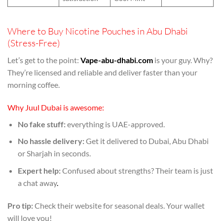
Where to Buy Nicotine Pouches in Abu Dhabi
(Stress-Free)
Let’s get to the point:
Vape-abu-dhabi.com
is your guy. Why?
They’re licensed and reliable and deliver faster than your
morning coffee.
Why Juul Dubai is awesome:
No fake stuff:
everything is UAE-approved.
No hassle delivery:
Get it delivered to Dubai, Abu Dhabi
or Sharjah in seconds.
Expert help:
Confused about strengths? Their team is just
a chat away
.
Pro tip:
Check their website for seasonal deals. Your wallet
will love you!