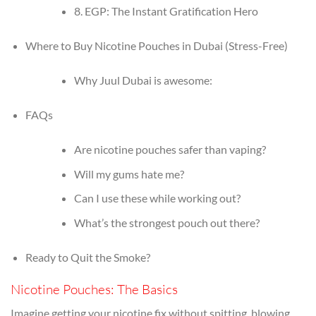
8. EGP: The Instant Gratification Hero
Where to Buy Nicotine Pouches in Dubai (Stress-Free)
Why Juul Dubai is awesome:
FAQs
Are nicotine pouches safer than vaping?
Will my gums hate me?
Can I use these while working out?
What’s the strongest pouch out there?
Ready to Quit the Smoke?
Nicotine Pouches: The Basics
Imagine getting your nicotine fix without spitting, blowing