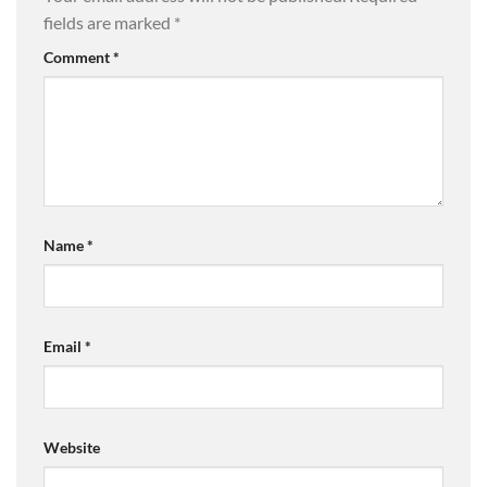
fields are marked
*
Comment
*
Name
*
Email
*
Website