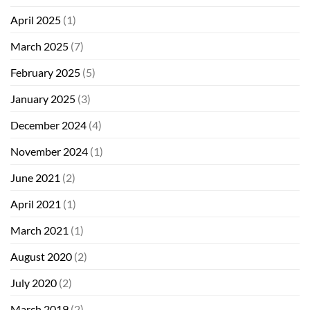
April 2025
(1)
March 2025
(7)
February 2025
(5)
January 2025
(3)
December 2024
(4)
November 2024
(1)
June 2021
(2)
April 2021
(1)
March 2021
(1)
August 2020
(2)
July 2020
(2)
March 2019
(2)