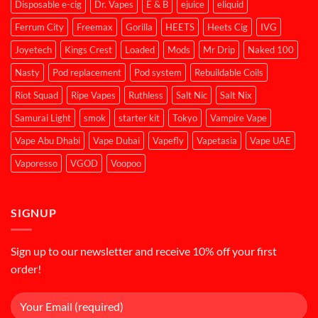
Disposable e-cig
Dr. Vapes
E & B
ejuice
eliquid
Ferrum City
Freemax
Gorilla
HEETS
Heets Cig
IVG
Joyetech
Kings Crest
Loaded
Mods
Mr Drip
Naked 100
Nasty
Pod replacement
Pod system
Rebuildable Coils
Riot Squad
Ripe Vapes
Ruthless
Salt Nic
Salt Nix
Samurai Light
smok
starter kit
Tokyo
Vampire Vape
Vape Abu Dhabi
Vape Dubai
Vapefly
Vapetasia
Vape UAE
Vaporesso
VGOD
Voopoo
SIGNUP
Sign up to our newsletter and receive 10% off your first
order!