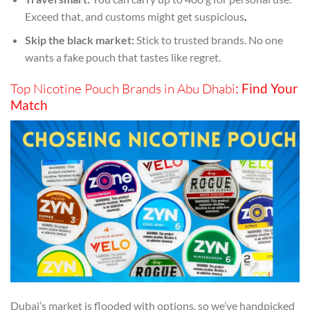
Exceed that, and customs might get suspicious
.
Skip the black market:
Stick to trusted brands. No one
wants a fake pouch that tastes like regret.
Top Nicotine Pouch Brands in Abu Dhabi
: Find Your
Match
Dubai’s market is flooded with options, so we’ve handpicked