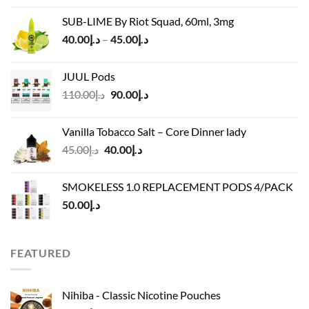
was:
is:
SUB-LIME By Riot Squad, 60ml, 3mg
د.إ50.00.
د.إ45.00.
Price
40.00
د.إ
–
45.00
د.إ
range:
د.إ40.00
JUUL Pods
through
Original
Current
110.00
د.إ
90.00
د.إ
د.إ45.00
price
price
was:
is:
Vanilla Tobacco Salt – Core Dinner lady
د.إ110.00.
د.إ90.00.
Original
Current
45.00
د.إ
40.00
د.إ
price
price
was:
is:
SMOKELESS 1.0 REPLACEMENT PODS 4/PACK
د.إ45.00.
د.إ40.00.
50.00
د.إ
FEATURED
Nihiba - Classic Nicotine Pouches