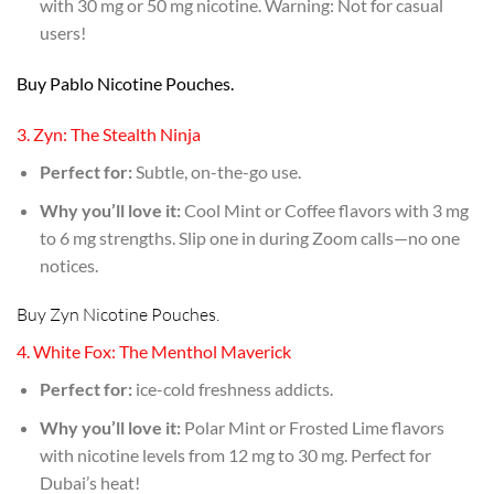
with 30 mg or 50 mg nicotine. Warning: Not for casual
users!
Buy Pablo Nicotine Pouches.
3. Zyn: The Stealth Ninja
Perfect for:
Subtle, on-the-go use.
Why you’ll love it:
Cool Mint or Coffee flavors with 3 mg
to 6 mg strengths. Slip one in during Zoom calls—no one
notices.
Buy Zyn Nicotine Pouches.
4. White Fox: The Menthol Maverick
Perfect for:
ice-cold freshness addicts.
Why you’ll love it:
Polar Mint or Frosted Lime flavors
with nicotine levels from 12 mg to 30 mg. Perfect for
Dubai’s heat!