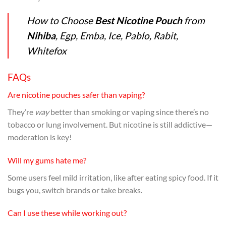
How to Choose
Best Nicotine Pouch
from
Nihiba
, Egp, Emba, Ice, Pablo, Rabit,
Whitefox
FAQs
Are nicotine pouches safer than vaping?
They’re
way
better than smoking or vaping since there’s no
tobacco or lung involvement. But nicotine is still addictive—
moderation is key!
Will my gums hate me?
Some users feel mild irritation, like after eating spicy food. If it
bugs you, switch brands or take breaks.
Can I use these while working out?