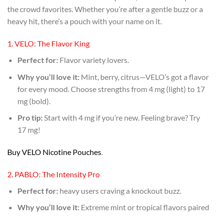
the crowd favorites. Whether you’re after a gentle buzz or a
heavy hit, there’s a pouch with your name on it.
1. VELO: The Flavor King
Perfect for:
Flavor variety lovers.
Why you’ll love it:
Mint, berry, citrus—VELO’s got a flavor
for every mood. Choose strengths from 4 mg (light) to 17
mg (bold).
Pro tip:
Start with 4 mg if you’re new. Feeling brave? Try
17 mg!
Buy VELO Nicotine Pouches
.
2. PABLO: The Intensity Pro
Perfect for:
heavy users craving a knockout buzz.
Why you’ll love it:
Extreme mint or tropical flavors paired