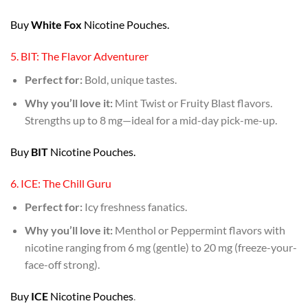
Buy
White Fox
Nicotine Pouches.
5. BIT: The Flavor Adventurer
Perfect for:
Bold, unique tastes.
Why you’ll love it:
Mint Twist or Fruity Blast flavors.
Strengths up to 8 mg—ideal for a mid-day pick-me-up.
Buy
BIT
Nicotine Pouches.
6. ICE: The Chill Guru
Perfect for:
Icy freshness fanatics.
Why you’ll love it:
Menthol or Peppermint flavors with
nicotine ranging from 6 mg (gentle) to 20 mg (freeze-your-
face-off strong).
Buy
ICE
Nicotine Pouches
.