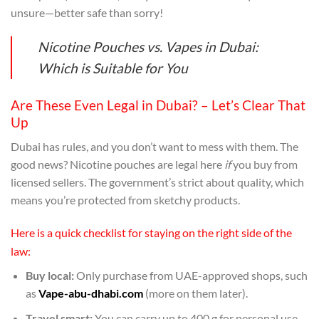
unsure—better safe than sorry!
Nicotine Pouches vs. Vapes in Dubai:
Which is Suitable for You
Are These Even Legal in Dubai? – Let’s Clear That
Up
Dubai has rules, and you don’t want to mess with them. The
good news? Nicotine pouches are legal here
if
you buy from
licensed sellers. The government’s strict about quality, which
means you’re protected from sketchy products.
Here is a quick checklist for staying on the right side of the
law:
Buy local:
Only purchase from UAE-approved shops, such
as
Vape-abu-dhabi.com
(more on them later).
Travel smart:
You can carry up to 400 g for personal use.