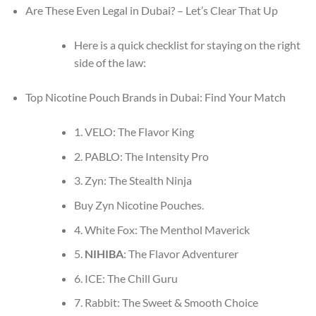
Are These Even Legal in Dubai? – Let’s Clear That Up
Here is a quick checklist for staying on the right
side of the law:
Top Nicotine Pouch Brands in Dubai: Find Your Match
1. VELO: The Flavor King
2. PABLO: The Intensity Pro
3. Zyn: The Stealth Ninja
Buy Zyn Nicotine Pouches.
4. White Fox: The Menthol Maverick
5.
NIHIBA
: The Flavor Adventurer
6. ICE: The Chill Guru
7. Rabbit: The Sweet & Smooth Choice