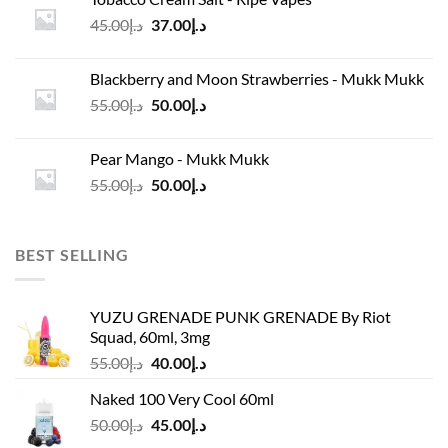
د.إ45.00.
د.إ37.00.
Original
Current
45.00
د.إ
37.00
د.إ
price
price
was:
is:
Blackberry and Moon Strawberries - Mukk Mukk
د.إ45.00.
د.إ37.00.
Original
Current
55.00
د.إ
50.00
د.إ
price
price
was:
is:
Pear Mango - Mukk Mukk
د.إ55.00.
د.إ50.00.
Original
Current
55.00
د.إ
50.00
د.إ
price
price
was:
is:
د.إ55.00.
د.إ50.00.
BEST SELLING
YUZU GRENADE PUNK GRENADE By Riot
Squad, 60ml, 3mg
Original
Current
55.00
د.إ
40.00
د.إ
price
price
Naked 100 Very Cool 60ml
was:
is:
Original
Current
50.00
د.إ
45.00
د.إ
د.إ55.00.
د.إ40.00.
price
price