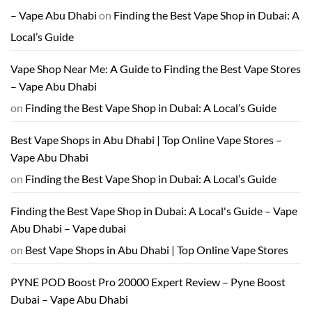
– Vape Abu Dhabi
on
Finding the Best Vape Shop in Dubai: A
Local’s Guide
Vape Shop Near Me: A Guide to Finding the Best Vape Stores
– Vape Abu Dhabi
on
Finding the Best Vape Shop in Dubai: A Local’s Guide
Best Vape Shops in Abu Dhabi | Top Online Vape Stores –
Vape Abu Dhabi
on
Finding the Best Vape Shop in Dubai: A Local’s Guide
Finding the Best Vape Shop in Dubai: A Local's Guide – Vape
Abu Dhabi – Vape dubai
on
Best Vape Shops in Abu Dhabi | Top Online Vape Stores
PYNE POD Boost Pro 20000 Expert Review – Pyne Boost
Dubai – Vape Abu Dhabi