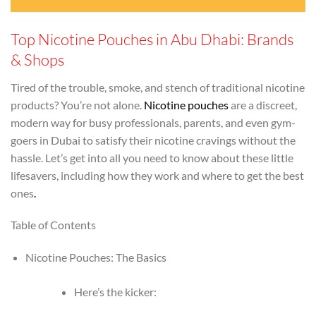
Top Nicotine Pouches in Abu Dhabi: Brands
& Shops
Tired of the trouble, smoke, and stench of traditional nicotine
products? You’re not alone.
Nicotine pouches
are a discreet,
modern way for busy professionals, parents, and even gym-
goers in Dubai to satisfy their nicotine cravings without the
hassle. Let’s get into all you need to know about these little
lifesavers, including how they work and where to get the best
ones
.
Table of Contents
Nicotine Pouches: The Basics
Here’s the kicker: