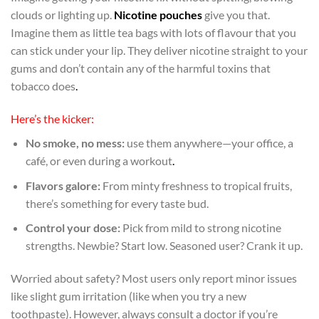
clouds or lighting up.
Nicotine pouches
give you that.
Imagine them as little tea bags with lots of flavour that you
can stick under your lip. They deliver nicotine straight to your
gums and don’t contain any of the harmful toxins that
tobacco does
.
Here’s the kicker:
No smoke, no mess:
use them anywhere—your office, a
café, or even during a workout
.
Flavors galore:
From minty freshness to tropical fruits,
there’s something for every taste bud.
Control your dose:
Pick from mild to strong nicotine
strengths. Newbie? Start low. Seasoned user? Crank it up.
Worried about safety? Most users only report minor issues
like slight gum irritation (like when you try a new
toothpaste). However, always consult a doctor if you’re