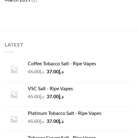
LATEST
Coffee Tobacco Salt - Ripe Vapes
Original
Current
45.00
د.إ
37.00
د.إ
price
price
was:
is:
VSC Salt - Ripe Vapes
د.إ45.00.
د.إ37.00.
Original
Current
45.00
د.إ
37.00
د.إ
price
price
was:
is:
Platinum Tobacco Salt - Ripe Vapes
د.إ45.00.
د.إ37.00.
Original
Current
45.00
د.إ
37.00
د.إ
price
price
was:
is:
Tobacco Cream Salt - Ripe Vapes