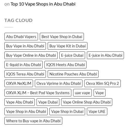
on
Top 10 Vape Shops in Abu Dhabi
TAG CLOUD
Abu Dhabi Vapers
Best Vape Shop in Dubai
Buy Vape in Abu Dhabi
Buy Vape Kit in Dubai
Buy Vape Online in Abu Dhabi
E-juice Dubai
E-juice in Abu Dhabi
E-liquid in Abu Dhabi
IQOS Heets Abu Dhabi
IQOS Terea Abu Dhabi
Nicotine Pouches Abu Dhabi
OXVA NeXLIM
Oxva Vprime in Abu Dhabi
Oxva Xlim SQ Pro 2
OXVA XLIM – Best Pod Vape Systems
uae vape
Vape
Vape Abu Dhabi
Vape Dubai
Vape Online Shop Abu Dhabi
Vape Shop in Abu Dhabi
Vape Shop in Dubai
Vape UAE
Where to Buy vape in Abu Dhabi