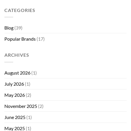
CATEGORIES
Blog
(39)
Popular Brands
(17)
ARCHIVES
August 2026
(1)
July 2026
(1)
May 2026
(2)
November 2025
(2)
June 2025
(1)
May 2025
(1)