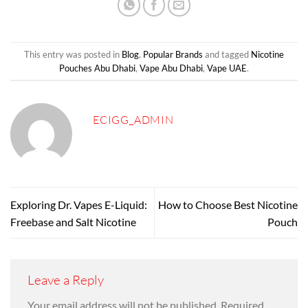
This entry was posted in
Blog
,
Popular Brands
and tagged
Nicotine
Pouches Abu Dhabi
,
Vape Abu Dhabi
,
Vape UAE
.
ECIGG_ADMIN
Exploring Dr. Vapes E-Liquid:
How to Choose Best Nicotine
Freebase and Salt Nicotine
Pouch
Leave a Reply
Your email address will not be published.
Required