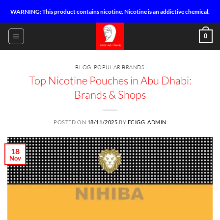
Skip
WARNING: This product contains nicotine. Nicotine is an addictive chemical.
to
content
0
BLOG
,
POPULAR BRANDS
Top Nicotine Pouches in Abu Dhabi:
Brands & Shops
POSTED ON
18/11/2025
BY
ECIGG_ADMIN
18
Nov