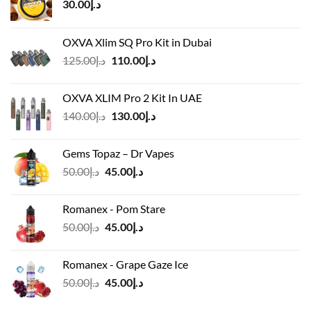
30.00
د.إ
OXVA Xlim SQ Pro Kit in Dubai
Original
Current
125.00
د.إ
110.00
د.إ
price
price
was:
is:
OXVA XLIM Pro 2 Kit In UAE
د.إ125.00.
د.إ110.00.
Original
Current
140.00
د.إ
130.00
د.إ
price
price
was:
is:
Gems Topaz – Dr Vapes
د.إ140.00.
د.إ130.00.
Original
Current
50.00
د.إ
45.00
د.إ
price
price
was:
is:
Romanex - Pom Stare
د.إ50.00.
د.إ45.00.
Original
Current
50.00
د.إ
45.00
د.إ
price
price
was:
is:
Romanex - Grape Gaze Ice
د.إ50.00.
د.إ45.00.
Original
Current
50.00
د.إ
45.00
د.إ
price
price
was:
is: