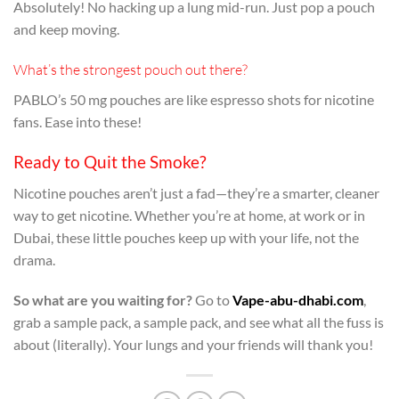
Absolutely! No hacking up a lung mid-run. Just pop a pouch
and keep moving.
What’s the strongest pouch out there?
PABLO’s 50 mg pouches are like espresso shots for nicotine
fans. Ease into these!
Ready to Quit the Smoke?
Nicotine pouches aren’t just a fad—they’re a smarter, cleaner
way to get nicotine. Whether you’re at home, at work or in
Dubai, these little pouches keep up with your life, not the
drama.
So what are you waiting for?
Go to
Vape-abu-dhabi.com
,
grab a sample pack, a sample pack, and see what all the fuss is
about (literally). Your lungs and your friends will thank you!