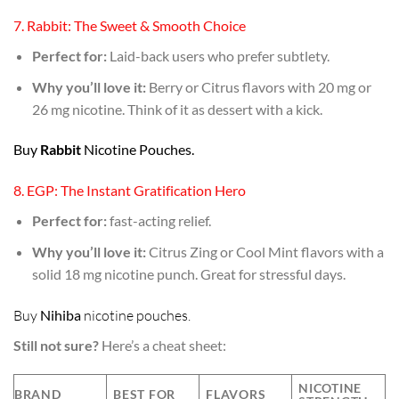
7. Rabbit: The Sweet & Smooth Choice
Perfect for:
Laid-back users who prefer subtlety.
Why you’ll love it:
Berry or Citrus flavors with 20 mg or
26 mg nicotine. Think of it as dessert with a kick.
Buy
Rabbit
Nicotine Pouches.
8. EGP: The Instant Gratification Hero
Perfect for:
fast-acting relief.
Why you’ll love it:
Citrus Zing or Cool Mint flavors with a
solid 18 mg nicotine punch. Great for stressful days.
Buy
Nihiba
nicotine pouches
.
Still not sure?
Here’s a cheat sheet:
NICOTINE
BRAND
BEST FOR
FLAVORS