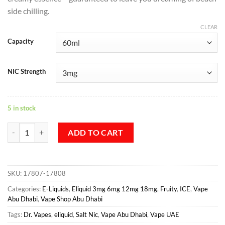
side chilling.
CLEAR
Capacity
NIC Strength
5 in stock
Gems Topaz – Dr Vapes quantity
ADD TO CART
SKU:
17807-17808
Categories:
E-Liquids
,
Eliquid 3mg 6mg 12mg 18mg
,
Fruity
,
ICE
,
Vape
Abu Dhabi
,
Vape Shop Abu Dhabi
Tags:
Dr. Vapes
,
eliquid
,
Salt Nic
,
Vape Abu Dhabi
,
Vape UAE