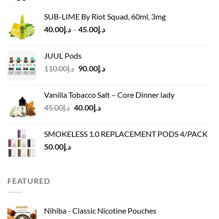
was:
is:
SUB-LIME By Riot Squad, 60ml, 3mg
د.إ50.00.
د.إ45.00.
Price
40.00
د.إ
–
45.00
د.إ
range:
د.إ40.00
JUUL Pods
through
Original
Current
110.00
د.إ
90.00
د.إ
د.إ45.00
price
price
was:
is:
Vanilla Tobacco Salt – Core Dinner lady
د.إ110.00.
د.إ90.00.
Original
Current
45.00
د.إ
40.00
د.إ
price
price
was:
is:
SMOKELESS 1.0 REPLACEMENT PODS 4/PACK
د.إ45.00.
د.إ40.00.
50.00
د.إ
FEATURED
Nihiba - Classic Nicotine Pouches