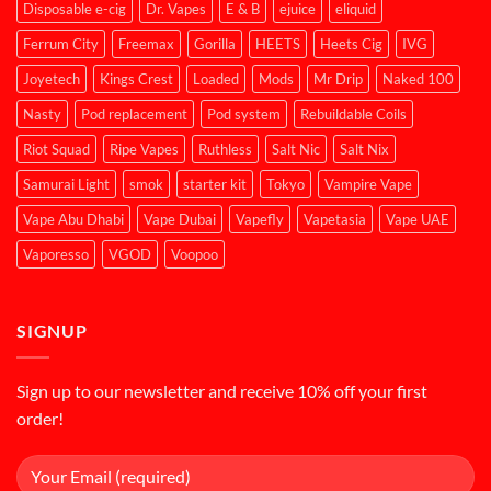
Disposable e-cig
Dr. Vapes
E & B
ejuice
eliquid
Ferrum City
Freemax
Gorilla
HEETS
Heets Cig
IVG
Joyetech
Kings Crest
Loaded
Mods
Mr Drip
Naked 100
Nasty
Pod replacement
Pod system
Rebuildable Coils
Riot Squad
Ripe Vapes
Ruthless
Salt Nic
Salt Nix
Samurai Light
smok
starter kit
Tokyo
Vampire Vape
Vape Abu Dhabi
Vape Dubai
Vapefly
Vapetasia
Vape UAE
Vaporesso
VGOD
Voopoo
SIGNUP
Sign up to our newsletter and receive 10% off your first
order!