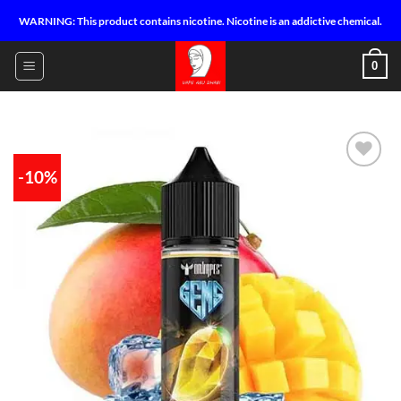
Skip
WARNING: This product contains nicotine. Nicotine is an addictive chemical.
to
content
0
-10%
Add to
wishlist