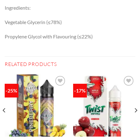
Ingredients:
Vegetable Glycerin (≤78%)
Propylene Glycol with Flavouring (≤22%)
RELATED PRODUCTS
-25%
-17%
Add to
Add to
wishlist
wishlist