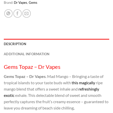
Brand:
Dr Vapes
,
Gems
DESCRIPTION
ADDITIONAL INFORMATION
Gems Topaz – Dr Vapes
Gems Topaz – Dr Vapes
. Mad Mango – Bringing a taste of
tropical islands to your taste buds with
this magically
ripe
mango blend that offers a sweet inhale and
refreshingly
exotic
exhale. This delectable blend of sweet and smooth
perfectly captures the fruit’s creamy essence – guaranteed to
leave you dreaming of beach side chilling
.