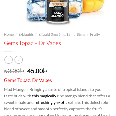
/
/
/
Home
E-Liquids
Eliquid 3mg 6mg 12mg 18mg
Fruity
Gems Topaz – Dr Vapes
Original
Current
50.00
45.00
د.إ
د.إ
price
price
Gems Topaz. Dr Vapes
was:
is:
د.إ50.00.
د.إ45.00.
Mad Mango – Bringing a taste of tropical islands to your
taste buds with
this magically
ripe mango blend that offers a
sweet inhale and
refreshingly exotic
exhale. This delectable
blend of sweet and smooth perfectly captures the fruit’s
creamy essence – guaranteed to leave you dreaming of beach