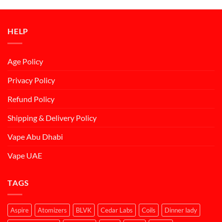
was:
is:
د.إ50.00.
د.إ45.00.
HELP
Age Policy
Privacy Policy
Refund Policy
Shipping & Delivery Policy
Vape Abu Dhabi
Vape UAE
TAGS
Aspire
Atomizers
BLVK
Cedar Labs
Coils
Dinner lady