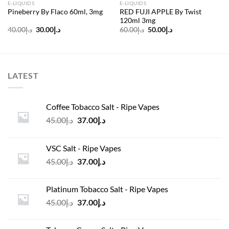
E-LIQUIDS
E-LIQUIDS
RED FUJI APPLE By Twist
Pineberry By Flaco 60ml, 3mg
120ml 3mg
Original
Current
Original
Current
40.00
د.إ
30.00
د.إ
60.00
د.إ
50.00
د.إ
price
price
price
price
was:
is:
was:
is:
د.إ40.00.
د.إ30.00.
د.إ60.00.
د.إ50.00.
LATEST
Coffee Tobacco Salt - Ripe Vapes
Original
Current
45.00
د.إ
37.00
د.إ
price
price
was:
is:
VSC Salt - Ripe Vapes
د.إ45.00.
د.إ37.00.
Original
Current
45.00
د.إ
37.00
د.إ
price
price
was:
is:
Platinum Tobacco Salt - Ripe Vapes
د.إ45.00.
د.إ37.00.
Original
Current
45.00
د.إ
37.00
د.إ
price
price
was:
is: