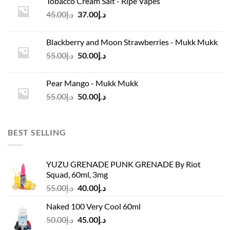
Tobacco Cream Salt - Ripe Vapes
د.إ45.00.
د.إ37.00.
Original
Current
45.00
د.إ
37.00
د.إ
price
price
was:
is:
Blackberry and Moon Strawberries - Mukk Mukk
د.إ45.00.
د.إ37.00.
Original
Current
55.00
د.إ
50.00
د.إ
price
price
was:
is:
Pear Mango - Mukk Mukk
د.إ55.00.
د.إ50.00.
Original
Current
55.00
د.إ
50.00
د.إ
price
price
was:
is:
د.إ55.00.
د.إ50.00.
BEST SELLING
YUZU GRENADE PUNK GRENADE By Riot
Squad, 60ml, 3mg
Original
Current
55.00
د.إ
40.00
د.إ
price
price
Naked 100 Very Cool 60ml
was:
is:
Original
Current
50.00
د.إ
45.00
د.إ
د.إ55.00.
د.إ40.00.
price
price