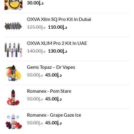
30.00
د.إ
OXVA Xlim SQ Pro Kit in Dubai
Original
Current
125.00
د.إ
110.00
د.إ
price
price
was:
is:
OXVA XLIM Pro 2 Kit In UAE
د.إ125.00.
د.إ110.00.
Original
Current
140.00
د.إ
130.00
د.إ
price
price
was:
is:
Gems Topaz – Dr Vapes
د.إ140.00.
د.إ130.00.
Original
Current
50.00
د.إ
45.00
د.إ
price
price
was:
is:
Romanex - Pom Stare
د.إ50.00.
د.إ45.00.
Original
Current
50.00
د.إ
45.00
د.إ
price
price
was:
is:
Romanex - Grape Gaze Ice
د.إ50.00.
د.إ45.00.
Original
Current
50.00
د.إ
45.00
د.إ
price
price