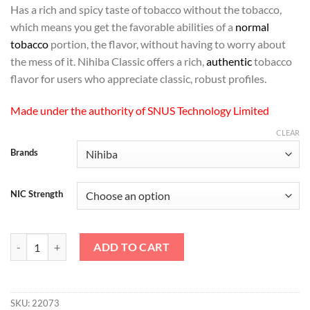
Has a rich and spicy taste of tobacco without the tobacco,
which means you get the favorable abilities of a
normal
tobacco
portion, the flavor, without having to worry about
the mess of it. Nihiba Classic offers a rich,
authentic
tobacco
flavor for users who appreciate classic, robust profiles.
Made under the authority of SNUS Technology Limited
CLEAR
Brands
NIC Strength
Nihiba - Classic Nicotine Pouches quantity
ADD TO CART
SKU:
22073