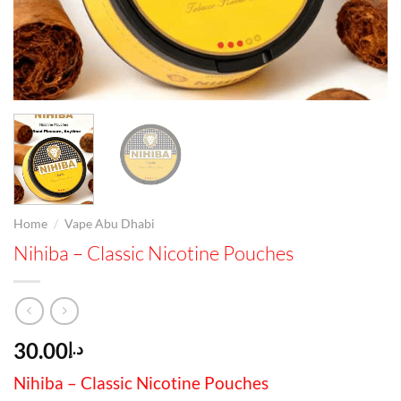
/
Home
Vape Abu Dhabi
Nihiba – Classic Nicotine Pouches
30.00
د.إ
Nihiba – Classic Nicotine Pouches