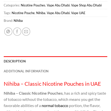
Categories:
Nicotine Pouches
,
Vape Abu Dhabi
,
Vape Shop Abu Dhabi
Tags:
Nicotine Pouche
,
Nihiba
,
Vape Abu Dhabi
,
Vape UAE
Brand:
Nihiba
DESCRIPTION
ADDITIONAL INFORMATION
Nihiba – Classic Nicotine Pouches in UAE
Nihiba – Classic Nicotine Pouches
, has a rich and spicy taste
of tobacco without the tobacco, which means you get the
favorable abilities of a
normal tobacco
portion, the flavor,