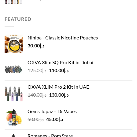
FEATURED
Nihiba - Classic Nicotine Pouches
30.00
د.إ
OXVA Xlim SQ Pro Kit in Dubai
Original
Current
125.00
د.إ
110.00
د.إ
price
price
was:
is:
OXVA XLIM Pro 2 Kit In UAE
د.إ125.00.
د.إ110.00.
Original
Current
140.00
د.إ
130.00
د.إ
price
price
was:
is:
Gems Topaz – Dr Vapes
د.إ140.00.
د.إ130.00.
Original
Current
50.00
د.إ
45.00
د.إ
price
price
was:
is:
Romanex - Pom Stare