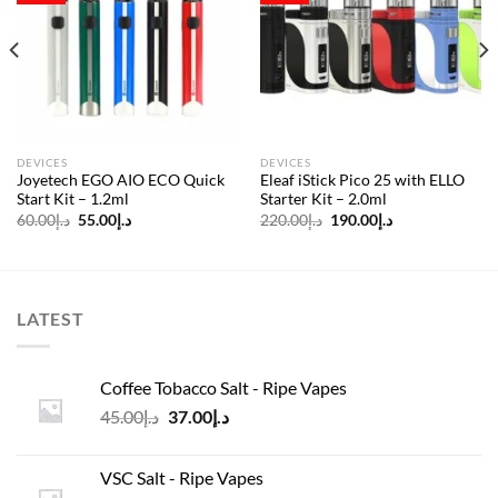
Add to
Add to
wishlist
wishlist
DEVICES
DEVICES
Joyetech EGO AIO ECO Quick
Eleaf iStick Pico 25 with ELLO
Start Kit – 1.2ml
Starter Kit – 2.0ml
Original
Current
Original
Current
60.00
د.إ
55.00
د.إ
220.00
د.إ
190.00
د.إ
price
price
price
price
was:
is:
was:
is:
د.إ60.00.
د.إ55.00.
د.إ220.00.
د.إ190.00.
LATEST
Coffee Tobacco Salt - Ripe Vapes
Original
Current
45.00
د.إ
37.00
د.إ
price
price
was:
is:
VSC Salt - Ripe Vapes
د.إ45.00.
د.إ37.00.