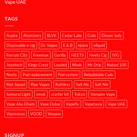
Vape UAE
TAGS
Aspire
Atomizers
BLVK
Cedar Labs
Coils
Dinner lady
Disposable e-cig
Dr. Vapes
E & B
ejuice
eliquid
Ferrum City
Freemax
Gorilla
HEETS
Heets Cig
IVG
Joyetech
Kings Crest
Loaded
Mods
Mr Drip
Naked 100
Nasty
Pod replacement
Pod system
Rebuildable Coils
Riot Squad
Ripe Vapes
Ruthless
Salt Nic
Salt Nix
Samurai Light
smok
starter kit
Tokyo
Vampire Vape
Vape Abu Dhabi
Vape Dubai
Vapefly
Vapetasia
Vape UAE
Vaporesso
VGOD
Voopoo
SIGNUP