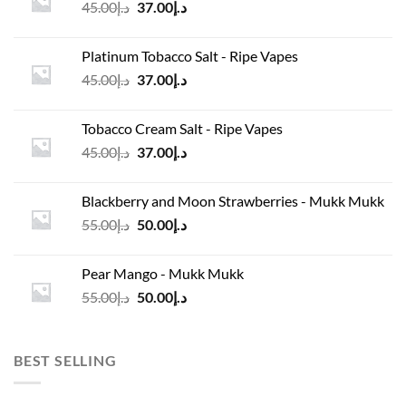
Original
Current
45.00
د.إ
37.00
د.إ
price
price
was:
is:
Platinum Tobacco Salt - Ripe Vapes
د.إ45.00.
د.إ37.00.
Original
Current
45.00
د.إ
37.00
د.إ
price
price
was:
is:
Tobacco Cream Salt - Ripe Vapes
د.إ45.00.
د.إ37.00.
Original
Current
45.00
د.إ
37.00
د.إ
price
price
was:
is:
Blackberry and Moon Strawberries - Mukk Mukk
د.إ45.00.
د.إ37.00.
Original
Current
55.00
د.إ
50.00
د.إ
price
price
was:
is:
Pear Mango - Mukk Mukk
د.إ55.00.
د.إ50.00.
Original
Current
55.00
د.إ
50.00
د.إ
price
price
was:
is:
د.إ55.00.
د.إ50.00.
BEST SELLING