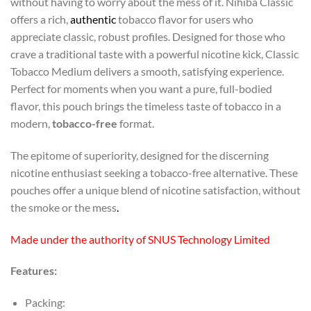
without having to worry about the mess of it. Nihiba Classic
offers a rich,
authentic
tobacco flavor for users who
appreciate classic, robust profiles. Designed for those who
crave a traditional taste with a powerful nicotine kick, Classic
Tobacco Medium delivers a smooth, satisfying experience.
Perfect for moments when you want a pure, full-bodied
flavor, this pouch brings the timeless taste of tobacco in a
modern,
tobacco-free
format.
The epitome of superiority, designed for the discerning
nicotine enthusiast seeking a tobacco-free alternative. These
pouches offer a unique blend of nicotine satisfaction, without
the smoke or the mess
.
Made under the authority of SNUS Technology Limited
Features:
Packing: