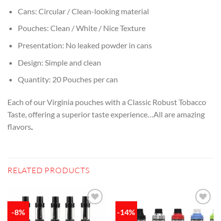
Cans: Circular / Clean-looking material
Pouches: Clean / White / Nice Texture
Presentation: No leaked powder in cans
Design: Simple and clean
Quantity: 20 Pouches per can
Each of our Virginia pouches with a Classic Robust Tobacco
Taste, offering a superior taste experience…All are amazing
flavors
.
RELATED PRODUCTS
-8%
-14%