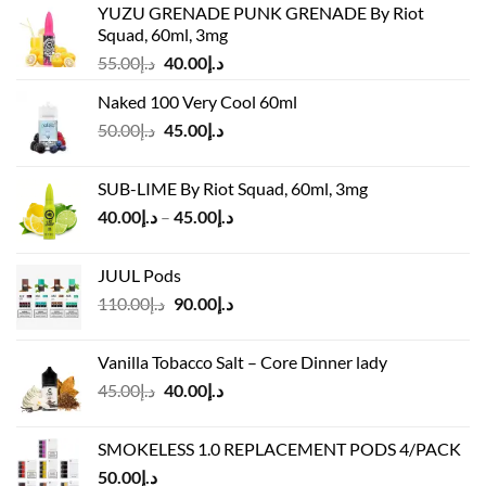
YUZU GRENADE PUNK GRENADE By Riot
Squad, 60ml, 3mg
Original
Current
55.00
د.إ
40.00
د.إ
price
price
Naked 100 Very Cool 60ml
was:
is:
Original
Current
50.00
د.إ
45.00
د.إ
د.إ55.00.
د.إ40.00.
price
price
was:
is:
SUB-LIME By Riot Squad, 60ml, 3mg
د.إ50.00.
د.إ45.00.
Price
40.00
د.إ
–
45.00
د.إ
range:
د.إ40.00
JUUL Pods
through
Original
Current
110.00
د.إ
90.00
د.إ
د.إ45.00
price
price
was:
is:
Vanilla Tobacco Salt – Core Dinner lady
د.إ110.00.
د.إ90.00.
Original
Current
45.00
د.إ
40.00
د.إ
price
price
was:
is:
SMOKELESS 1.0 REPLACEMENT PODS 4/PACK
د.إ45.00.
د.إ40.00.
50.00
د.إ