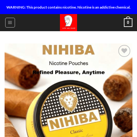
Skip
WARNING: This product contains nicotine. Nicotine is an addictive chemical.
to
content
0
Add to
wishlist