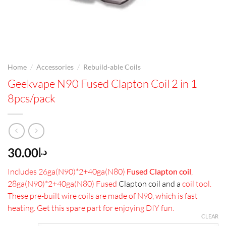
/
/
Home
Accessories
Rebuild-able Coils
Geekvape N90 Fused Clapton Coil 2 in 1
8pcs/pack
30.00
د.إ
Includes 26ga(N90)*2+40ga(N80)
Fused Clapton coil
,
28ga(N90)*2+40ga(N80) Fused
Clapton coil and a
coil tool.
These pre-built wire coils are made of N90, which is fast
heating. Get this spare part for enjoying DIY fun.
CLEAR