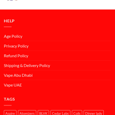
was:
is:
د.إ50.00.
د.إ45.00.
HELP
Age Policy
Privacy Policy
Refund Policy
Shipping & Delivery Policy
Vape Abu Dhabi
Vape UAE
TAGS
Aspire
Atomizers
BLVK
Cedar Labs
Coils
Dinner lady