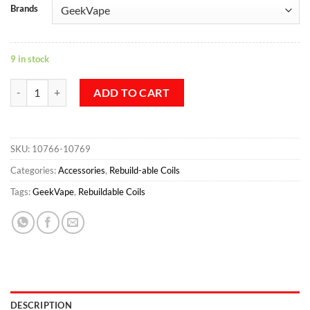
Brands
9 in stock
Geekvape N90 Fused Clapton Coil 2 in 1 8pcs/pack quantity
ADD TO CART
SKU:
10766-10769
Categories:
Accessories
,
Rebuild-able Coils
Tags:
GeekVape
,
Rebuildable Coils
DESCRIPTION