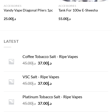
ACCESSORIES
ACCESSORIES
Vandy Vape Diagonal Pliers 1pc
Tank For 100w E-Sheesha
25.00
د.إ
55.00
د.إ
LATEST
Coffee Tobacco Salt - Ripe Vapes
Original
Current
45.00
د.إ
37.00
د.إ
price
price
was:
is:
VSC Salt - Ripe Vapes
د.إ45.00.
د.إ37.00.
Original
Current
45.00
د.إ
37.00
د.إ
price
price
was:
is:
Platinum Tobacco Salt - Ripe Vapes
د.إ45.00.
د.إ37.00.
Original
Current
45.00
د.إ
37.00
د.إ
price
price