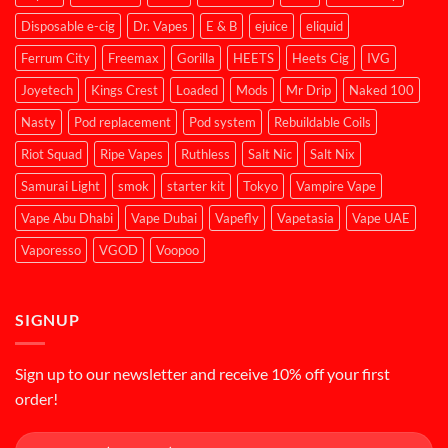
Disposable e-cig
Dr. Vapes
E & B
ejuice
eliquid
Ferrum City
Freemax
Gorilla
HEETS
Heets Cig
IVG
Joyetech
Kings Crest
Loaded
Mods
Mr Drip
Naked 100
Nasty
Pod replacement
Pod system
Rebuildable Coils
Riot Squad
Ripe Vapes
Ruthless
Salt Nic
Salt Nix
Samurai Light
smok
starter kit
Tokyo
Vampire Vape
Vape Abu Dhabi
Vape Dubai
Vapefly
Vapetasia
Vape UAE
Vaporesso
VGOD
Voopoo
SIGNUP
Sign up to our newsletter and receive 10% off your first
order!