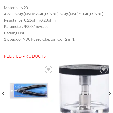
Material: N90
AWG: 26ga(N90)*2+40ga(N80), 28ga(N90)*3+40ga(N80)
Resistance: 0.25ohm,0.28ohm
Parameter: Φ3.0 / 6wraps
Packing List:
1 x pack of N90 Fused Clapton Coil 2 in 1
.
RELATED PRODUCTS
Add to
Add to
wishlist
wishlist