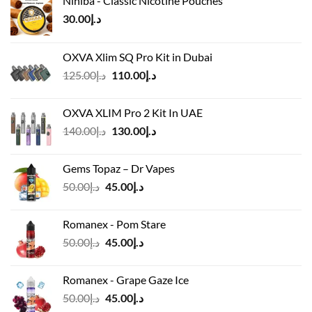
Nihiba - Classic Nicotine Pouches
30.00
د.إ
OXVA Xlim SQ Pro Kit in Dubai
Original
Current
125.00
د.إ
110.00
د.إ
price
price
was:
is:
OXVA XLIM Pro 2 Kit In UAE
د.إ125.00.
د.إ110.00.
Original
Current
140.00
د.إ
130.00
د.إ
price
price
was:
is:
Gems Topaz – Dr Vapes
د.إ140.00.
د.إ130.00.
Original
Current
50.00
د.إ
45.00
د.إ
price
price
was:
is:
Romanex - Pom Stare
د.إ50.00.
د.إ45.00.
Original
Current
50.00
د.إ
45.00
د.إ
price
price
was:
is:
Romanex - Grape Gaze Ice
د.إ50.00.
د.إ45.00.
Original
Current
50.00
د.إ
45.00
د.إ
price
price