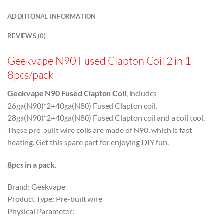
ADDITIONAL INFORMATION
REVIEWS (0)
Geekvape N90 Fused Clapton Coil 2 in 1
8pcs/pack
Geekvape N90 Fused Clapton Coil
,
includes
26ga(N90)*2+40ga(N80) Fused Clapton coil,
28ga(N90)*2+40ga(N80) Fused Clapton coil and a coil tool.
These pre-built wire coils are made of N90, which is fast
heating. Get this spare part for enjoying DIY fun.
8pcs in a pack.
Brand: Geekvape
Product Type: Pre-built wire
Physical Parameter: