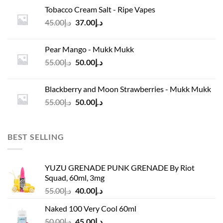
was:
is:
Tobacco Cream Salt - Ripe Vapes
د.إ45.00.
د.إ37.00.
Original
Current
45.00
د.إ
37.00
د.إ
price
price
was:
is:
Pear Mango - Mukk Mukk
د.إ45.00.
د.إ37.00.
Original
Current
55.00
د.إ
50.00
د.إ
price
price
was:
is:
Blackberry and Moon Strawberries - Mukk Mukk
د.إ55.00.
د.إ50.00.
Original
Current
55.00
د.إ
50.00
د.إ
price
price
was:
is:
د.إ55.00.
د.إ50.00.
BEST SELLING
YUZU GRENADE PUNK GRENADE By Riot
Squad, 60ml, 3mg
Original
Current
55.00
د.إ
40.00
د.إ
price
price
Naked 100 Very Cool 60ml
was:
is:
Original
Current
50.00
د.إ
45.00
د.إ
د.إ55.00.
د.إ40.00.