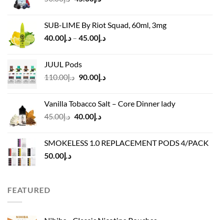
price
price
was:
is:
SUB-LIME By Riot Squad, 60ml, 3mg
د.إ50.00.
د.إ45.00.
Price
40.00
د.إ
–
45.00
د.إ
range:
د.إ40.00
JUUL Pods
through
Original
Current
110.00
د.إ
90.00
د.إ
د.إ45.00
price
price
was:
is:
Vanilla Tobacco Salt – Core Dinner lady
د.إ110.00.
د.إ90.00.
Original
Current
45.00
د.إ
40.00
د.إ
price
price
was:
is:
SMOKELESS 1.0 REPLACEMENT PODS 4/PACK
د.إ45.00.
د.إ40.00.
50.00
د.إ
FEATURED