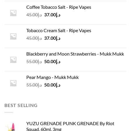
was:
is:
Coffee Tobacco Salt - Ripe Vapes
د.إ45.00.
د.إ37.00.
Original
Current
45.00
د.إ
37.00
د.إ
price
price
was:
is:
Tobacco Cream Salt - Ripe Vapes
د.إ45.00.
د.إ37.00.
Original
Current
45.00
د.إ
37.00
د.إ
price
price
was:
is:
Blackberry and Moon Strawberries - Mukk Mukk
د.إ45.00.
د.إ37.00.
Original
Current
55.00
د.إ
50.00
د.إ
price
price
was:
is:
Pear Mango - Mukk Mukk
د.إ55.00.
د.إ50.00.
Original
Current
55.00
د.إ
50.00
د.إ
price
price
was:
is:
د.إ55.00.
د.إ50.00.
BEST SELLING
YUZU GRENADE PUNK GRENADE By Riot
Squad, 60ml, 3mg