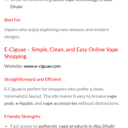
Dhabi
Best For
Vapers who enjoy exploring new releases and modern
designs.
E‑Ciguae – Simple, Clean, and Easy Online Vape
Shopping
Website:
www.e-ciguae.com
Straightforward and Efficient
E‑Ciguae is perfect for shoppers who prefer a clean,
minimalistic layout. The site makes it easy to browse
vape
pods
,
e‑liquids
, and
vape accessories
without distractions.
Friendly Strengths
Fast access to
authentic vape products in Abu Dhabi