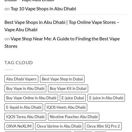
on
Top 10 Vape Shops in Abu Dhabi
Best Vape Shops in Abu Dhabi | Top Online Vape Stores –
Vape Abu Dhabi
on
Vape Shop Near Me: A Guide to Finding the Best Vape
Stores
TAG CLOUD
Abu Dhabi Vapers
Best Vape Shop in Dubai
Buy Vape in Abu Dhabi
Buy Vape Kit in Dubai
Buy Vape Online in Abu Dhabi
E-juice Dubai
E-juice in Abu Dhabi
E-liquid in Abu Dhabi
IQOS Heets Abu Dhabi
IQOS Terea Abu Dhabi
Nicotine Pouches Abu Dhabi
OXVA NeXLIM
Oxva Vprime in Abu Dhabi
Oxva Xlim SQ Pro 2