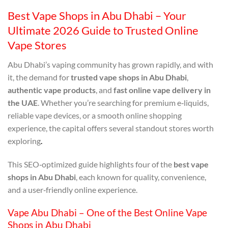
Best Vape Shops in Abu Dhabi – Your
Ultimate 2026 Guide to Trusted Online
Vape Stores
Abu Dhabi’s vaping community has grown rapidly, and with
it, the demand for
trusted vape shops in Abu Dhabi
,
authentic vape products
, and
fast online vape delivery in
the UAE
. Whether you’re searching for premium e‑liquids,
reliable vape devices, or a smooth online shopping
experience, the capital offers several standout stores worth
exploring
.
This SEO‑optimized guide highlights four of the
best vape
shops in Abu Dhabi
, each known for quality, convenience,
and a user‑friendly online experience.
Vape Abu Dhabi – One of the Best Online Vape
Shops in Abu Dhabi