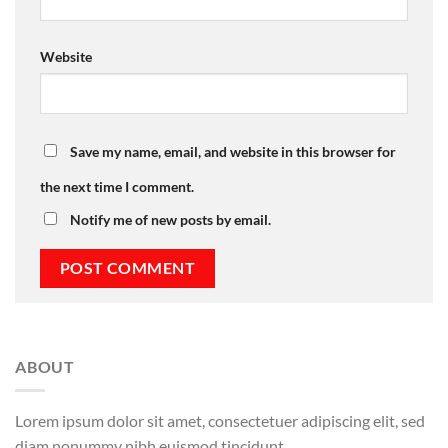
Website
Save my name, email, and website in this browser for
the next time I comment.
Notify me of new posts by email.
ABOUT
Lorem ipsum dolor sit amet, consectetuer adipiscing elit, sed
diam nonummy nibh euismod tincidunt.