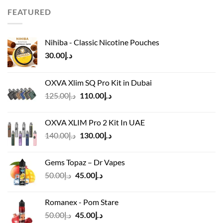
د.إ65.00.
د.إ50.00.
FEATURED
Nihiba - Classic Nicotine Pouches
30.00
د.إ
OXVA Xlim SQ Pro Kit in Dubai
Original
Current
125.00
د.إ
110.00
د.إ
price
price
was:
is:
OXVA XLIM Pro 2 Kit In UAE
د.إ125.00.
د.إ110.00.
Original
Current
140.00
د.إ
130.00
د.إ
price
price
was:
is:
Gems Topaz – Dr Vapes
د.إ140.00.
د.إ130.00.
Original
Current
50.00
د.إ
45.00
د.إ
price
price
was:
is:
Romanex - Pom Stare
د.إ50.00.
د.إ45.00.
Original
Current
50.00
د.إ
45.00
د.إ