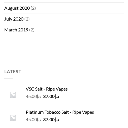
August 2020
(2)
July 2020
(2)
March 2019
(2)
LATEST
VSC Salt - Ripe Vapes
Original
Current
45.00
د.إ
37.00
د.إ
price
price
was:
is:
Platinum Tobacco Salt - Ripe Vapes
د.إ45.00.
د.إ37.00.
Original
Current
45.00
د.إ
37.00
د.إ
price
price