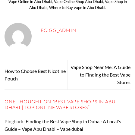
Vape Online in Abu Dhabi
,
Vape Online Shop Abu Dhabi
,
Vape Shop in
Abu Dhabi
,
Where to Buy vape in Abu Dhabi
.
ECIGG_ADMIN
Vape Shop Near Me: A Guide
How to Choose Best Nicotine
to Finding the Best Vape
Pouch
Stores
ONE THOUGHT ON “
BEST VAPE SHOPS IN ABU
DHABI | TOP ONLINE VAPE STORES
”
Pingback:
Finding the Best Vape Shop in Dubai: A Local's
Guide – Vape Abu Dhabi – Vape dubai