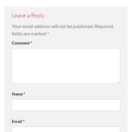
Leave a Reply
Your email address will not be published.
Required
fields are marked
*
Comment
*
Name
*
Email
*