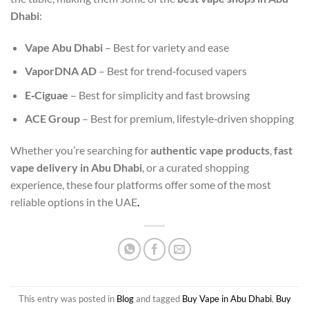
Dhabi
:
Vape Abu Dhabi
– Best for variety and ease
VaporDNA AD
– Best for trend‑focused vapers
E‑Ciguae
– Best for simplicity and fast browsing
ACE Group
– Best for premium, lifestyle‑driven shopping
Whether you’re searching for
authentic vape products
,
fast
vape delivery in Abu Dhabi
, or a curated shopping
experience, these four platforms offer some of the most
reliable options in the UAE
.
This entry was posted in
Blog
and tagged
Buy Vape in Abu Dhabi
,
Buy