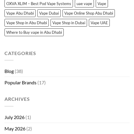
OXVA XLIM – Best Pod Vape Systems
uae vape
Vape
Vape Abu Dhabi
Vape Dubai
Vape Online Shop Abu Dhabi
Vape Shop in Abu Dhabi
Vape Shop in Dubai
Vape UAE
Where to Buy vape in Abu Dhabi
CATEGORIES
Blog
(38)
Popular Brands
(17)
ARCHIVES
July 2026
(1)
May 2026
(2)