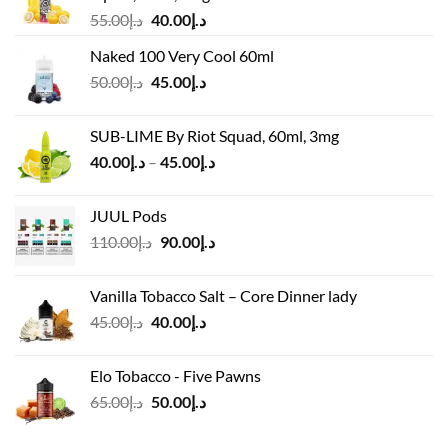
Original
Current
55.00
د.إ
40.00
د.إ
price
price
Naked 100 Very Cool 60ml
was:
is:
Original
Current
50.00
د.إ
45.00
د.إ
د.إ55.00.
د.إ40.00.
price
price
was:
is:
SUB-LIME By Riot Squad, 60ml, 3mg
د.إ50.00.
د.إ45.00.
Price
40.00
د.إ
–
45.00
د.إ
range:
د.إ40.00
JUUL Pods
through
Original
Current
110.00
د.إ
90.00
د.إ
د.إ45.00
price
price
was:
is:
Vanilla Tobacco Salt – Core Dinner lady
د.إ110.00.
د.إ90.00.
Original
Current
45.00
د.إ
40.00
د.إ
price
price
was:
is:
Elo Tobacco - Five Pawns
د.إ45.00.
د.إ40.00.
Original
Current
65.00
د.إ
50.00
د.إ
price
price
was:
is: