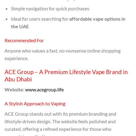
Simple navigation for quick purchases
Ideal for users searching for
affordable vape options in
the UAE
Recommended For
Anyone who values a fast, no‑nonsense online shopping
experience.
ACE Group – A Premium Lifestyle Vape Brand in
Abu Dhabi
Website:
www.acegroup.life
A Stylish Approach to Vaping
ACE Group stands out with its premium branding and
lifestyle‑driven design. The website feels polished and
curated, offering a refined experience for those who