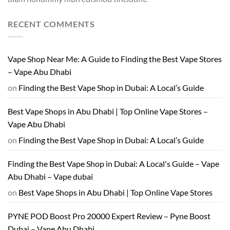
RECENT COMMENTS
Vape Shop Near Me: A Guide to Finding the Best Vape Stores
– Vape Abu Dhabi
on
Finding the Best Vape Shop in Dubai: A Local’s Guide
Best Vape Shops in Abu Dhabi | Top Online Vape Stores –
Vape Abu Dhabi
on
Finding the Best Vape Shop in Dubai: A Local’s Guide
Finding the Best Vape Shop in Dubai: A Local's Guide – Vape
Abu Dhabi – Vape dubai
on
Best Vape Shops in Abu Dhabi | Top Online Vape Stores
PYNE POD Boost Pro 20000 Expert Review – Pyne Boost
Dubai – Vape Abu Dhabi