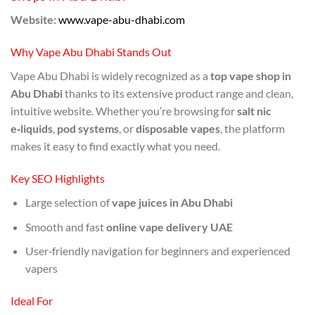
Website:
www.vape-abu-dhabi.com
Why Vape Abu Dhabi Stands Out
Vape Abu Dhabi is widely recognized as a
top vape shop in
Abu Dhabi
thanks to its extensive product range and clean,
intuitive website. Whether you’re browsing for
salt nic
e‑liquids
,
pod systems
, or
disposable vapes
, the platform
makes it easy to find exactly what you need.
Key SEO Highlights
Large selection of
vape juices in Abu Dhabi
Smooth and fast
online vape delivery UAE
User‑friendly navigation for beginners and experienced
vapers
Ideal For