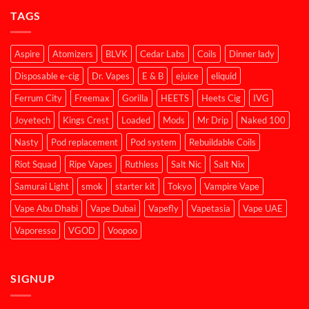
TAGS
Aspire
Atomizers
BLVK
Cedar Labs
Coils
Dinner lady
Disposable e-cig
Dr. Vapes
E & B
ejuice
eliquid
Ferrum City
Freemax
Gorilla
HEETS
Heets Cig
IVG
Joyetech
Kings Crest
Loaded
Mods
Mr Drip
Naked 100
Nasty
Pod replacement
Pod system
Rebuildable Coils
Riot Squad
Ripe Vapes
Ruthless
Salt Nic
Salt Nix
Samurai Light
smok
starter kit
Tokyo
Vampire Vape
Vape Abu Dhabi
Vape Dubai
Vapefly
Vapetasia
Vape UAE
Vaporesso
VGOD
Voopoo
SIGNUP