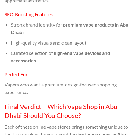
appreciate aesthetics.
SEO‑Boosting Features
Strong brand identity for
premium vape products in Abu
Dhabi
High‑quality visuals and clean layout
Curated selection of
high‑end vape devices and
accessories
Perfect For
Vapers who want a premium, design‑focused shopping
experience.
Final Verdict – Which Vape Shop in Abu
Dhabi Should You Choose?
Each of these online vape stores brings something unique to
the table, making them some of the
best vape shops in Abu