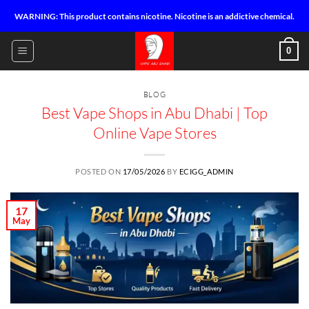
Skip
WARNING: This product contains nicotine. Nicotine is an addictive chemical.
to
content
0
BLOG
Best Vape Shops in Abu Dhabi | Top
Online Vape Stores
POSTED ON
17/05/2026
BY
ECIGG_ADMIN
17
May