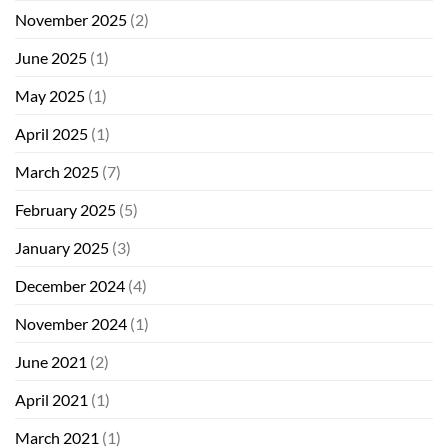
November 2025
(2)
June 2025
(1)
May 2025
(1)
April 2025
(1)
March 2025
(7)
February 2025
(5)
January 2025
(3)
December 2024
(4)
November 2024
(1)
June 2021
(2)
April 2021
(1)
March 2021
(1)