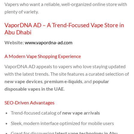
Vapers who want a reliable, well‑organized online store with
plenty of variety.
VaporDNA AD – A Trend‑Focused Vape Store in
Abu Dhabi
Website:
www.vapordna-ad.com
A Modern Vape Shopping Experience
VaporDNA AD appeals to vapers who love staying updated
with the latest trends. The site features a curated selection of
new vape devices
,
premium e‑liquids
, and
popular
disposable vapes in the UAE
.
SEO‑Driven Advantages
Trend‑focused catalog of
new vape arrivals
Sleek, modern interface optimized for mobile users
Great for discovering
latest vape technology in Abu