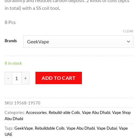
durability and reduces carbon deposit. 2 kinds of coils (8pcs
in total) with a SS coil tool
.
8 Pcs
CLEAR
Brands
8 in stock
GEEKVAPE F201 FUSED CLAPTON COILS NZ quantity
ADD TO CART
SKU:
19568-19570
Categories:
Accessories
,
Rebuild-able Coils
,
Vape Abu Dhabi
,
Vape Shop
Abu Dhabi
Tags:
GeekVape
,
Rebuildable Coils
,
Vape Abu Dhabi
,
Vape Dubai
,
Vape
UAE