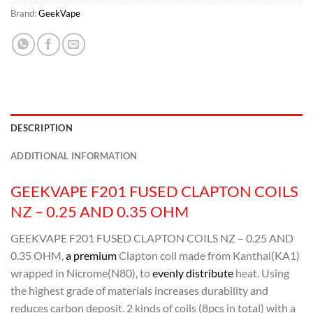
Brand:
GeekVape
DESCRIPTION
ADDITIONAL INFORMATION
GEEKVAPE F201 FUSED CLAPTON COILS
NZ – 0.25 AND 0.35 OHM
GEEKVAPE F201 FUSED CLAPTON COILS NZ – 0.25 AND
0.35 OHM,
a premium
Clapton coil made from Kanthal(KA1)
wrapped in Nicrome(N80), to
evenly distribute
heat. Using
the highest grade of materials increases durability and
reduces carbon deposit. 2 kinds of coils (8pcs in total) with a