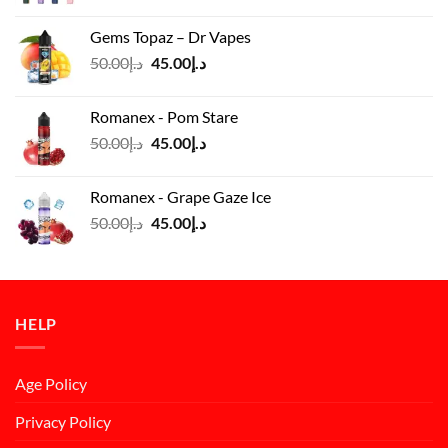
price
price
was:
is:
Gems Topaz – Dr Vapes
د.إ140.00.
د.إ130.00.
Original
Current
50.00
د.إ
45.00
د.إ
price
price
was:
is:
Romanex - Pom Stare
د.إ50.00.
د.إ45.00.
Original
Current
50.00
د.إ
45.00
د.إ
price
price
was:
is:
Romanex - Grape Gaze Ice
د.إ50.00.
د.إ45.00.
Original
Current
50.00
د.إ
45.00
د.إ
price
price
was:
is:
د.إ50.00.
د.إ45.00.
HELP
Age Policy
Privacy Policy