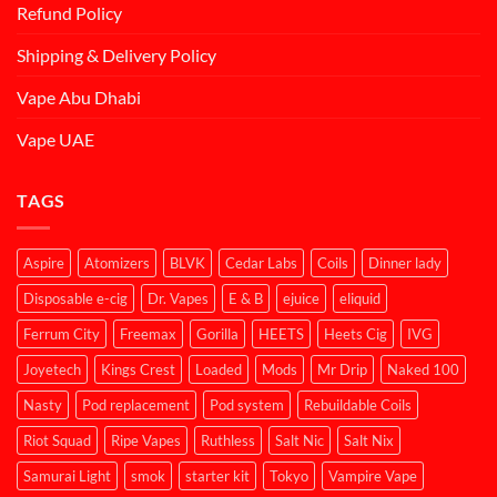
Refund Policy
Shipping & Delivery Policy
Vape Abu Dhabi
Vape UAE
TAGS
Aspire
Atomizers
BLVK
Cedar Labs
Coils
Dinner lady
Disposable e-cig
Dr. Vapes
E & B
ejuice
eliquid
Ferrum City
Freemax
Gorilla
HEETS
Heets Cig
IVG
Joyetech
Kings Crest
Loaded
Mods
Mr Drip
Naked 100
Nasty
Pod replacement
Pod system
Rebuildable Coils
Riot Squad
Ripe Vapes
Ruthless
Salt Nic
Salt Nix
Samurai Light
smok
starter kit
Tokyo
Vampire Vape