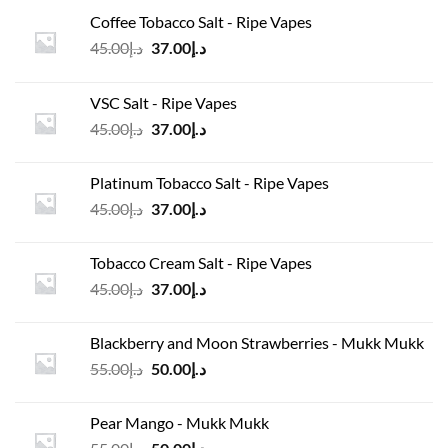
Coffee Tobacco Salt - Ripe Vapes
Original
Current
45.00
د.إ
37.00
د.إ
price
price
was:
is:
VSC Salt - Ripe Vapes
د.إ45.00.
د.إ37.00.
Original
Current
45.00
د.إ
37.00
د.إ
price
price
was:
is:
Platinum Tobacco Salt - Ripe Vapes
د.إ45.00.
د.إ37.00.
Original
Current
45.00
د.إ
37.00
د.إ
price
price
was:
is:
Tobacco Cream Salt - Ripe Vapes
د.إ45.00.
د.إ37.00.
Original
Current
45.00
د.إ
37.00
د.إ
price
price
was:
is:
Blackberry and Moon Strawberries - Mukk Mukk
د.إ45.00.
د.إ37.00.
Original
Current
55.00
د.إ
50.00
د.إ
price
price
was:
is:
Pear Mango - Mukk Mukk
د.إ55.00.
د.إ50.00.
Original
Current