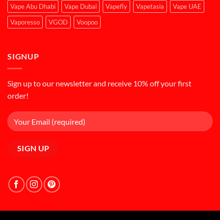
Vape Abu Dhabi
Vape Dubai
Vapefly
Vapetasia
Vape UAE
Vaporesso
VGOD
Voopoo
SIGNUP
Sign up to our newsletter and receive 10% off your first
order!