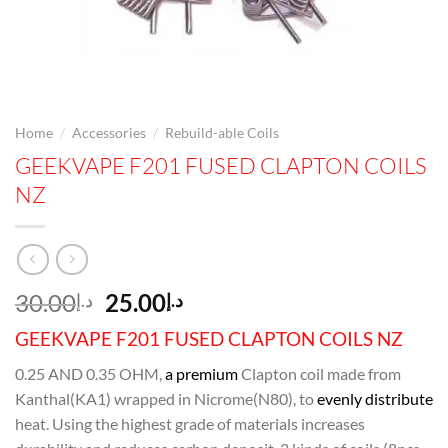
/
/
Home
Accessories
Rebuild-able Coils
GEEKVAPE F201 FUSED CLAPTON COILS
NZ
Original
Current
30.00
25.00
د.إ
د.إ
price
price
GEEKVAPE F201 FUSED CLAPTON COILS NZ
was:
is:
د.إ30.00.
د.إ25.00.
0.25 AND 0.35 OHM,
a premium
Clapton coil made from
Kanthal(KA1) wrapped in Nicrome(N80), to
evenly distribute
heat. Using the highest grade of materials increases