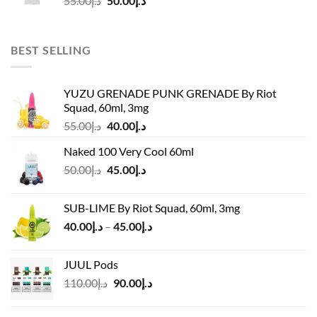
55.00
د.إ
50.00
د.إ
price
price
was:
is:
د.إ55.00.
د.إ50.00.
BEST SELLING
YUZU GRENADE PUNK GRENADE By Riot
Squad, 60ml, 3mg
Original
Current
55.00
د.إ
40.00
د.إ
price
price
Naked 100 Very Cool 60ml
was:
is:
Original
Current
50.00
د.إ
45.00
د.إ
د.إ55.00.
د.إ40.00.
price
price
was:
is:
SUB-LIME By Riot Squad, 60ml, 3mg
د.إ50.00.
د.إ45.00.
Price
40.00
د.إ
–
45.00
د.إ
range:
د.إ40.00
JUUL Pods
through
Original
Current
110.00
د.إ
90.00
د.إ
د.إ45.00
price
price
was:
is: