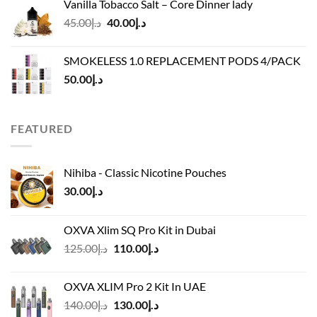
Vanilla Tobacco Salt – Core Dinner lady
د.إ110.00.
د.إ90.00.
Original
Current
45.00
د.إ
40.00
د.إ
price
price
was:
is:
SMOKELESS 1.0 REPLACEMENT PODS 4/PACK
د.إ45.00.
د.إ40.00.
50.00
د.إ
FEATURED
Nihiba - Classic Nicotine Pouches
30.00
د.إ
OXVA Xlim SQ Pro Kit in Dubai
Original
Current
125.00
د.إ
110.00
د.إ
price
price
was:
is:
OXVA XLIM Pro 2 Kit In UAE
د.إ125.00.
د.إ110.00.
Original
Current
140.00
د.إ
130.00
د.إ