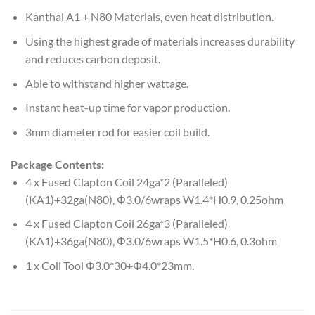
Kanthal A1 + N80 Materials, even heat distribution.
Using the highest grade of materials increases durability
and reduces carbon deposit.
Able to withstand higher wattage.
Instant heat-up time for vapor production.
3mm diameter rod for easier coil build.
Package Contents:
4 x Fused Clapton Coil 24ga*2 (Paralleled)
(KA1)+32ga(N80), Φ3.0/6wraps W1.4*H0.9, 0.25ohm
4 x Fused Clapton Coil 26ga*3 (Paralleled)
(KA1)+36ga(N80), Φ3.0/6wraps W1.5*H0.6, 0.3ohm
1 x Coil Tool Φ3.0*30+Φ4.0*23mm.