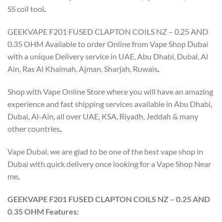
SS coil tool
.
GEEKVAPE F201 FUSED CLAPTON COILS NZ – 0.25 AND
0.35 OHM Available to order Online from Vape Shop Dubai
with a unique Delivery service in UAE, Abu Dhabi, Dubai, Al
Ain, Ras Al Khaimah, Ajman, Sharjah, Ruwais
.
Shop with Vape Online Store where you will have an amazing
experience and fast shipping services available in Abu Dhabi,
Dubai, Al-Ain, all over UAE, KSA, Riyadh, Jeddah & many
other countries
.
Vape Dubai, we are glad to be one of the best vape shop in
Dubai with quick delivery once looking for a Vape Shop Near
me
.
GEEKVAPE F201 FUSED CLAPTON COILS NZ – 0.25 AND
0.35 OHM Features: