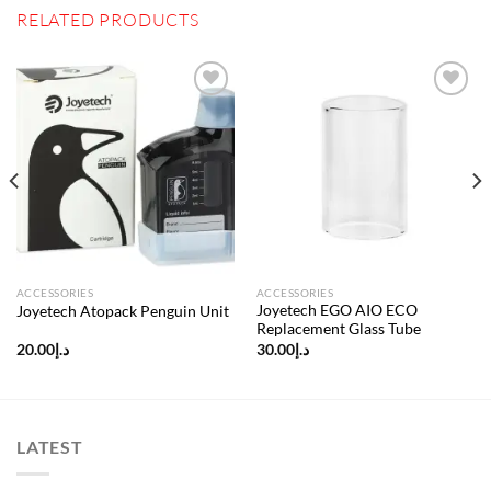
RELATED PRODUCTS
Add to
Add to
wishlist
wishlist
ACCESSORIES
ACCESSORIES
Joyetech EGO AIO ECO
Joyetech Atopack Penguin Unit
Replacement Glass Tube
20.00
د.إ
30.00
د.إ
LATEST