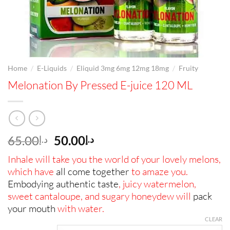
/
/
/
Home
E-Liquids
Eliquid 3mg 6mg 12mg 18mg
Fruity
Melonation By Pressed E-juice 120 ML
Original
Current
65.00
50.00
د.إ
د.إ
price
price
Inhale will take you the world of your lovely melons,
was:
is:
which have
all come together
to amaze you.
د.إ65.00.
د.إ50.00.
Embodying authentic taste
, juicy watermelon,
sweet cantaloupe, and sugary honeydew will
pack
your mouth
with water.
CLEAR