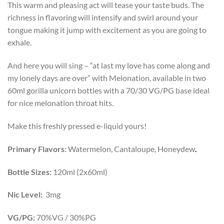
This warm and pleasing act will tease your taste buds. The
richness in flavoring will intensify and swirl around your
tongue making it jump with excitement as you are going to
exhale.
And here you will sing – “at last my love has come along and
my lonely days are over” with Melonation, available in two
60ml gorilla unicorn bottles with a 70/30 VG/PG base ideal
for nice melonation throat hits.
Make this freshly pressed e-liquid yours!
Primary Flavors:
Watermelon, Cantaloupe, Honeydew
.
Bottle Sizes:
120ml (2x60ml)
Nic Level:
3mg
VG/PG:
70%VG / 30%PG