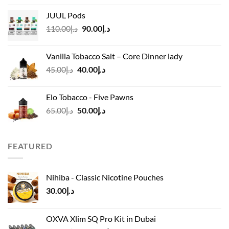
د.إ40.00
JUUL Pods
through
Original
Current
110.00
د.إ
90.00
د.إ
د.إ45.00
price
price
was:
is:
Vanilla Tobacco Salt – Core Dinner lady
د.إ110.00.
د.إ90.00.
Original
Current
45.00
د.إ
40.00
د.إ
price
price
was:
is:
Elo Tobacco - Five Pawns
د.إ45.00.
د.إ40.00.
Original
Current
65.00
د.إ
50.00
د.إ
price
price
was:
is:
د.إ65.00.
د.إ50.00.
FEATURED
Nihiba - Classic Nicotine Pouches
30.00
د.إ
OXVA Xlim SQ Pro Kit in Dubai