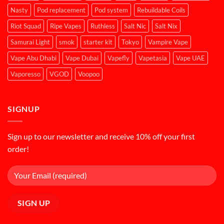
Nasty
Pod replacement
Pod system
Rebuildable Coils
Riot Squad
Ripe Vapes
Ruthless
Salt Nic
Salt Nix
Samurai Light
smok
starter kit
Tokyo
Vampire Vape
Vape Abu Dhabi
Vape Dubai
Vapefly
Vapetasia
Vape UAE
Vaporesso
VGOD
Voopoo
SIGNUP
Sign up to our newsletter and receive 10% off your first
order!