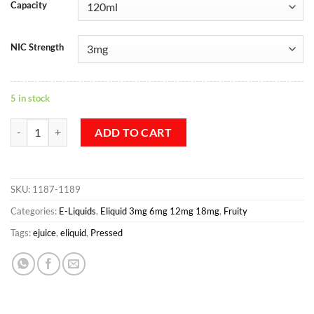
Capacity
NIC Strength
5 in stock
Melonation By Pressed E-juice 120 ML quantity
ADD TO CART
SKU:
1187-1189
Categories:
E-Liquids
,
Eliquid 3mg 6mg 12mg 18mg
,
Fruity
Tags:
ejuice
,
eliquid
,
Pressed