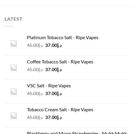
د.إ4,550.00.
د.إ35.00.
د.إ45.00.
د.إ35.00.
LATEST
Platinum Tobacco Salt - Ripe Vapes
Original
Current
45.00
د.إ
37.00
د.إ
price
price
was:
is:
Coffee Tobacco Salt - Ripe Vapes
د.إ45.00.
د.إ37.00.
Original
Current
45.00
د.إ
37.00
د.إ
price
price
was:
is:
VSC Salt - Ripe Vapes
د.إ45.00.
د.إ37.00.
Original
Current
45.00
د.إ
37.00
د.إ
price
price
was:
is:
Tobacco Cream Salt - Ripe Vapes
د.إ45.00.
د.إ37.00.
Original
Current
45.00
د.إ
37.00
د.إ
price
price
was:
is:
Blackberry and Moon Strawberries - Mukk Mukk