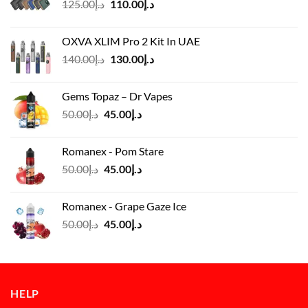
Original
Current
125.00
د.إ
110.00
د.إ
price
price
was:
is:
OXVA XLIM Pro 2 Kit In UAE
د.إ125.00.
د.إ110.00.
Original
Current
140.00
د.إ
130.00
د.إ
price
price
was:
is:
Gems Topaz – Dr Vapes
د.إ140.00.
د.إ130.00.
Original
Current
50.00
د.إ
45.00
د.إ
price
price
was:
is:
Romanex - Pom Stare
د.إ50.00.
د.إ45.00.
Original
Current
50.00
د.إ
45.00
د.إ
price
price
was:
is:
Romanex - Grape Gaze Ice
د.إ50.00.
د.إ45.00.
Original
Current
50.00
د.إ
45.00
د.إ
price
price
was:
is:
د.إ50.00.
د.إ45.00.
HELP