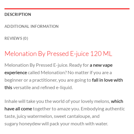
DESCRIPTION
ADDITIONAL INFORMATION
REVIEWS (0)
Melonation By Pressed E-juice 120 ML
Melonation By Pressed E-juice. Ready for
a new vape
experience
called Melonation? No matter if you are a
beginner or a practitioner, you are going to
fall in love with
this
versatile and refined e-liquid.
Inhale will take you the world of your lovely melons,
which
have all come
together to amaze you. Embodying authentic
taste, juicy watermelon, sweet cantaloupe, and
sugary honeydew will pack your mouth with water.