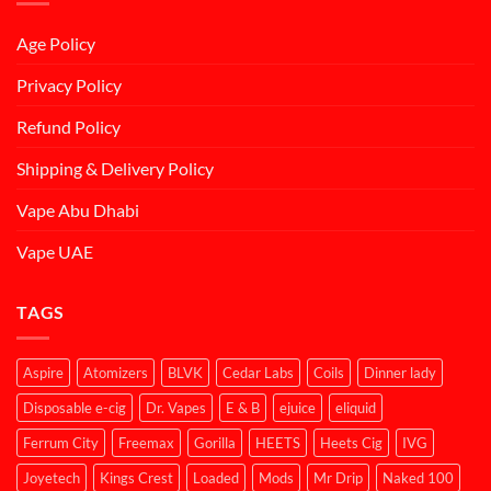
Age Policy
Privacy Policy
Refund Policy
Shipping & Delivery Policy
Vape Abu Dhabi
Vape UAE
TAGS
Aspire
Atomizers
BLVK
Cedar Labs
Coils
Dinner lady
Disposable e-cig
Dr. Vapes
E & B
ejuice
eliquid
Ferrum City
Freemax
Gorilla
HEETS
Heets Cig
IVG
Joyetech
Kings Crest
Loaded
Mods
Mr Drip
Naked 100