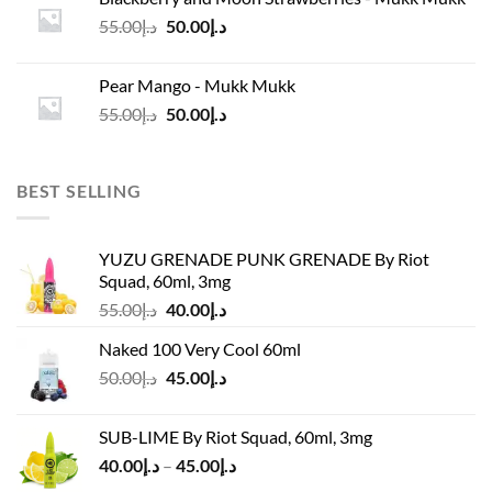
د.إ45.00.
د.إ37.00.
Original
Current
55.00
د.إ
50.00
د.إ
price
price
was:
is:
Pear Mango - Mukk Mukk
د.إ55.00.
د.إ50.00.
Original
Current
55.00
د.إ
50.00
د.إ
price
price
was:
is:
د.إ55.00.
د.إ50.00.
BEST SELLING
YUZU GRENADE PUNK GRENADE By Riot
Squad, 60ml, 3mg
Original
Current
55.00
د.إ
40.00
د.إ
price
price
Naked 100 Very Cool 60ml
was:
is:
Original
Current
50.00
د.إ
45.00
د.إ
د.إ55.00.
د.إ40.00.
price
price
was:
is:
SUB-LIME By Riot Squad, 60ml, 3mg
د.إ50.00.
د.إ45.00.
Price
40.00
د.إ
–
45.00
د.إ
range: