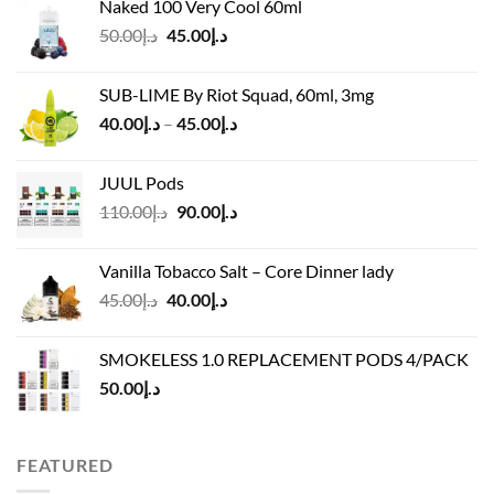
Naked 100 Very Cool 60ml
was:
is:
Original
Current
50.00
د.إ
45.00
د.إ
د.إ55.00.
د.إ40.00.
price
price
was:
is:
SUB-LIME By Riot Squad, 60ml, 3mg
د.إ50.00.
د.إ45.00.
Price
40.00
د.إ
–
45.00
د.إ
range:
د.إ40.00
JUUL Pods
through
Original
Current
110.00
د.إ
90.00
د.إ
د.إ45.00
price
price
was:
is:
Vanilla Tobacco Salt – Core Dinner lady
د.إ110.00.
د.إ90.00.
Original
Current
45.00
د.إ
40.00
د.إ
price
price
was:
is:
SMOKELESS 1.0 REPLACEMENT PODS 4/PACK
د.إ45.00.
د.إ40.00.
50.00
د.إ
FEATURED