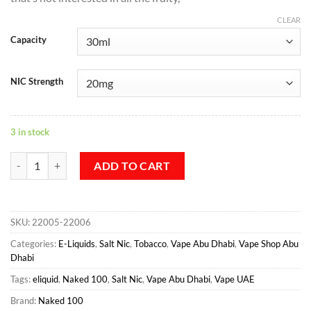
CLEAR
Capacity
NIC Strength
3 in stock
NY Tobacco Salt - Naked 100 Max quantity
ADD TO CART
SKU:
22005-22006
Categories:
E-Liquids
,
Salt Nic
,
Tobacco
,
Vape Abu Dhabi
,
Vape Shop Abu
Dhabi
Tags:
eliquid
,
Naked 100
,
Salt Nic
,
Vape Abu Dhabi
,
Vape UAE
Brand:
Naked 100