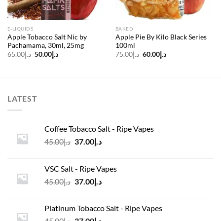
E-LIQUIDS
BAKED
Apple Tobacco Salt Nic by
Apple Pie By Kilo Black Series
Pachamama, 30ml, 25mg
100ml
Original
Current
Original
Current
65.00
د.إ
50.00
د.إ
75.00
د.إ
60.00
د.إ
price
price
price
price
was:
is:
was:
is:
د.إ65.00.
د.إ50.00.
د.إ75.00.
د.إ60.00.
LATEST
Coffee Tobacco Salt - Ripe Vapes
Original
Current
45.00
د.إ
37.00
د.إ
price
price
was:
is:
VSC Salt - Ripe Vapes
د.إ45.00.
د.إ37.00.
Original
Current
45.00
د.إ
37.00
د.إ
price
price
was:
is:
Platinum Tobacco Salt - Ripe Vapes
د.إ45.00.
د.إ37.00.
Original
Current
45.00
د.إ
37.00
د.إ