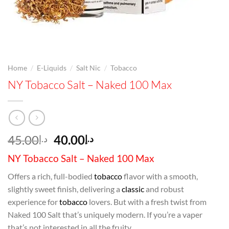
/
/
/
Home
E-Liquids
Salt Nic
Tobacco
NY Tobacco Salt – Naked 100 Max
Original
Current
45.00
40.00
د.إ
د.إ
price
price
NY Tobacco Salt – Naked 100 Max
was:
is:
د.إ45.00.
د.إ40.00.
Offers a rich, full-bodied
tobacco
flavor with a smooth,
slightly sweet finish, delivering a
classic
and robust
experience for
tobacco
lovers. But with a fresh twist from
Naked 100 Salt that’s uniquely modern. If you’re a vaper
that’s not interested in all the fruity,