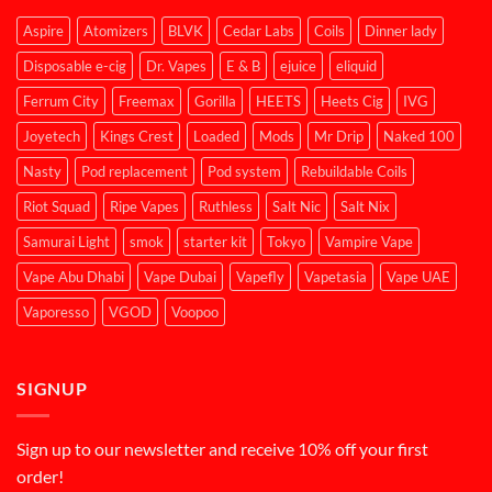
Aspire
Atomizers
BLVK
Cedar Labs
Coils
Dinner lady
Disposable e-cig
Dr. Vapes
E & B
ejuice
eliquid
Ferrum City
Freemax
Gorilla
HEETS
Heets Cig
IVG
Joyetech
Kings Crest
Loaded
Mods
Mr Drip
Naked 100
Nasty
Pod replacement
Pod system
Rebuildable Coils
Riot Squad
Ripe Vapes
Ruthless
Salt Nic
Salt Nix
Samurai Light
smok
starter kit
Tokyo
Vampire Vape
Vape Abu Dhabi
Vape Dubai
Vapefly
Vapetasia
Vape UAE
Vaporesso
VGOD
Voopoo
SIGNUP
Sign up to our newsletter and receive 10% off your first
order!