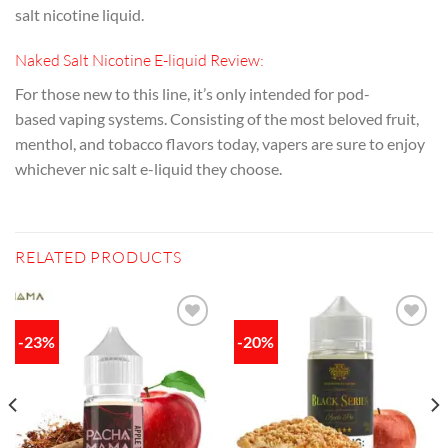
salt nicotine liquid.
Naked Salt Nicotine E-liquid Review:
For those new to this line, it’s only intended for pod-
based
vaping
systems. Consisting of the most beloved fruit,
menthol, and tobacco flavors today, vapers are sure to enjoy
whichever nic salt e-liquid they choose.
RELATED PRODUCTS
-23%
-20%
Add to
Add to
wishlist
wishlist