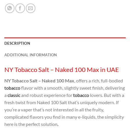
DESCRIPTION
ADDITIONAL INFORMATION
NY Tobacco Salt – Naked 100 Max in UAE
NY Tobacco Salt – Naked 100 Max
, offers a rich, full-bodied
tobacco
flavor with a smooth, slightly sweet finish, delivering
a
classic
and robust experience for
tobacco
lovers. But with a
fresh twist from Naked 100 Salt that’s uniquely modern. If
you’re a vaper that’s not interested in all the fruity,
complicated flavors you find in many e-liquids, the simplicity
here is the perfect solution
.