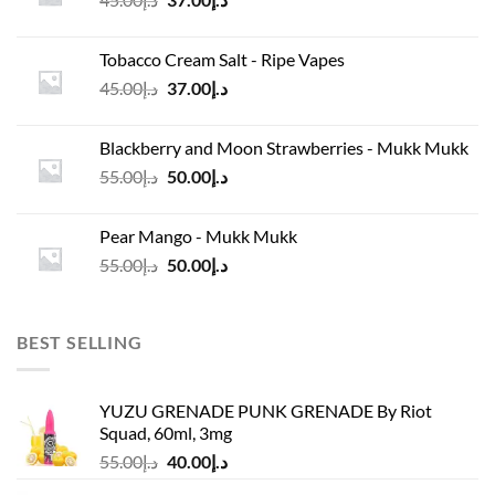
price
price
was:
is:
Tobacco Cream Salt - Ripe Vapes
د.إ45.00.
د.إ37.00.
Original
Current
45.00
د.إ
37.00
د.إ
price
price
was:
is:
Blackberry and Moon Strawberries - Mukk Mukk
د.إ45.00.
د.إ37.00.
Original
Current
55.00
د.إ
50.00
د.إ
price
price
was:
is:
Pear Mango - Mukk Mukk
د.إ55.00.
د.إ50.00.
Original
Current
55.00
د.إ
50.00
د.إ
price
price
was:
is:
د.إ55.00.
د.إ50.00.
BEST SELLING
YUZU GRENADE PUNK GRENADE By Riot
Squad, 60ml, 3mg
Original
Current
55.00
د.إ
40.00
د.إ
price
price