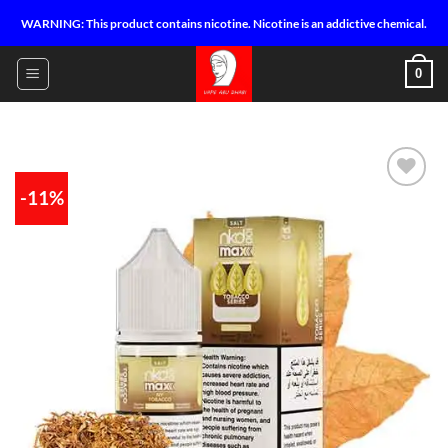
Skip
WARNING: This product contains nicotine. Nicotine is an addictive chemical.
to
content
0
-11%
Add to
wishlist