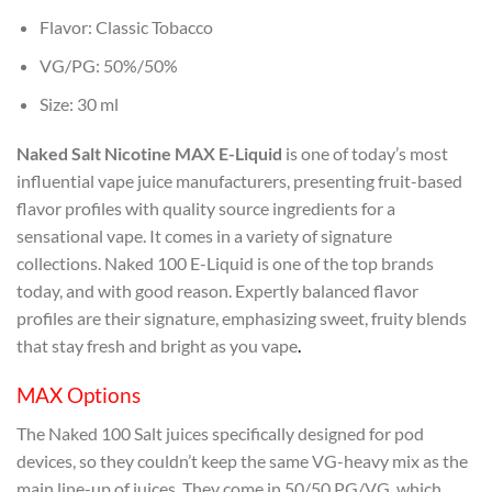
Flavor: Classic Tobacco
VG/PG: 50%/50%
Size: 30 ml
Naked Salt Nicotine MAX E-Liquid
is one of today’s most
influential vape juice manufacturers, presenting fruit-based
flavor profiles with quality source ingredients for a
sensational vape. It comes in a variety of signature
collections. Naked 100 E-Liquid is one of the top brands
today, and with good reason. Expertly balanced flavor
profiles are their signature, emphasizing sweet, fruity blends
that stay fresh and bright as you vape
.
MAX Options
The Naked 100 Salt juices specifically designed for pod
devices, so they couldn’t keep the same VG-heavy mix as the
main line-up of juices. They come in 50/50 PG/VG, which