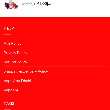
Original
Current
50.00
د.إ
45.00
د.إ
price
price
was:
is:
د.إ50.00.
د.إ45.00.
HELP
Age Policy
Privacy Policy
Refund Policy
Shipping & Delivery Policy
Vape Abu Dhabi
Vape UAE
TAGS