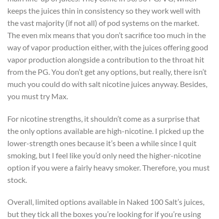
keeps the juices thin in consistency so they work well with
the vast majority (if not all) of pod systems on the market.
The even mix means that you don’t sacrifice too much in the
way of vapor production either, with the juices offering good
vapor production alongside a contribution to the throat hit
from the PG. You don’t get any options, but really, there isn’t
much you could do with salt nicotine juices anyway. Besides,
you must try Max.
For nicotine strengths, it shouldn’t come as a surprise that
the only options available are high-nicotine. I picked up the
lower-strength ones because it’s been a while since I quit
smoking, but I feel like you’d only need the higher-nicotine
option if you were a fairly heavy smoker. Therefore, you must
stock.
Overall, limited options available in Naked 100 Salt’s juices,
but they tick all the boxes you’re looking for if you’re using