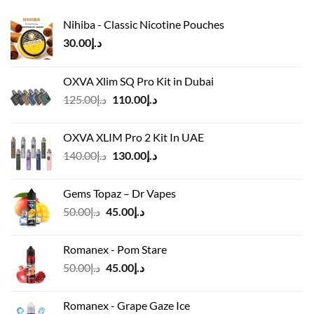
Nihiba - Classic Nicotine Pouches
30.00
د.إ
OXVA Xlim SQ Pro Kit in Dubai
Original
Current
125.00
د.إ
110.00
د.إ
price
price
was:
is:
OXVA XLIM Pro 2 Kit In UAE
د.إ125.00.
د.إ110.00.
Original
Current
140.00
د.إ
130.00
د.إ
price
price
was:
is:
Gems Topaz – Dr Vapes
د.إ140.00.
د.إ130.00.
Original
Current
50.00
د.إ
45.00
د.إ
price
price
was:
is:
Romanex - Pom Stare
د.إ50.00.
د.إ45.00.
Original
Current
50.00
د.إ
45.00
د.إ
price
price
was:
is:
Romanex - Grape Gaze Ice
د.إ50.00.
د.إ45.00.