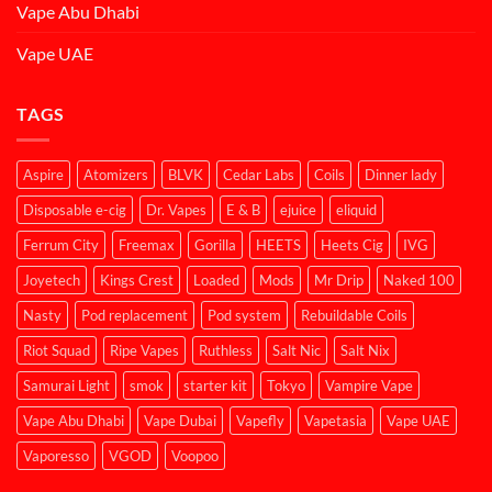
Vape Abu Dhabi
Vape UAE
TAGS
Aspire
Atomizers
BLVK
Cedar Labs
Coils
Dinner lady
Disposable e-cig
Dr. Vapes
E & B
ejuice
eliquid
Ferrum City
Freemax
Gorilla
HEETS
Heets Cig
IVG
Joyetech
Kings Crest
Loaded
Mods
Mr Drip
Naked 100
Nasty
Pod replacement
Pod system
Rebuildable Coils
Riot Squad
Ripe Vapes
Ruthless
Salt Nic
Salt Nix
Samurai Light
smok
starter kit
Tokyo
Vampire Vape
Vape Abu Dhabi
Vape Dubai
Vapefly
Vapetasia
Vape UAE
Vaporesso
VGOD
Voopoo