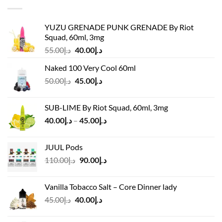
YUZU GRENADE PUNK GRENADE By Riot
Squad, 60ml, 3mg
Original
Current
55.00
د.إ
40.00
د.إ
price
price
Naked 100 Very Cool 60ml
was:
is:
Original
Current
50.00
د.إ
45.00
د.إ
د.إ55.00.
د.إ40.00.
price
price
was:
is:
SUB-LIME By Riot Squad, 60ml, 3mg
د.إ50.00.
د.إ45.00.
Price
40.00
د.إ
–
45.00
د.إ
range:
د.إ40.00
JUUL Pods
through
Original
Current
110.00
د.إ
90.00
د.إ
د.إ45.00
price
price
was:
is:
Vanilla Tobacco Salt – Core Dinner lady
د.إ110.00.
د.إ90.00.
Original
Current
45.00
د.إ
40.00
د.إ
price
price
was:
is: