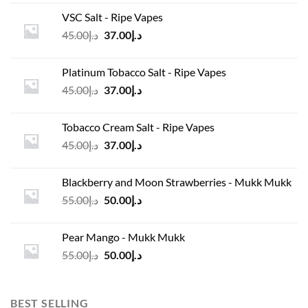
was:
is:
VSC Salt - Ripe Vapes
د.إ45.00.
د.إ37.00.
Original
Current
45.00
د.إ
37.00
د.إ
price
price
was:
is:
Platinum Tobacco Salt - Ripe Vapes
د.إ45.00.
د.إ37.00.
Original
Current
45.00
د.إ
37.00
د.إ
price
price
was:
is:
Tobacco Cream Salt - Ripe Vapes
د.إ45.00.
د.إ37.00.
Original
Current
45.00
د.إ
37.00
د.إ
price
price
was:
is:
Blackberry and Moon Strawberries - Mukk Mukk
د.إ45.00.
د.إ37.00.
Original
Current
55.00
د.إ
50.00
د.إ
price
price
was:
is:
Pear Mango - Mukk Mukk
د.إ55.00.
د.إ50.00.
Original
Current
55.00
د.إ
50.00
د.إ
price
price
was:
is:
د.إ55.00.
د.إ50.00.
BEST SELLING