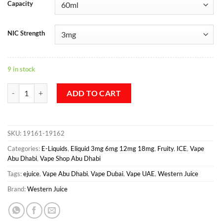
Capacity
NIC Strength
9 in stock
Blackberry Ice - Western Juice quantity
ADD TO CART
SKU:
19161-19162
Categories:
E-Liquids
,
Eliquid 3mg 6mg 12mg 18mg
,
Fruity
,
ICE
,
Vape
Abu Dhabi
,
Vape Shop Abu Dhabi
Tags:
ejuice
,
Vape Abu Dhabi
,
Vape Dubai
,
Vape UAE
,
Western Juice
Brand:
Western Juice