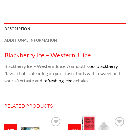
DESCRIPTION
ADDITIONAL INFORMATION
Blackberry Ice – Western Juice
Blackberry Ice – Western Juice, A smooth
cool blackberry
flavor that is blending on your taste buds with a sweet and
sour aftertaste and
refreshing iced
exhales
.
RELATED PRODUCTS