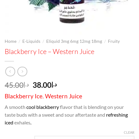
/
/
/
Home
E-Liquids
Eliquid 3mg 6mg 12mg 18mg
Fruity
Blackberry Ice – Western Juice
Original
Current
45.00
38.00
د.إ
د.إ
price
price
Blackberry Ice. Western Juice
was:
is:
د.إ45.00.
د.إ38.00.
A smooth
cool blackberry
flavor that is blending on your
taste buds with a sweet and sour aftertaste and
refreshing
iced
exhales
.
CLEAR