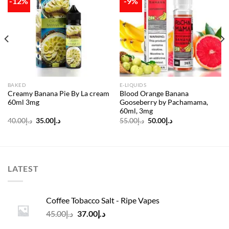
-12%
-9%
Add to
Add to
wishlist
wishlist
BAKED
E-LIQUIDS
Creamy Banana Pie By La cream
Blood Orange Banana
60ml 3mg
Gooseberry by Pachamama,
60ml, 3mg
Original
Current
Original
Current
40.00
د.إ
35.00
د.إ
55.00
د.إ
50.00
د.إ
price
price
price
price
was:
is:
was:
is:
د.إ40.00.
د.إ35.00.
د.إ55.00.
د.إ50.00.
LATEST
Coffee Tobacco Salt - Ripe Vapes
Original
Current
45.00
د.إ
37.00
د.إ
price
price