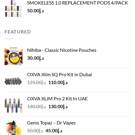
SMOKELESS 1.0 REPLACEMENT PODS 4/PACK
د.إ45.00.
د.إ40.00.
50.00
د.إ
FEATURED
Nihiba - Classic Nicotine Pouches
30.00
د.إ
OXVA Xlim SQ Pro Kit in Dubai
Original
Current
125.00
د.إ
110.00
د.إ
price
price
was:
is:
OXVA XLIM Pro 2 Kit In UAE
د.إ125.00.
د.إ110.00.
Original
Current
140.00
د.إ
130.00
د.إ
price
price
was:
is:
Gems Topaz – Dr Vapes
د.إ140.00.
د.إ130.00.
Original
Current
50.00
د.إ
45.00
د.إ