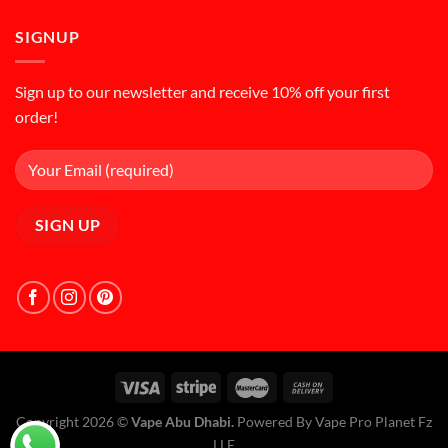
SIGNUP
Sign up to our newsletter and receive 10% off your first
order!
Copyright 2026 ©
Vape Abu Dhabi.
Powered By Vape Pro Planet Fz
LLE