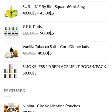
was:
is:
SUB-LIME By Riot Squad, 60ml, 3mg
د.إ50.00.
د.إ45.00.
Price
40.00
د.إ
–
45.00
د.إ
range:
د.إ40.00
JUUL Pods
through
Original
Current
110.00
د.إ
90.00
د.إ
د.إ45.00
price
price
was:
is:
Vanilla Tobacco Salt – Core Dinner lady
د.إ110.00.
د.إ90.00.
Original
Current
45.00
د.إ
40.00
د.إ
price
price
was:
is:
SMOKELESS 1.0 REPLACEMENT PODS 4/PACK
د.إ45.00.
د.إ40.00.
50.00
د.إ
FEATURED
Nihiba - Classic Nicotine Pouches