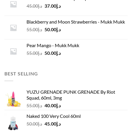
د.إ45.00.
د.إ37.00.
Original
Current
45.00
د.إ
37.00
د.إ
price
price
was:
is:
Blackberry and Moon Strawberries - Mukk Mukk
د.إ45.00.
د.إ37.00.
Original
Current
55.00
د.إ
50.00
د.إ
price
price
was:
is:
Pear Mango - Mukk Mukk
د.إ55.00.
د.إ50.00.
Original
Current
55.00
د.إ
50.00
د.إ
price
price
was:
is:
د.إ55.00.
د.إ50.00.
BEST SELLING
YUZU GRENADE PUNK GRENADE By Riot
Squad, 60ml, 3mg
Original
Current
55.00
د.إ
40.00
د.إ
price
price
Naked 100 Very Cool 60ml
was:
is:
Original
Current
50.00
د.إ
45.00
د.إ
د.إ55.00.
د.إ40.00.
price
price