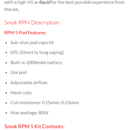
with a high VG
e-liquid
for the best possible experience from
this kit
.
Smok RPM Description:
RPM 5 Pod Features:
Sub-ohm pod vape kit
DTL (Direct to lung vaping)
Built-in 2000mAh battery
2ml pod
Adjustable airflow
Mesh coils
Coil resistance: 0.15ohm, 0.23ohm
Max wattage: 80W
Smok RPM 5 Kit Contents: