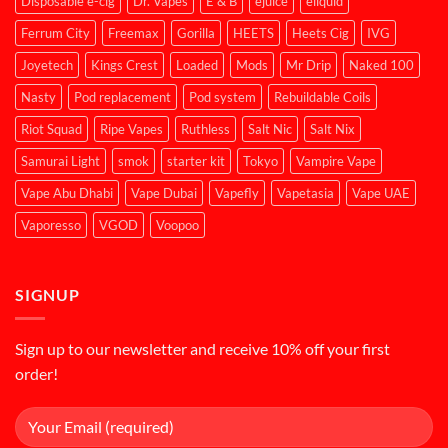
Disposable e-cig
Dr. Vapes
E & B
ejuice
eliquid
Ferrum City
Freemax
Gorilla
HEETS
Heets Cig
IVG
Joyetech
Kings Crest
Loaded
Mods
Mr Drip
Naked 100
Nasty
Pod replacement
Pod system
Rebuildable Coils
Riot Squad
Ripe Vapes
Ruthless
Salt Nic
Salt Nix
Samurai Light
smok
starter kit
Tokyo
Vampire Vape
Vape Abu Dhabi
Vape Dubai
Vapefly
Vapetasia
Vape UAE
Vaporesso
VGOD
Voopoo
SIGNUP
Sign up to our newsletter and receive 10% off your first
order!