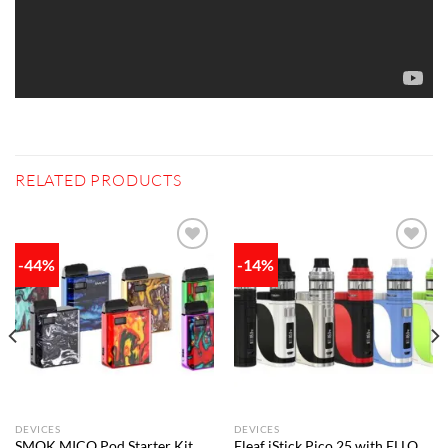
RELATED PRODUCTS
-44%
-14%
Add to
Add to
wishlist
wishlist
DEVICES
DEVICES
SMOK MICO Pod Starter Kit
Eleaf iStick Pico 25 with ELLO