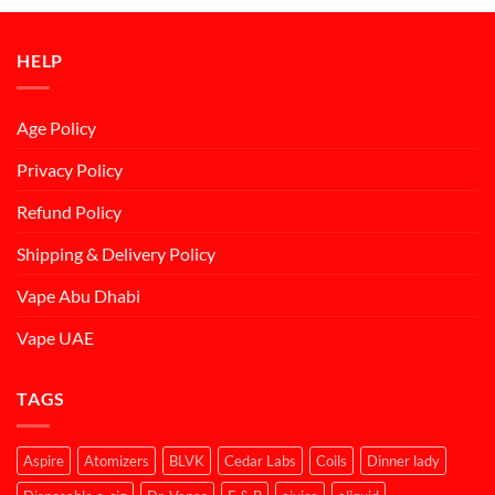
د.إ50.00.
د.إ45.00.
HELP
Age Policy
Privacy Policy
Refund Policy
Shipping & Delivery Policy
Vape Abu Dhabi
Vape UAE
TAGS
Aspire
Atomizers
BLVK
Cedar Labs
Coils
Dinner lady