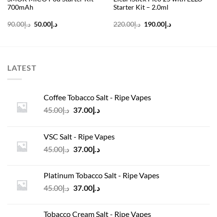
700mAh
Starter Kit – 2.0ml
Original
Current
Original
Current
90.00
د.إ
50.00
د.إ
220.00
د.إ
190.00
د.إ
price
price
price
price
was:
is:
was:
is:
د.إ90.00.
د.إ50.00.
د.إ220.00.
د.إ190.00.
LATEST
Coffee Tobacco Salt - Ripe Vapes
Original
Current
45.00
د.إ
37.00
د.إ
price
price
was:
is:
VSC Salt - Ripe Vapes
د.إ45.00.
د.إ37.00.
Original
Current
45.00
د.إ
37.00
د.إ
price
price
was:
is:
Platinum Tobacco Salt - Ripe Vapes
د.إ45.00.
د.إ37.00.
Original
Current
45.00
د.إ
37.00
د.إ
price
price
was:
is:
Tobacco Cream Salt - Ripe Vapes