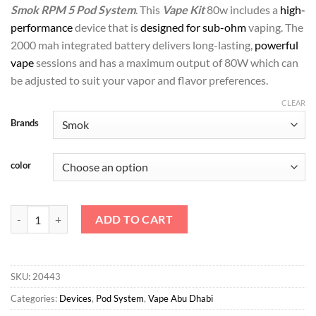
د.إ150.00.
د.إ135.00.
Smok RPM 5 Pod System
. This
Vape Kit
80w includes a
high-
performance
device that is
designed for sub-ohm
vaping. The
2000 mah integrated battery delivers long-lasting,
powerful
vape
sessions and has a maximum output of 80W which can
be adjusted to suit your vapor and flavor preferences.
CLEAR
Brands
color
Smok RPM 5 Pod System quantity
ADD TO CART
SKU:
20443
Categories:
Devices
,
Pod System
,
Vape Abu Dhabi