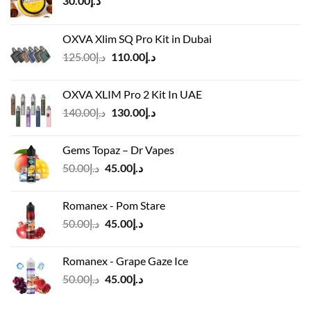
30.00
د.إ
OXVA Xlim SQ Pro Kit in Dubai
Original
Current
125.00
د.إ
110.00
د.إ
price
price
was:
is:
OXVA XLIM Pro 2 Kit In UAE
د.إ125.00.
د.إ110.00.
Original
Current
140.00
د.إ
130.00
د.إ
price
price
was:
is:
Gems Topaz – Dr Vapes
د.إ140.00.
د.إ130.00.
Original
Current
50.00
د.إ
45.00
د.إ
price
price
was:
is:
Romanex - Pom Stare
د.إ50.00.
د.إ45.00.
Original
Current
50.00
د.إ
45.00
د.إ
price
price
was:
is:
Romanex - Grape Gaze Ice
د.إ50.00.
د.إ45.00.
Original
Current
50.00
د.إ
45.00
د.إ
price
price
was:
is: