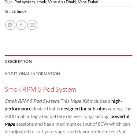
Tags:
Pod system
,
smok
,
Vape Abu Dhabi
,
Vape Dubai
Brand:
Smok
DESCRIPTION
ADDITIONAL INFORMATION
Smok RPM 5 Pod System
Smok RPM 5 Pod System
. This
Vape Kit
includes a
high-
performance
device that is
designed for sub-ohm
vaping. The
2000 mah integrated battery delivers long-lasting,
powerful
vape
sessions and has a maximum output of 80W which can
be adjusted to suit your vapor and flavor preferences. Pair