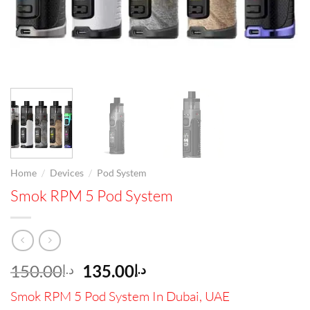
/
/
Home
Devices
Pod System
Smok RPM 5 Pod System
Original
Current
150.00
135.00
د.إ
د.إ
price
price
Smok RPM 5 Pod System In Dubai, UAE
was:
is: