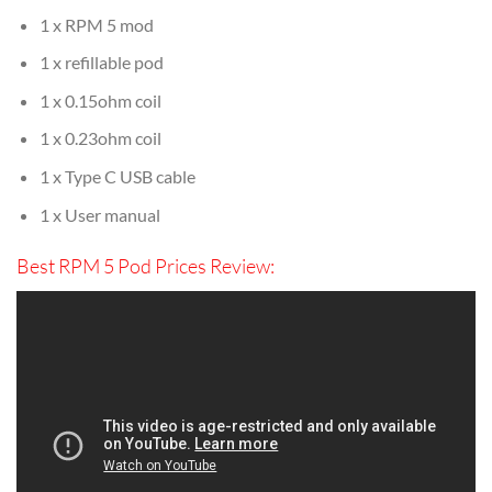
1 x RPM 5 mod
1 x refillable pod
1 x 0.15ohm coil
1 x 0.23ohm coil
1 x Type C USB cable
1 x User manual
Best RPM 5 Pod Prices Review: