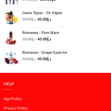
price
price
was:
is:
Gems Topaz – Dr Vapes
د.إ140.00.
د.إ130.00.
Original
Current
50.00
د.إ
45.00
د.إ
price
price
was:
is:
Romanex - Pom Stare
د.إ50.00.
د.إ45.00.
Original
Current
50.00
د.إ
45.00
د.إ
price
price
was:
is:
Romanex - Grape Gaze Ice
د.إ50.00.
د.إ45.00.
Original
Current
50.00
د.إ
45.00
د.إ
price
price
was:
is:
د.إ50.00.
د.إ45.00.
HELP
Age Policy
Privacy Policy