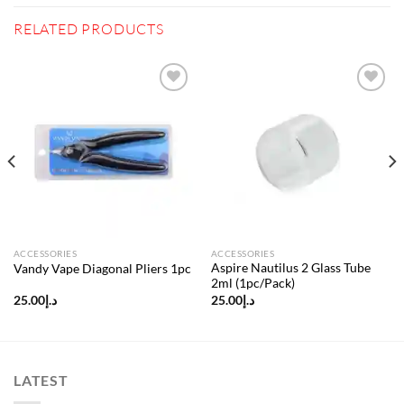
RELATED PRODUCTS
Add to
Add to
wishlist
wishlist
ACCESSORIES
ACCESSORIES
Aspire Nautilus 2 Glass Tube
Vandy Vape Diagonal Pliers 1pc
2ml (1pc/Pack)
25.00
د.إ
25.00
د.إ
LATEST