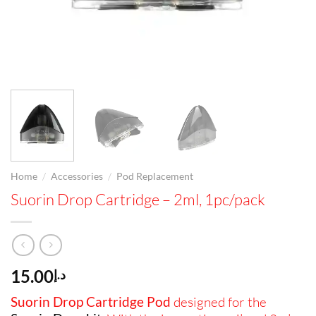
/
/
Home
Accessories
Pod Replacement
Suorin Drop Cartridge – 2ml, 1pc/pack
15.00
د.إ
Suorin Drop Cartridge Pod
designed for the