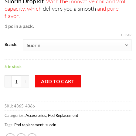
Suorin Drop kit
. With the innovative coil and 2ml
capacity, which
delivers you a smooth
and pure
flavor.
1 pc in a pack.
CLEAR
Brands
5 in stock
Suorin Drop Cartridge - 2ml, 1pc/pack quantity
ADD TO CART
SKU:
4365-4366
Categories:
Accessories
,
Pod Replacement
Tags:
Pod replacement
,
suorin