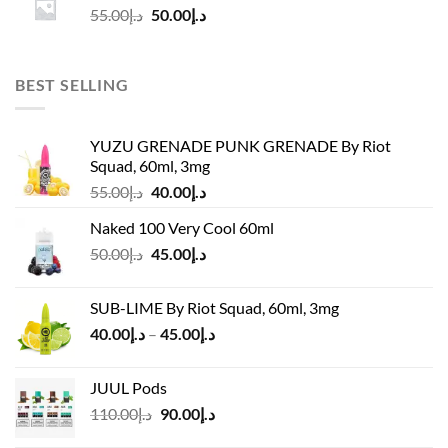
Original
Current
55.00
د.إ
50.00
د.إ
price
price
was:
is:
د.إ55.00.
د.إ50.00.
BEST SELLING
YUZU GRENADE PUNK GRENADE By Riot
Squad, 60ml, 3mg
Original
Current
55.00
د.إ
40.00
د.إ
price
price
Naked 100 Very Cool 60ml
was:
is:
Original
Current
50.00
د.إ
45.00
د.إ
د.إ55.00.
د.إ40.00.
price
price
was:
is:
SUB-LIME By Riot Squad, 60ml, 3mg
د.إ50.00.
د.إ45.00.
Price
40.00
د.إ
–
45.00
د.إ
range:
د.إ40.00
JUUL Pods
through
Original
Current
110.00
د.إ
90.00
د.إ
د.إ45.00
price
price