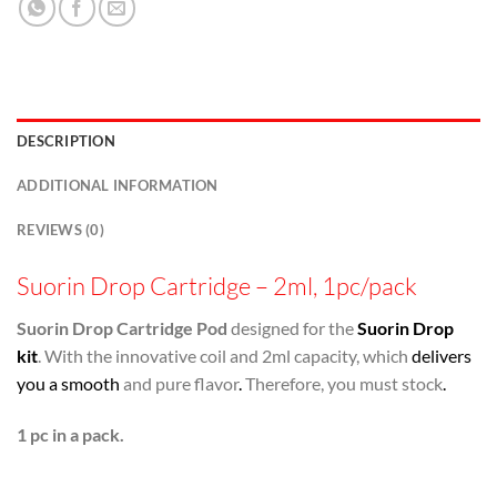
DESCRIPTION
ADDITIONAL INFORMATION
REVIEWS (0)
Suorin Drop Cartridge – 2ml, 1pc/pack
Suorin Drop Cartridge Pod
designed for the
Suorin Drop
kit
. With the innovative coil and 2ml capacity, which
delivers
you a smooth
and pure flavor
.
Therefore, you must stock
.
1 pc in a pack.