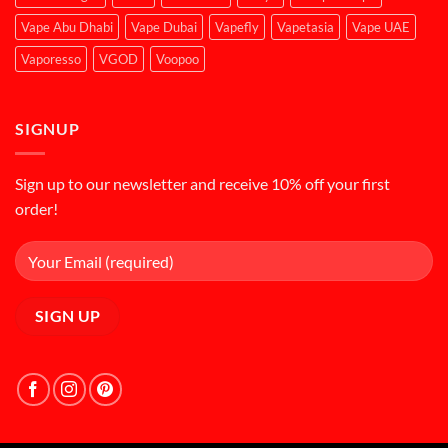
Vape Abu Dhabi
Vape Dubai
Vapefly
Vapetasia
Vape UAE
Vaporesso
VGOD
Voopoo
SIGNUP
Sign up to our newsletter and receive 10% off your first
order!