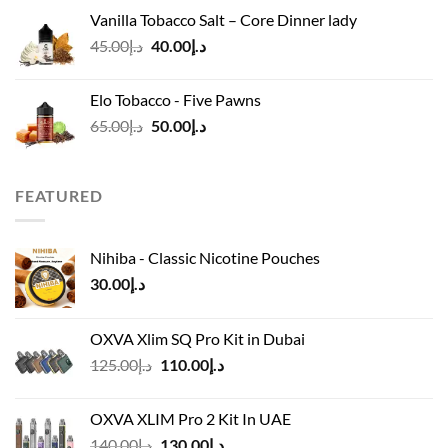
was:
is:
Vanilla Tobacco Salt – Core Dinner lady
د.إ110.00.
د.إ90.00.
Original
Current
45.00
د.إ
40.00
د.إ
price
price
was:
is:
Elo Tobacco - Five Pawns
د.إ45.00.
د.إ40.00.
Original
Current
65.00
د.إ
50.00
د.إ
price
price
was:
is:
د.إ65.00.
د.إ50.00.
FEATURED
Nihiba - Classic Nicotine Pouches
30.00
د.إ
OXVA Xlim SQ Pro Kit in Dubai
Original
Current
125.00
د.إ
110.00
د.إ
price
price
was:
is:
OXVA XLIM Pro 2 Kit In UAE
د.إ125.00.
د.إ110.00.
Original
Current
140.00
د.إ
130.00
د.إ