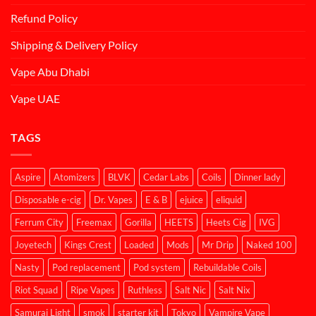
Refund Policy
Shipping & Delivery Policy
Vape Abu Dhabi
Vape UAE
TAGS
Aspire
Atomizers
BLVK
Cedar Labs
Coils
Dinner lady
Disposable e-cig
Dr. Vapes
E & B
ejuice
eliquid
Ferrum City
Freemax
Gorilla
HEETS
Heets Cig
IVG
Joyetech
Kings Crest
Loaded
Mods
Mr Drip
Naked 100
Nasty
Pod replacement
Pod system
Rebuildable Coils
Riot Squad
Ripe Vapes
Ruthless
Salt Nic
Salt Nix
Samurai Light
smok
starter kit
Tokyo
Vampire Vape