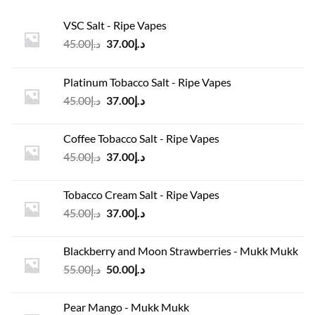
VSC Salt - Ripe Vapes
Original
Current
45.00
د.إ
37.00
د.إ
price
price
was:
is:
Platinum Tobacco Salt - Ripe Vapes
د.إ45.00.
د.إ37.00.
Original
Current
45.00
د.إ
37.00
د.إ
price
price
was:
is:
Coffee Tobacco Salt - Ripe Vapes
د.إ45.00.
د.إ37.00.
Original
Current
45.00
د.إ
37.00
د.إ
price
price
was:
is:
Tobacco Cream Salt - Ripe Vapes
د.إ45.00.
د.إ37.00.
Original
Current
45.00
د.إ
37.00
د.إ
price
price
was:
is:
Blackberry and Moon Strawberries - Mukk Mukk
د.إ45.00.
د.إ37.00.
Original
Current
55.00
د.إ
50.00
د.إ
price
price
was:
is:
Pear Mango - Mukk Mukk
د.إ55.00.
د.إ50.00.