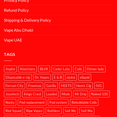
Privacy Policy
Refund Policy
Shipping & Delivery Policy
Vape Abu Dhabi
Vape UAE
TAGS
Aspire
Atomizers
BLVK
Cedar Labs
Coils
Dinner lady
Disposable e-cig
Dr. Vapes
E & B
ejuice
eliquid
Ferrum City
Freemax
Gorilla
HEETS
Heets Cig
IVG
Joyetech
Kings Crest
Loaded
Mods
Mr Drip
Naked 100
Nasty
Pod replacement
Pod system
Rebuildable Coils
Riot Squad
Ripe Vapes
Ruthless
Salt Nic
Salt Nix