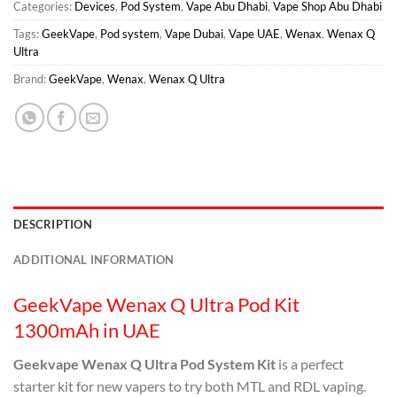
Categories:
Devices
,
Pod System
,
Vape Abu Dhabi
,
Vape Shop Abu Dhabi
Tags:
GeekVape
,
Pod system
,
Vape Dubai
,
Vape UAE
,
Wenax
,
Wenax Q
Ultra
Brand:
GeekVape
,
Wenax
,
Wenax Q Ultra
DESCRIPTION
ADDITIONAL INFORMATION
GeekVape Wenax Q Ultra Pod Kit
1300mAh in UAE
Geekvape Wenax Q Ultra Pod System Kit
is a perfect
starter kit for new vapers to try both MTL and RDL vaping.