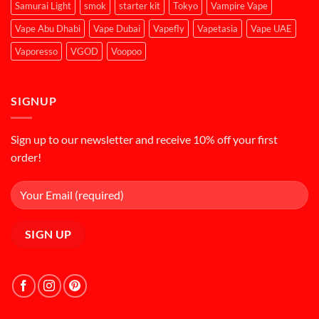
Samurai Light
smok
starter kit
Tokyo
Vampire Vape
Vape Abu Dhabi
Vape Dubai
Vapefly
Vapetasia
Vape UAE
Vaporesso
VGOD
Voopoo
SIGNUP
Sign up to our newsletter and receive 10% off your first
order!