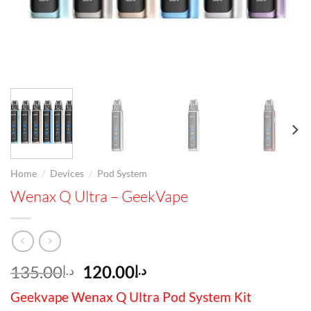
/
/
Home
Devices
Pod System
Wenax Q Ultra – GeekVape
Original
Current
135.00
120.00
د.إ
د.إ
price
price
Geekvape Wenax Q Ultra Pod System Kit
was:
is: