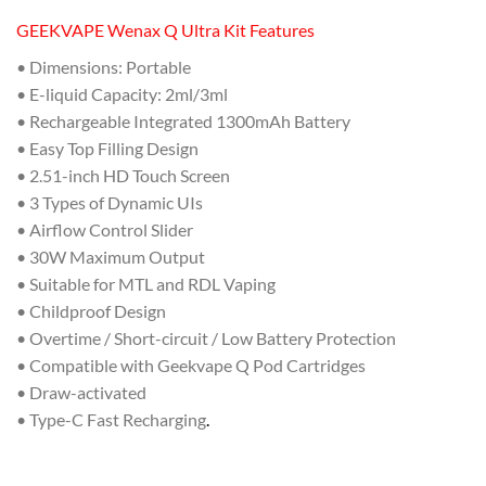
GEEKVAPE Wenax Q Ultra Kit Features
• Dimensions: Portable
• E-liquid Capacity: 2ml/3ml
• Rechargeable Integrated 1300mAh Battery
• Easy Top Filling Design
• 2.51-inch HD Touch Screen
• 3 Types of Dynamic UIs
• Airflow Control Slider
• 30W Maximum Output
• Suitable for MTL and RDL Vaping
• Childproof Design
• Overtime / Short-circuit / Low Battery Protection
• Compatible with Geekvape Q Pod Cartridges
• Draw-activated
• Type-C Fast Recharging
.