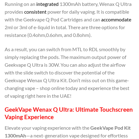
Running on an
integrated
1300mAh battery, Wenax Q Ultra
provides
consistent
power for daily vaping. It is compatible
with the Geekvape Q Pod Cartridges and can
accommodate
2ml or 3ml of e-liquid in total. There are three options for
resistance (0.4ohm,0.6ohm, and 0.8ohm).
As a result, you can switch from MTL to RDL smoothly by
simply replacing the pods. The maximum output power of
Geekvape Q Ultra is 30W. You can also adjust the airflow
with the slide switch to discover the potential of the
Geekvape Wenax Q Ultra Kit. Don’t miss out on this game-
changing vape – shop online today and experience the best
of vaping right here in the UAE!
GeekVape Wenax Q Ultra: Ultimate Touchscreen
Vaping Experience
Elevate your vaping experience with the
GeekVape Pod Kit
1300mAh
—a next-generation vape designed for effortless