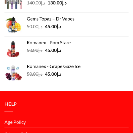
Original
Current
140.00
د.إ
130.00
د.إ
price
price
was:
is:
Gems Topaz – Dr Vapes
د.إ140.00.
د.إ130.00.
Original
Current
50.00
د.إ
45.00
د.إ
price
price
was:
is:
Romanex - Pom Stare
د.إ50.00.
د.إ45.00.
Original
Current
50.00
د.إ
45.00
د.إ
price
price
was:
is:
Romanex - Grape Gaze Ice
د.إ50.00.
د.إ45.00.
Original
Current
50.00
د.إ
45.00
د.إ
price
price
was:
is:
د.إ50.00.
د.إ45.00.
HELP
Age Policy