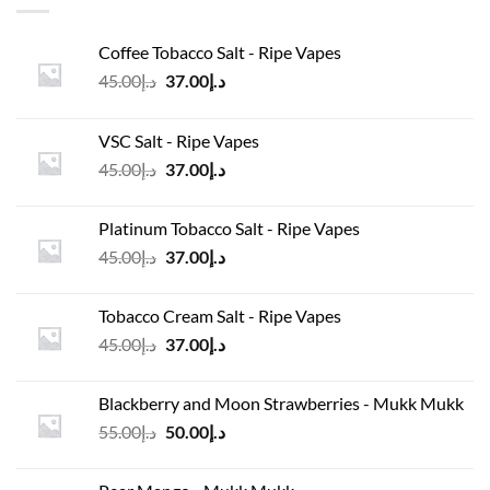
Coffee Tobacco Salt - Ripe Vapes
Original
Current
45.00
د.إ
37.00
د.إ
price
price
was:
is:
VSC Salt - Ripe Vapes
د.إ45.00.
د.إ37.00.
Original
Current
45.00
د.إ
37.00
د.إ
price
price
was:
is:
Platinum Tobacco Salt - Ripe Vapes
د.إ45.00.
د.إ37.00.
Original
Current
45.00
د.إ
37.00
د.إ
price
price
was:
is:
Tobacco Cream Salt - Ripe Vapes
د.إ45.00.
د.إ37.00.
Original
Current
45.00
د.إ
37.00
د.إ
price
price
was:
is:
Blackberry and Moon Strawberries - Mukk Mukk
د.إ45.00.
د.إ37.00.
Original
Current
55.00
د.إ
50.00
د.إ
price
price
was:
is: