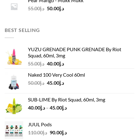
Pear Mango - Mukk Mukk
د.إ55.00.
د.إ50.00.
Original
Current
55.00
د.إ
50.00
د.إ
price
price
was:
is:
د.إ55.00.
د.إ50.00.
BEST SELLING
YUZU GRENADE PUNK GRENADE By Riot
Squad, 60ml, 3mg
Original
Current
55.00
د.إ
40.00
د.إ
price
price
Naked 100 Very Cool 60ml
was:
is:
Original
Current
50.00
د.إ
45.00
د.إ
د.إ55.00.
د.إ40.00.
price
price
was:
is:
SUB-LIME By Riot Squad, 60ml, 3mg
د.إ50.00.
د.إ45.00.
Price
40.00
د.إ
–
45.00
د.إ
range:
د.إ40.00
JUUL Pods
through
Original
Current
110.00
د.إ
90.00
د.إ
د.إ45.00
price
price