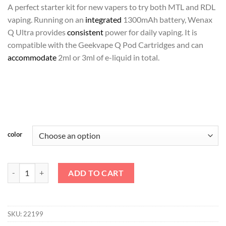
د.إ135.00.
د.إ120.00.
A perfect starter kit for new vapers to try both MTL and RDL
vaping. Running on an
integrated
1300mAh battery, Wenax
Q Ultra provides
consistent
power for daily vaping. It is
compatible with the Geekvape Q Pod Cartridges and can
accommodate
2ml or 3ml of e-liquid in total.
color
Wenax Q Ultra - GeekVape quantity
ADD TO CART
SKU:
22199