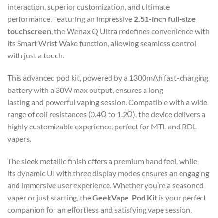
interaction, superior customization, and ultimate
performance. Featuring an impressive
2.51-inch full-size
touchscreen
, the Wenax Q Ultra redefines convenience with
its Smart Wrist Wake function, allowing seamless control
with just a touch.
This advanced pod kit, powered by a 1300mAh fast-charging
battery with a 30W max output, ensures a long-
lasting and powerful vaping session. Compatible with a wide
range of coil resistances (0.4Ω to 1.2Ω), the device delivers a
highly customizable experience, perfect for MTL and RDL
vapers.
The sleek metallic finish offers a premium hand feel, while
its dynamic UI with three display modes ensures an engaging
and immersive user experience. Whether you’re a seasoned
vaper or just starting, the
GeekVape Pod Kit
is your perfect
companion for an effortless and satisfying vape session.