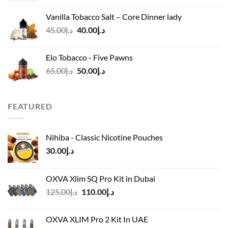
was:
is:
Vanilla Tobacco Salt – Core Dinner lady
د.إ110.00.
د.إ90.00.
Original
Current
45.00
د.إ
40.00
د.إ
price
price
was:
is:
Elo Tobacco - Five Pawns
د.إ45.00.
د.إ40.00.
Original
Current
65.00
د.إ
50.00
د.إ
price
price
was:
is:
د.إ65.00.
د.إ50.00.
FEATURED
Nihiba - Classic Nicotine Pouches
30.00
د.إ
OXVA Xlim SQ Pro Kit in Dubai
Original
Current
125.00
د.إ
110.00
د.إ
price
price
was:
is:
OXVA XLIM Pro 2 Kit In UAE
د.إ125.00.
د.إ110.00.