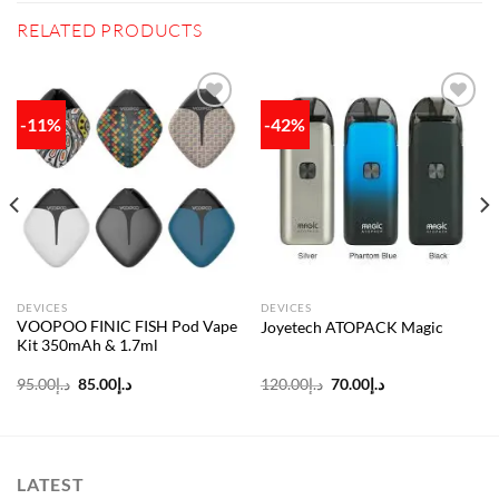
RELATED PRODUCTS
-11%
-42%
Add to
Add to
wishlist
wishlist
DEVICES
DEVICES
VOOPOO FINIC FISH Pod Vape
Joyetech ATOPACK Magic
Kit 350mAh & 1.7ml
Original
Current
Original
Current
95.00
د.إ
85.00
د.إ
120.00
د.إ
70.00
د.إ
price
price
price
price
was:
is:
was:
is:
د.إ95.00.
د.إ85.00.
د.إ120.00.
د.إ70.00.
LATEST